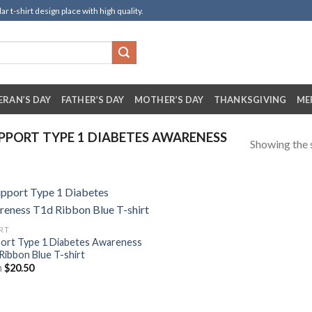
t-shirt design place with high quality.
ERAN’S DAY
FATHER’S DAY
MOTHER’S DAY
THANKSGIVING
ME
PORT TYPE 1 DIABETES AWARENESS
Showing the s
IRT
ort Type 1 Diabetes Awareness
Ribbon Blue T-shirt
m
$
20.50