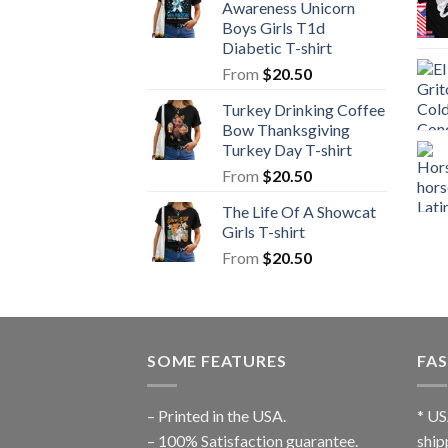
Awareness Unicorn
Boys Girls T1d
Diabetic T-shirt
From
$
20.50
Turkey Drinking Coffee
Bow Thanksgiving
Turkey Day T-shirt
From
$
20.50
The Life Of A Showcat
Girls T-shirt
From
$
20.50
SOME FEATURES
FAS
– Printed in the USA.
* US
– 100% Satisfaction guarantee.
ship