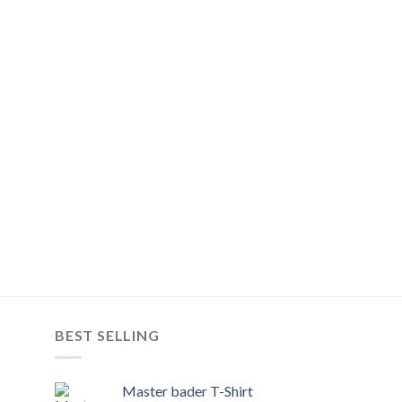
BEST SELLING
s
Master bader T-Shirt