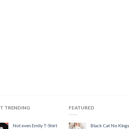
ST TRENDING
FEATURED
Not even Emily T-Shirt
Black Cat No King