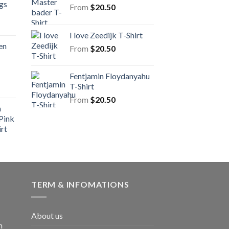
gs
From
$
20.50
I love Zeedijk T-Shirt
en
From
$
20.50
Fentjamin Floydanyahu
T-Shirt
From
$
20.50
n
Pink
rt
TERM & INFOMATIONS
About us
m