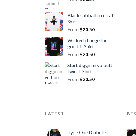
Black sabbath cross T-
Shirt
From
$
20.50
Wicked change for
good T-Shirt
From
$
20.50
Start diggin in yo butt
twin T-Shirt
From
$
20.50
LATEST
BE
Type One Diabetes