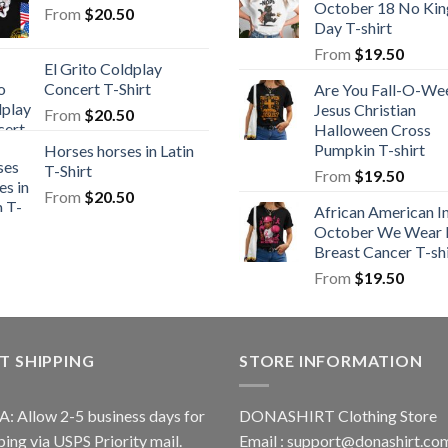
October 18 No Kin
From
$
20.50
Day T-shirt
From
$
19.50
El Grito Coldplay
Concert T-Shirt
Are You Fall-O-We
Jesus Christian
From
$
20.50
Halloween Cross
Pumpkin T-shirt
Horses horses in Latin
T-Shirt
From
$
19.50
From
$
20.50
African American I
October We Wear 
Breast Cancer T-shi
From
$
19.50
T SHIPPING
STORE INFORMATION
A: Allow 2-5 business days for
DONASHIRT Clothing Store
ping via USPS Priority mail.
Email :
support@donashirt.co