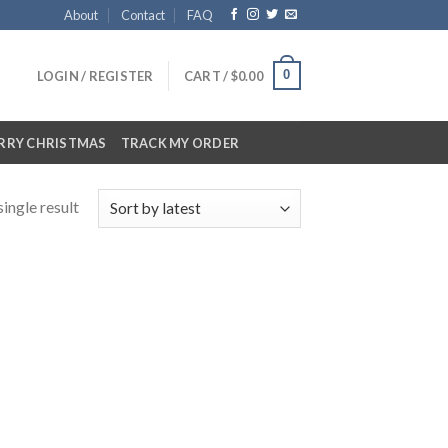
About
Contact
FAQ
0
LOGIN / REGISTER
CART /
$
0.00
RRY CHRISTMAS
TRACK MY ORDER
ingle result