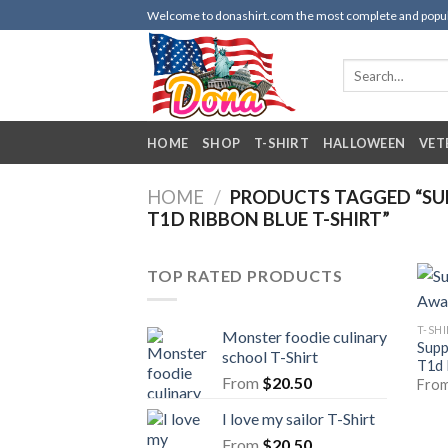
Skip
Welcome to donashirt.com the most complete and popular 
to
content
Search
for:
HOME
SHOP
T-SHIRT
HALLOWEEN
VET
HOME
/
PRODUCTS TAGGED “SUP
T1D RIBBON BLUE T-SHIRT”
TOP RATED PRODUCTS
T-SH
Monster foodie culinary
Supp
school T-Shirt
T1d 
From
$
20.50
Fro
I love my sailor T-Shirt
From
$
20.50