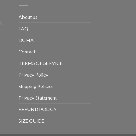
About us
m
FAQ
DCMA
Contact
TERMS OF SERVICE
Privacy Policy
Shipping Policies
Privacy Statement
REFUND POLICY
SIZE GUIDE