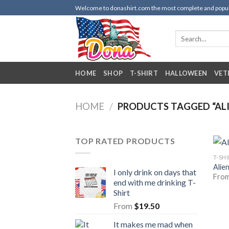
Skip
Welcome to donashirt.com the most complete and popular 
to
content
Search
for:
HOME
SHOP
T-SHIRT
HALLOWEEN
VET
HOME
/
PRODUCTS TAGGED “ALI
TOP RATED PRODUCTS
T-SH
Alie
I only drink on days that
Fro
end with me drinking T-
Shirt
From
$
19.50
It makes me mad when