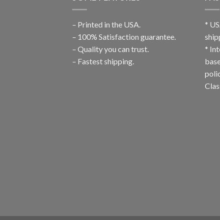
– Printed in the USA.
* US
– 100% Satisfaction guarantee.
ship
– Quality you can trust.
* In
– Fastest shipping.
base
poli
Clas