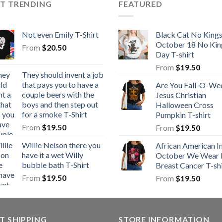
ST TRENDING
FEATURED
Not even Emily T-Shirt
Black Cat No King
October 18 No Kin
From
$
20.50
Day T-shirt
From
$
19.50
They should invent a job
that pays you to have a
Are You Fall-O-We
couple beers with the
Jesus Christian
boys and then step out
Halloween Cross
for a smoke T-Shirt
Pumpkin T-shirt
From
$
19.50
From
$
19.50
Willie Nelson there you
African American I
have it a wet Willy
October We Wear 
bubble bath T-Shirt
Breast Cancer T-shi
From
$
19.50
From
$
19.50
T SHIPPING
STORE INFORMATION