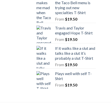
the Taco Bell menu is
trying out new
specialties T-Shirt
From
$
19.50
Travis and Taylor
engaged Hope T-Shirt
From
$
19.50
If it walks like a slut and
talks like a slut it’s
probably a slut T-Shirt
From
$
19.50
Plays well with self T-
Shirt
From
$
19.50