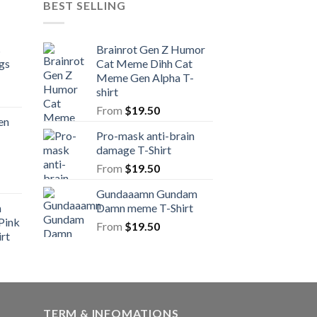
BEST SELLING
s
Brainrot Gen Z Humor
gs
Cat Meme Dihh Cat
Meme Gen Alpha T-
shirt
From
$
19.50
en
Pro-mask anti-brain
damage T-Shirt
From
$
19.50
Gundaaamn Gundam
n
Damn meme T-Shirt
Pink
From
$
19.50
rt
TERM & INFOMATIONS