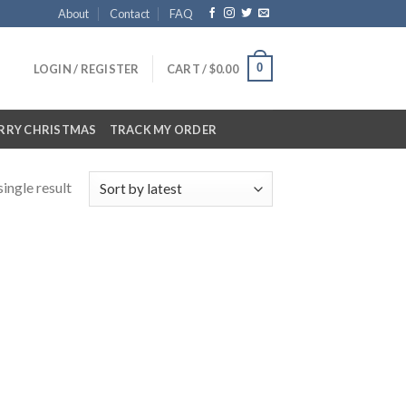
About
Contact
FAQ
0
LOGIN / REGISTER
CART /
$
0.00
RRY CHRISTMAS
TRACK MY ORDER
ingle result