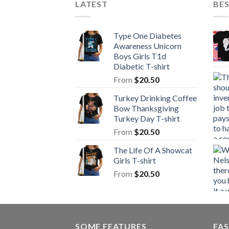
LATEST
BE
Type One Diabetes
Awareness Unicorn
Boys Girls T1d
Diabetic T-shirt
From
$
20.50
Turkey Drinking Coffee
Bow Thanksgiving
Turkey Day T-shirt
From
$
20.50
The Life Of A Showcat
Girls T-shirt
From
$
20.50
SOME FEATURES
FAS