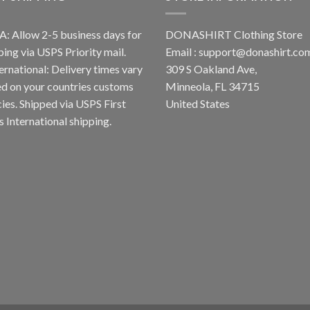
A: Allow 2-5 business days for
DONASHIRT Clothing Store
ping via USPS Priority mail.
Email :
support@donashirt.co
ternational: Delivery times vary
309 S Oakland Ave,
d on your countries customs
Minneola, FL 34715
cies. Shipped via USPS First
United States
s International shipping.