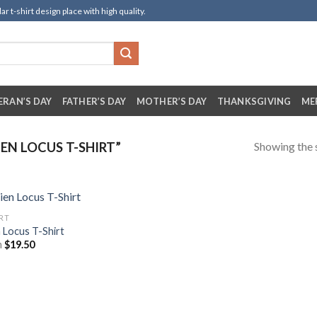
t-shirt design place with high quality.
ERAN’S DAY
FATHER’S DAY
MOTHER’S DAY
THANKSGIVING
ME
Showing the s
EN LOCUS T-SHIRT”
IRT
n Locus T-Shirt
m
$
19.50