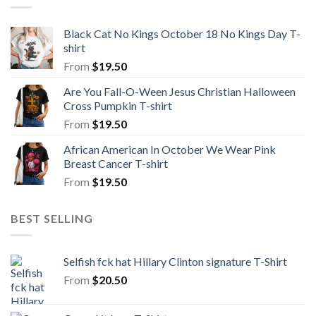
Black Cat No Kings October 18 No Kings Day T-
shirt
From
$
19.50
Are You Fall-O-Ween Jesus Christian Halloween
Cross Pumpkin T-shirt
From
$
19.50
African American In October We Wear Pink
Breast Cancer T-shirt
From
$
19.50
BEST SELLING
Selfish fck hat Hillary Clinton signature T-Shirt
From
$
20.50