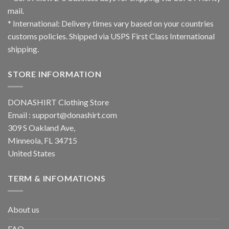
mail.
* International: Delivery times vary based on your countries
customs policies. Shipped via USPS First Class International
shipping.
STORE INFORMATION
DONASHIRT Clothing Store
Email :
support@donashirt.com
309 S Oakland Ave,
Minneola, FL 34715
United States
TERM & INFOMATIONS
About us
FAQ