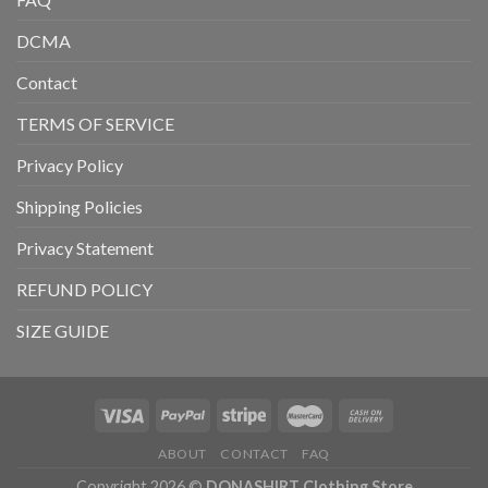
DCMA
Contact
TERMS OF SERVICE
Privacy Policy
Shipping Policies
Privacy Statement
REFUND POLICY
SIZE GUIDE
ABOUT
CONTACT
FAQ
Copyright 2026 ©
DONASHIRT Clothing Store