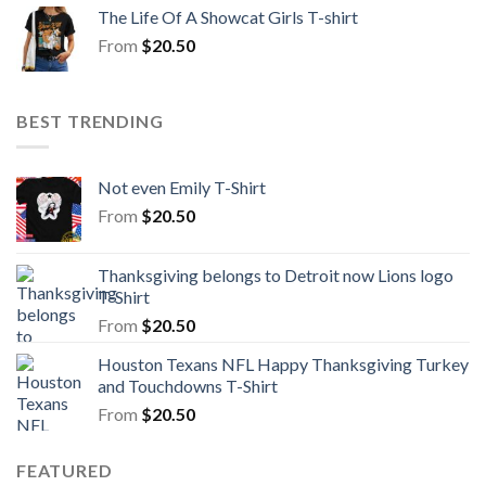
The Life Of A Showcat Girls T-shirt
From
$
20.50
BEST TRENDING
Not even Emily T-Shirt
From
$
20.50
Thanksgiving belongs to Detroit now Lions logo
T-Shirt
From
$
20.50
Houston Texans NFL Happy Thanksgiving Turkey
and Touchdowns T-Shirt
From
$
20.50
FEATURED