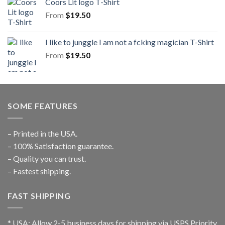
Coors Lit logo T-Shirt
From
$
19.50
I like to junggle I am not a fcking magician T-Shirt
From
$
19.50
SOME FEATURES
– Printed in the USA.
– 100% Satisfaction guarantee.
– Quality you can trust.
– Fastest shipping.
FAST SHIPPING
* USA: Allow 2-5 business days for shipping via USPS Priority