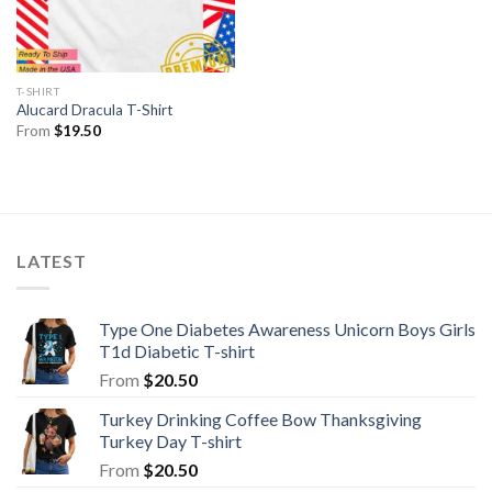
T-SHIRT
Alucard Dracula T-Shirt
From
$
19.50
LATEST
Type One Diabetes Awareness Unicorn Boys Girls
T1d Diabetic T-shirt
From
$
20.50
Turkey Drinking Coffee Bow Thanksgiving
Turkey Day T-shirt
From
$
20.50