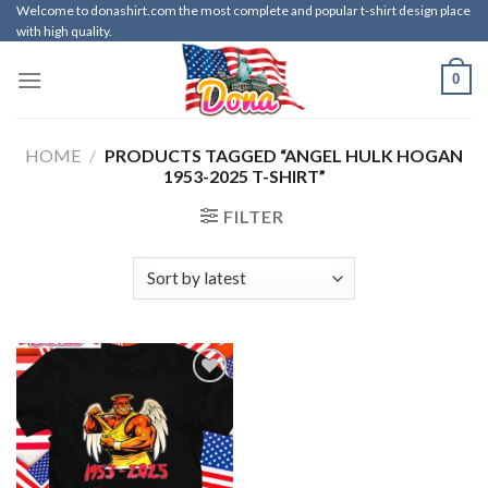
Skip
Welcome to donashirt.com the most complete and popular t-shirt design place
with high quality.
to
content
0
HOME
/
PRODUCTS TAGGED “ANGEL HULK HOGAN
1953-2025 T-SHIRT”
FILTER