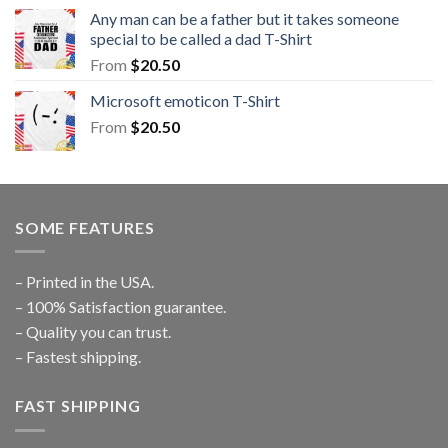
Any man can be a father but it takes someone
special to be called a dad T-Shirt
From
$
20.50
Microsoft emoticon T-Shirt
From
$
20.50
SOME FEATURES
– Printed in the USA.
– 100% Satisfaction guarantee.
– Quality you can trust.
– Fastest shipping.
FAST SHIPPING