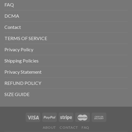
FAQ
DCMA
Contact
TERMS OF SERVICE
Privacy Policy
Shipping Policies
Privacy Statement
REFUND POLICY
SIZE GUIDE
ABOUT
CONTACT
FAQ