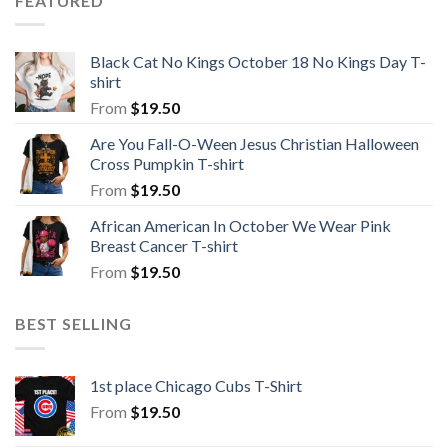
FEATURED
Black Cat No Kings October 18 No Kings Day T-
shirt
From
$
19.50
Are You Fall-O-Ween Jesus Christian Halloween
Cross Pumpkin T-shirt
From
$
19.50
African American In October We Wear Pink
Breast Cancer T-shirt
From
$
19.50
BEST SELLING
1st place Chicago Cubs T-Shirt
From
$
19.50