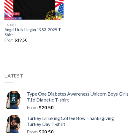
T-SHIRT
Angel Hulk Hogan 1953-2025 T-
Shirt
From
$
19.50
LATEST
Type One Diabetes Awareness Unicorn Boys Girls
T1d Diabetic T-shirt
From
$
20.50
Turkey Drinking Coffee Bow Thanksgiving
Turkey Day T-shirt
From
$
20.50