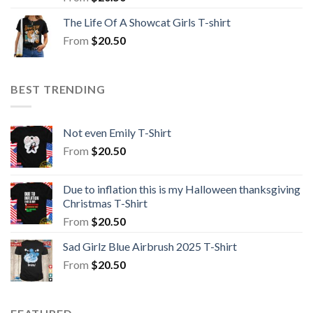
The Life Of A Showcat Girls T-shirt
From
$
20.50
BEST TRENDING
Not even Emily T-Shirt
From
$
20.50
Due to inflation this is my Halloween thanksgiving
Christmas T-Shirt
From
$
20.50
Sad Girlz Blue Airbrush 2025 T-Shirt
From
$
20.50