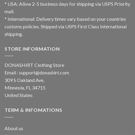
* USA: Allow 2-5 business days for shipping via USPS Priority
mail.
* International: Delivery times vary based on your countries
customs policies. Shipped via USPS First Class International
shipping.
STORE INFORMATION
DONASHIRT Clothing Store
Email :
support@donashirt.com
309 S Oakland Ave,
Minneola, FL 34715
United States
TERM & INFOMATIONS
About us