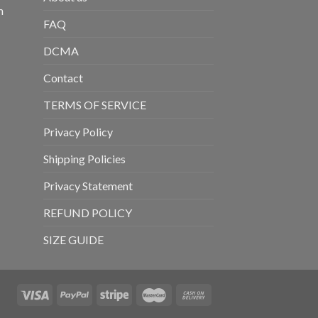
m
FAQ
DCMA
Contact
TERMS OF SERVICE
Privacy Policy
Shipping Policies
Privacy Statement
REFUND POLICY
SIZE GUIDE