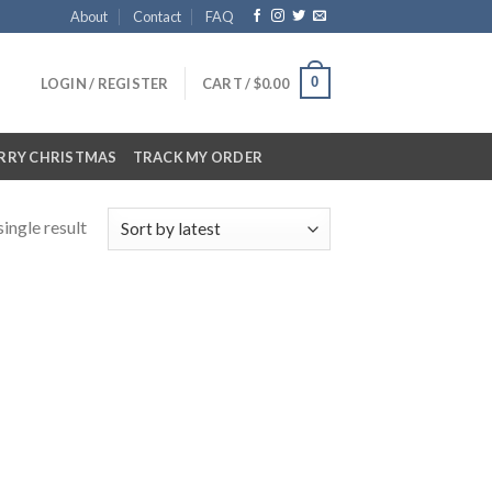
About
Contact
FAQ
0
LOGIN / REGISTER
CART /
$
0.00
RRY CHRISTMAS
TRACK MY ORDER
ingle result