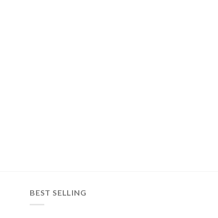
BEST SELLING