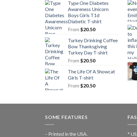
Type One Diabetes
Awareness Unicorn
Boys Girls T1d
Diabetic T-shirt
From
$
20.50
Turkey Drinking Coffee
Bow Thanksgiving
Turkey Day T-shirt
From
$
20.50
The Life Of A Showcat
Girls T-shirt
From
$
20.50
SOME FEATURES
FAS
– Printed in the USA.
* US