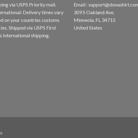
ping via USPS Priority mail.
Email :
support@donashirt.co
ternational: Delivery times vary
309 S Oakland Ave,
d on your countries customs
Minneola, FL 34715
cies. Shipped via USPS First
United States
s International shipping.
re