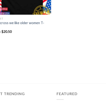
IRT
cross we like older women T-
m
$
20.50
ST TRENDING
FEATURED