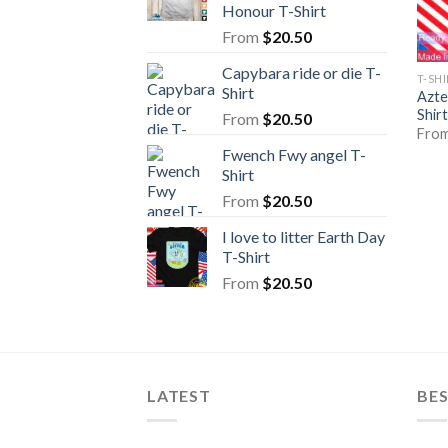
Honour T-Shirt
From
$
20.50
Capybara ride or die T-
T-SH
Shirt
Azte
Shirt
From
$
20.50
Fro
Fwench Fwy angel T-
Shirt
From
$
20.50
I love to litter Earth Day
T-Shirt
From
$
20.50
LATEST
BE