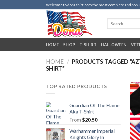
Skip
Welcome to donashirt.com the most complete and popular 
to
content
Search
for:
HOME
SHOP
T-SHIRT
HALLOWEEN
VET
HOME
/
PRODUCTS TAGGED “AZT
SHIRT”
TOP RATED PRODUCTS
Guardian Of The Flame
Aka T-Shirt
From
$
20.50
Warhammer Imperial
Knights Glory In