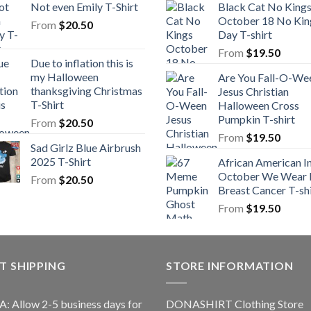
Not even Emily T-Shirt
Black Cat No King
October 18 No Kin
From
$
20.50
Day T-shirt
From
$
19.50
Due to inflation this is
my Halloween
Are You Fall-O-We
thanksgiving Christmas
Jesus Christian
T-Shirt
Halloween Cross
Pumpkin T-shirt
From
$
20.50
From
$
19.50
Sad Girlz Blue Airbrush
2025 T-Shirt
African American I
October We Wear 
From
$
20.50
Breast Cancer T-shi
From
$
19.50
T SHIPPING
STORE INFORMATION
A: Allow 2-5 business days for
DONASHIRT Clothing Store