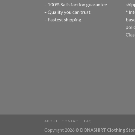
– 100% Satisfaction guarantee.
ship
– Quality you can trust.
* In
– Fastest shipping.
base
poli
Clas
ABOUT
CONTACT
FAQ
Copyright 2026 ©
DONASHIRT Clothing Sto