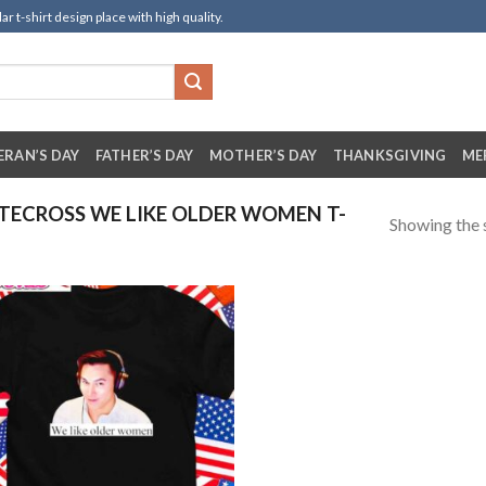
t-shirt design place with high quality.
ERAN’S DAY
FATHER’S DAY
MOTHER’S DAY
THANKSGIVING
ME
ECROSS WE LIKE OLDER WOMEN T-
Showing the s