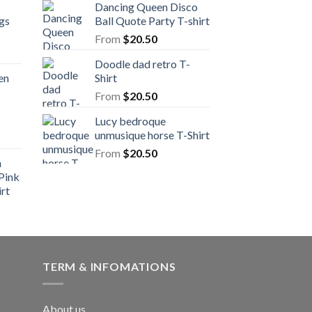
s
Dancing Queen Disco
gs
Ball Quote Party T-shirt
From
$
20.50
Doodle dad retro T-
en
Shirt
From
$
20.50
Lucy bedroque
unmusique horse T-Shirt
From
$
20.50
n
Pink
rt
TERM & INFOMATIONS
About us