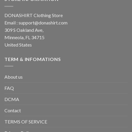
DONASHIRT Clothing Store
Email :
support@donashirt.com
309 S Oakland Ave,
Minneola, FL 34715
United States
TERM & INFOMATIONS
About us
FAQ
DCMA
Contact
TERMS OF SERVICE