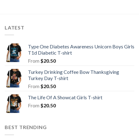
LATEST
Type One Diabetes Awareness Unicorn Boys Girls
T1d Diabetic T-shirt
From
$
20.50
Turkey Drinking Coffee Bow Thanksgiving
Turkey Day T-shirt
From
$
20.50
The Life Of A Showcat Girls T-shirt
From
$
20.50
BEST TRENDING