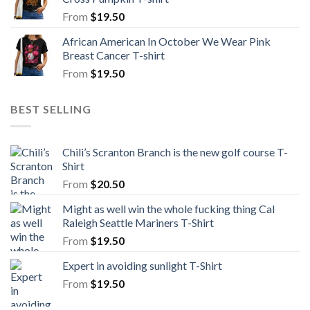
From
$
19.50
African American In October We Wear Pink
Breast Cancer T-shirt
From
$
19.50
BEST SELLING
Chili’s Scranton Branch is the new golf course T-
Shirt
From
$
20.50
Might as well win the whole fucking thing Cal
Raleigh Seattle Mariners T-Shirt
From
$
19.50
Expert in avoiding sunlight T-Shirt
From
$
19.50