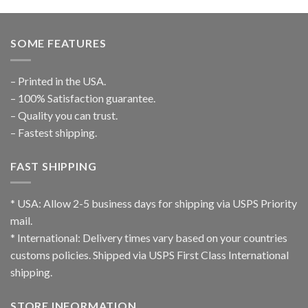
SOME FEATURES
– Printed in the USA.
– 100% Satisfaction guarantee.
– Quality you can trust.
– Fastest shipping.
FAST SHIPPING
* USA: Allow 2-5 business days for shipping via USPS Priority
mail.
* International: Delivery times vary based on your countries
customs policies. Shipped via USPS First Class International
shipping.
STORE INFORMATION