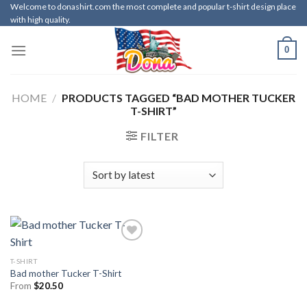
Skip
Welcome to donashirt.com the most complete and popular t-shirt design place
with high quality.
to
content
0
HOME
/
PRODUCTS TAGGED “BAD MOTHER TUCKER
T-SHIRT”
FILTER
T-SHIRT
Bad mother Tucker T-Shirt
From
$
20.50