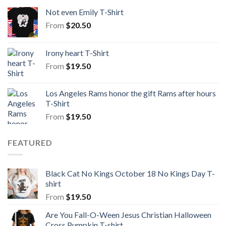
Not even Emily T-Shirt
From
$
20.50
Irony heart T-Shirt
From
$
19.50
Los Angeles Rams honor the gift Rams after hours
T-Shirt
From
$
19.50
FEATURED
Black Cat No Kings October 18 No Kings Day T-
shirt
From
$
19.50
Are You Fall-O-Ween Jesus Christian Halloween
Cross Pumpkin T-shirt