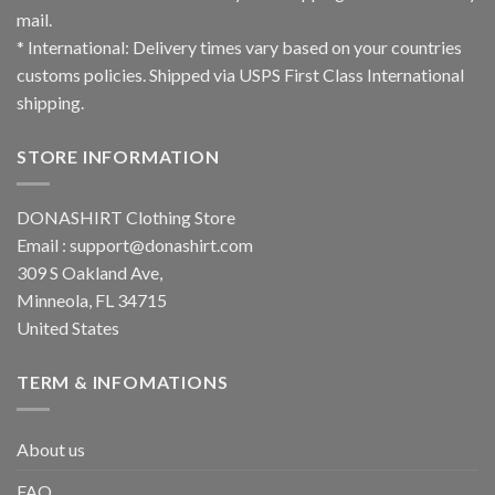
mail.
* International: Delivery times vary based on your countries
customs policies. Shipped via USPS First Class International
shipping.
STORE INFORMATION
DONASHIRT Clothing Store
Email :
support@donashirt.com
309 S Oakland Ave,
Minneola, FL 34715
United States
TERM & INFOMATIONS
About us
FAQ