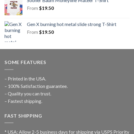
Sooner Baum Moneyline Mateer T-Shirt
From
$
19.50
Gen X burning hot metal slide strong T-Shirt
From
$
19.50
SOME FEATURES
– Printed in the USA.
– 100% Satisfaction guarantee.
– Quality you can trust.
– Fastest shipping.
FAST SHIPPING
* USA: Allow 2-5 business days for shipping via USPS Priority