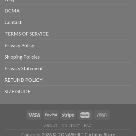
DCMA
Contact
TERMS OF SERVICE
Privacy Policy
Shipping Policies
Privacy Statement
REFUND POLICY
SIZE GUIDE
ABOUT
CONTACT
FAQ
Copyright 2026 ©
DONASHIRT Clothing Store