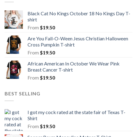
Black Cat No Kings October 18 No Kings Day T-
shirt
From
$
19.50
Are You Fall-O-Ween Jesus Christian Halloween
Cross Pumpkin T-shirt
From
$
19.50
African American In October We Wear Pink
Breast Cancer T-shirt
From
$
19.50
BEST SELLING
I got my cock rated at the state fair of Texas T-
Shirt
From
$
19.50