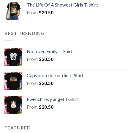
The Life Of A Showcat Girls T-shirt
From
$
20.50
BEST TRENDING
Not even Emily T-Shirt
From
$
20.50
Capybara ride or die T-Shirt
From
$
20.50
Fwench Fwy angel T-Shirt
From
$
20.50
FEATURED