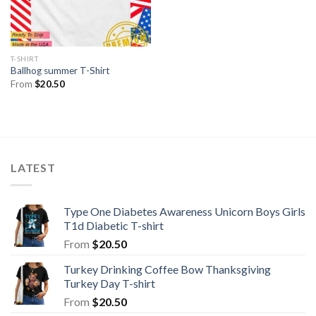
T-SHIRT
Ballhog summer T-Shirt
From
$
20.50
LATEST
Type One Diabetes Awareness Unicorn Boys Girls
T1d Diabetic T-shirt
From
$
20.50
Turkey Drinking Coffee Bow Thanksgiving
Turkey Day T-shirt
From
$
20.50