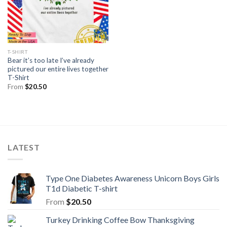
T-SHIRT
Bear it’s too late I’ve already
pictured our entire lives together
T-Shirt
From
$
20.50
LATEST
Type One Diabetes Awareness Unicorn Boys Girls
T1d Diabetic T-shirt
From
$
20.50
Turkey Drinking Coffee Bow Thanksgiving