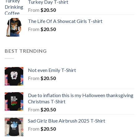
Turkey Day T-shirt
From
$
20.50
The Life Of A Showcat Girls T-shirt
From
$
20.50
BEST TRENDING
Not even Emily T-Shirt
From
$
20.50
Due to inflation this is my Halloween thanksgiving
Christmas T-Shirt
From
$
20.50
Sad Girlz Blue Airbrush 2025 T-Shirt
From
$
20.50