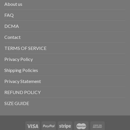
About us
FAQ
DCMA
Contact
TERMS OF SERVICE
Privacy Policy
Shipping Policies
Privacy Statement
REFUND POLICY
SIZE GUIDE