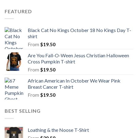
FEATURED
Black Cat No Kings October 18 No Kings Day T-
shirt
From
$
19.50
Are You Fall-O-Ween Jesus Christian Halloween
Cross Pumpkin T-shirt
From
$
19.50
African American In October We Wear Pink
Breast Cancer T-shirt
From
$
19.50
BEST SELLING
Loathing & the Noose T-Shirt
From
$
20.50