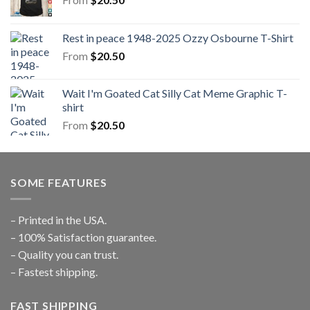
Rest in peace 1948-2025 Ozzy Osbourne T-Shirt
From
$
20.50
Wait I'm Goated Cat Silly Cat Meme Graphic T-
shirt
From
$
20.50
SOME FEATURES
– Printed in the USA.
– 100% Satisfaction guarantee.
– Quality you can trust.
– Fastest shipping.
FAST SHIPPING