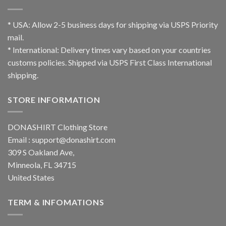
* USA: Allow 2-5 business days for shipping via USPS Priority
mail.
* International: Delivery times vary based on your countries
customs policies. Shipped via USPS First Class International
shipping.
STORE INFORMATION
DONASHIRT Clothing Store
Email :
support@donashirt.com
309 S Oakland Ave,
Minneola, FL 34715
United States
TERM & INFOMATIONS