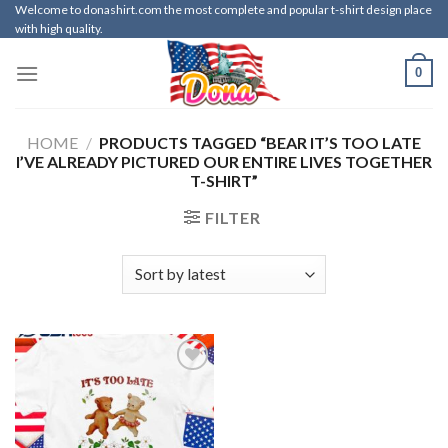
Skip
Welcome to donashirt.com the most complete and popular t-shirt design place
with high quality.
to
content
0
HOME
/
PRODUCTS TAGGED “BEAR IT’S TOO LATE
I’VE ALREADY PICTURED OUR ENTIRE LIVES TOGETHER
T-SHIRT”
FILTER