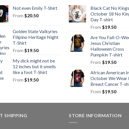
Not even Emily T-Shirt
Black Cat No King
October 18 No Kin
From
$
20.50
Day T-shirt
From
$
19.50
Golden State Valkyries
Filipino Heritage Night
Are You Fall-O-We
T-Shirt
Jesus Christian
Halloween Cross
From
$
19.50
Pumpkin T-shirt
My dick might not be
From
$
19.50
12 inches but it smells
like a foot T-Shirt
African American I
October We Wear 
From
$
19.50
Breast Cancer T-shi
From
$
19.50
T SHIPPING
STORE INFORMATION