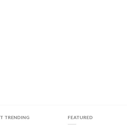
ST TRENDING
FEATURED