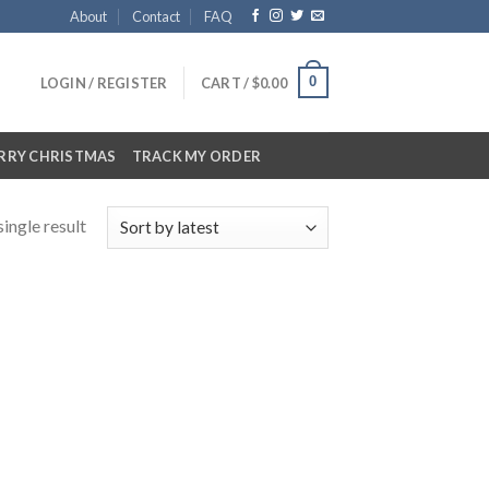
About
Contact
FAQ
0
LOGIN / REGISTER
CART /
$
0.00
RRY CHRISTMAS
TRACK MY ORDER
ingle result