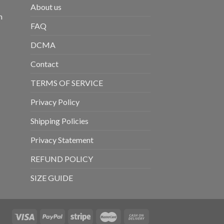
About us
m
FAQ
DCMA
Contact
TERMS OF SERVICE
Privacy Policy
Shipping Policies
Privacy Statement
REFUND POLICY
SIZE GUIDE