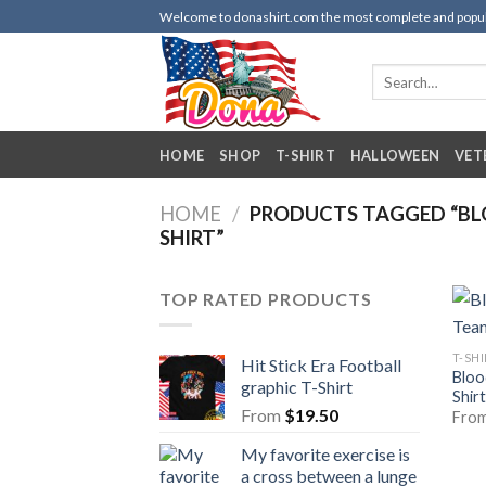
Skip
Welcome to donashirt.com the most complete and popular 
to
content
Search
for:
HOME
SHOP
T-SHIRT
HALLOWEEN
VET
HOME
/
PRODUCTS TAGGED “BL
SHIRT”
TOP RATED PRODUCTS
T-SH
Hit Stick Era Football
Bloo
graphic T-Shirt
Shirt
From
$
19.50
Fro
My favorite exercise is
a cross between a lunge