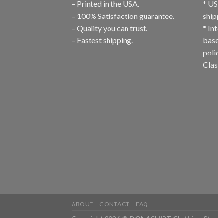
– Printed in the USA.
* US
– 100% Satisfaction guarantee.
ship
– Quality you can trust.
* In
– Fastest shipping.
base
poli
Clas
ABOUT
CONTACT
FAQ