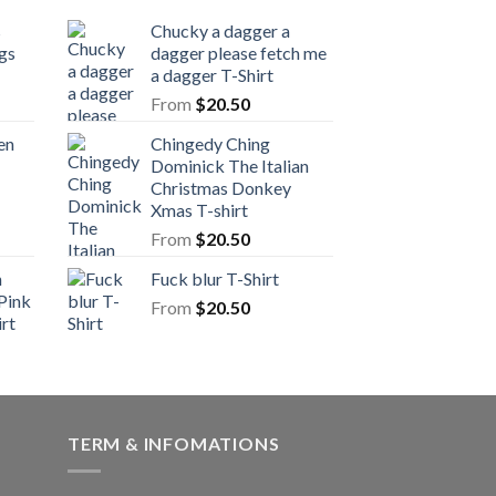
s
Chucky a dagger a
gs
dagger please fetch me
a dagger T-Shirt
From
$
20.50
en
Chingedy Ching
Dominick The Italian
Christmas Donkey
Xmas T-shirt
From
$
20.50
n
Fuck blur T-Shirt
Pink
From
$
20.50
rt
TERM & INFOMATIONS