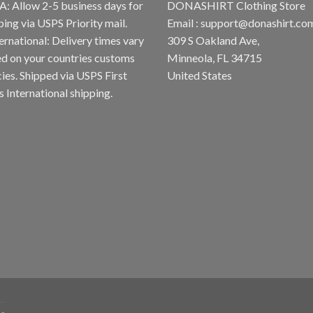
A: Allow 2-5 business days for
DONASHIRT Clothing Store
ping via USPS Priority mail.
Email :
support@donashirt.co
ternational: Delivery times vary
309 S Oakland Ave,
d on your countries customs
Minneola, FL 34715
cies. Shipped via USPS First
United States
s International shipping.