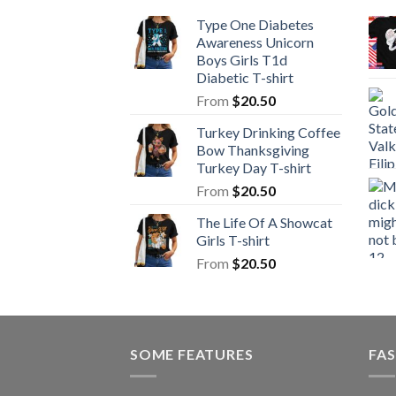
Type One Diabetes
Awareness Unicorn
Boys Girls T1d
Diabetic T-shirt
From
$
20.50
Turkey Drinking Coffee
Bow Thanksgiving
Turkey Day T-shirt
From
$
20.50
The Life Of A Showcat
Girls T-shirt
From
$
20.50
SOME FEATURES
FAS