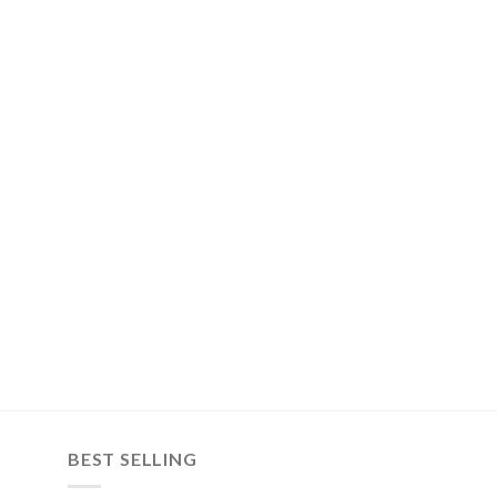
BEST SELLING