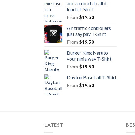
and a crunch I call it
lunch T-Shirt
From
$
19.50
Air traffic controllers
just say pay T-Shirt
From
$
19.50
Burger King Naruto
your ninja way T-Shirt
From
$
19.50
Dayton Baseball T-Shirt
From
$
19.50
LATEST
BE