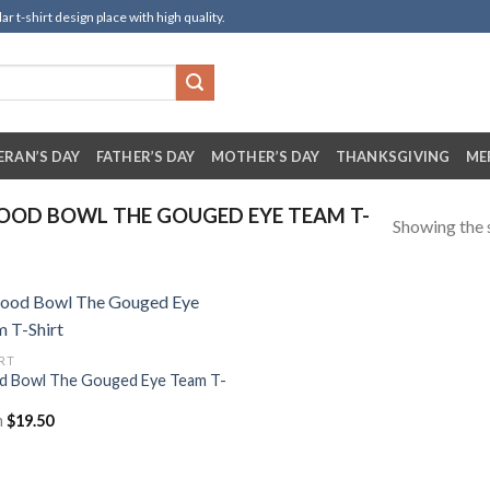
t-shirt design place with high quality.
ERAN’S DAY
FATHER’S DAY
MOTHER’S DAY
THANKSGIVING
ME
OOD BOWL THE GOUGED EYE TEAM T-
Showing the s
IRT
d Bowl The Gouged Eye Team T-
m
$
19.50