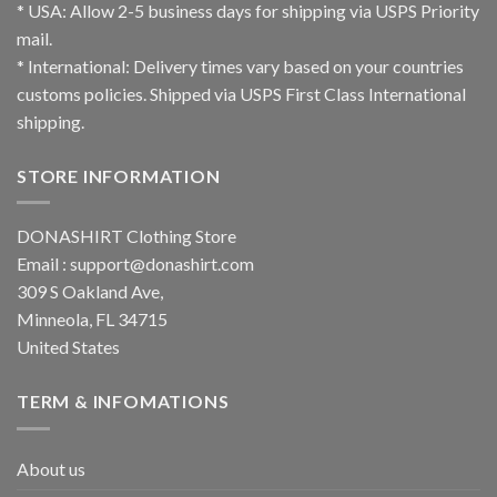
* USA: Allow 2-5 business days for shipping via USPS Priority
mail.
* International: Delivery times vary based on your countries
customs policies. Shipped via USPS First Class International
shipping.
STORE INFORMATION
DONASHIRT Clothing Store
Email :
support@donashirt.com
309 S Oakland Ave,
Minneola, FL 34715
United States
TERM & INFOMATIONS
About us