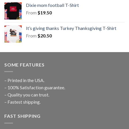
Dixie mom football T-Shirt
From
$
19.50
It’s giving thanks Turkey Thanksgiving T-Shirt
From
$
20.50
SOME FEATURES
– Printed in the USA.
– 100% Satisfaction guarantee.
– Quality you can trust.
– Fastest shipping.
FAST SHIPPING