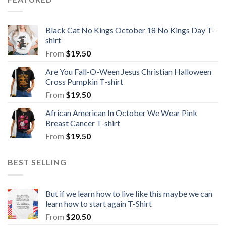
Black Cat No Kings October 18 No Kings Day T-
shirt
From
$
19.50
Are You Fall-O-Ween Jesus Christian Halloween
Cross Pumpkin T-shirt
From
$
19.50
African American In October We Wear Pink
Breast Cancer T-shirt
From
$
19.50
BEST SELLING
But if we learn how to live like this maybe we can
learn how to start again T-Shirt
From
$
20.50