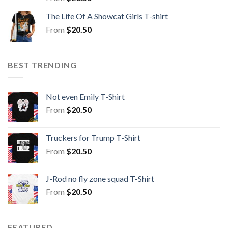
The Life Of A Showcat Girls T-shirt
From
$
20.50
BEST TRENDING
Not even Emily T-Shirt
From
$
20.50
Truckers for Trump T-Shirt
From
$
20.50
J-Rod no fly zone squad T-Shirt
From
$
20.50
FEATURED