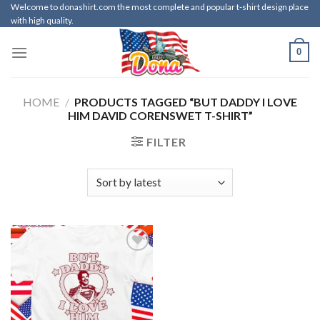
Skip
Welcome to donashirt.com the most complete and popular t-shirt design place
with high quality.
to
content
0
HOME
/
PRODUCTS TAGGED “BUT DADDY I LOVE
HIM DAVID CORENSWET T-SHIRT”
FILTER