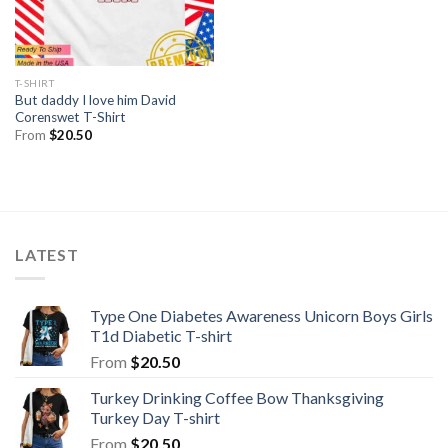
T-SHIRT
But daddy I love him David
Corenswet T-Shirt
From
$
20.50
LATEST
Type One Diabetes Awareness Unicorn Boys Girls
T1d Diabetic T-shirt
From
$
20.50
Turkey Drinking Coffee Bow Thanksgiving
Turkey Day T-shirt
From
$
20.50