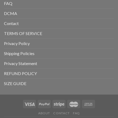
FAQ
DCMA
Contact
TERMS OF SERVICE
Privacy Policy
Shipping Policies
Privacy Statement
REFUND POLICY
SIZE GUIDE
ABOUT
CONTACT
FAQ