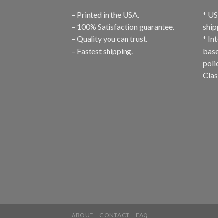
– Printed in the USA.
* US
– 100% Satisfaction guarantee.
ship
– Quality you can trust.
* In
– Fastest shipping.
base
poli
Clas
ABOUT
CONTACT
FAQ