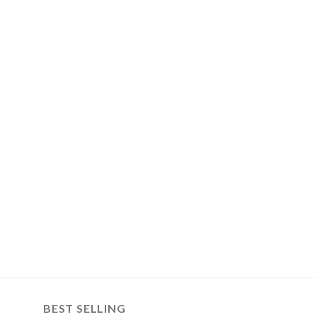
BEST SELLING