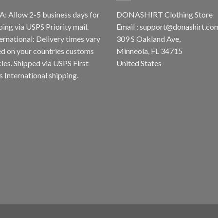
A: Allow 2-5 business days for
DONASHIRT Clothing Store
ping via USPS Priority mail.
Email :
support@donashirt.co
ternational: Delivery times vary
309 S Oakland Ave,
d on your countries customs
Minneola, FL 34715
cies. Shipped via USPS First
United States
s International shipping.