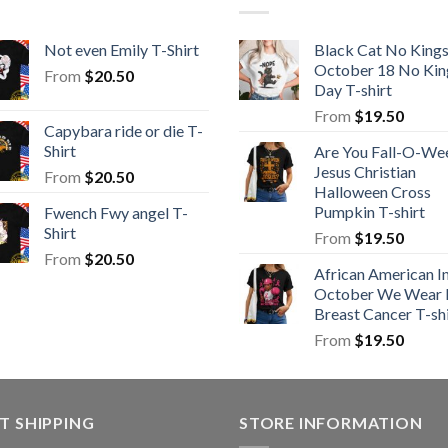
Not even Emily T-Shirt
Black Cat No King
October 18 No Kin
From
$
20.50
Day T-shirt
From
$
19.50
Capybara ride or die T-
Shirt
Are You Fall-O-We
Jesus Christian
From
$
20.50
Halloween Cross
Pumpkin T-shirt
Fwench Fwy angel T-
Shirt
From
$
19.50
From
$
20.50
African American I
October We Wear 
Breast Cancer T-shi
From
$
19.50
T SHIPPING
STORE INFORMATION