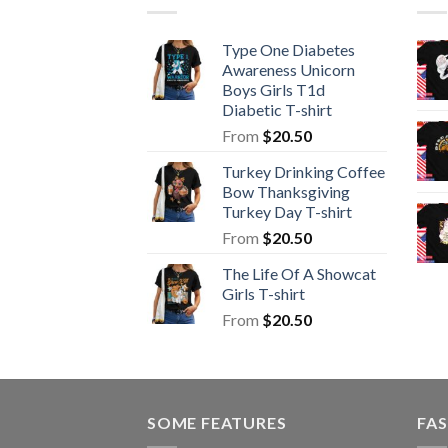
Type One Diabetes
Awareness Unicorn
Boys Girls T1d
Diabetic T-shirt
From
$
20.50
Turkey Drinking Coffee
Bow Thanksgiving
Turkey Day T-shirt
From
$
20.50
The Life Of A Showcat
Girls T-shirt
From
$
20.50
SOME FEATURES
FAS