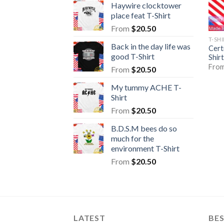
Haywire clocktower
place feat T-Shirt
From
$
20.50
T-SH
Back in the day life was
Cert
good T-Shirt
Shirt
Fro
From
$
20.50
My tummy ACHE T-
Shirt
From
$
20.50
B.D.S.M bees do so
much for the
environment T-Shirt
From
$
20.50
LATEST
BE