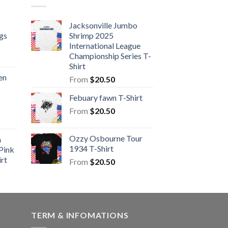
s
Jacksonville Jumbo
gs
Shrimp 2025
International League
Championship Series T-
Shirt
en
From
$
20.50
Febuary fawn T-Shirt
From
$
20.50
Ozzy Osbourne Tour
n
1934 T-Shirt
Pink
rt
From
$
20.50
TERM & INFOMATIONS