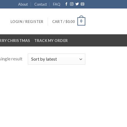
About
Contact
FAQ
0
LOGIN / REGISTER
CART /
$
0.00
RRY CHRISTMAS
TRACK MY ORDER
ingle result