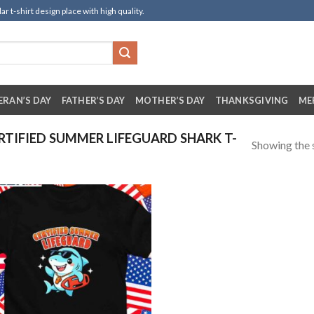
t-shirt design place with high quality.
ERAN’S DAY
FATHER’S DAY
MOTHER’S DAY
THANKSGIVING
ME
TIFIED SUMMER LIFEGUARD SHARK T-
Showing the s