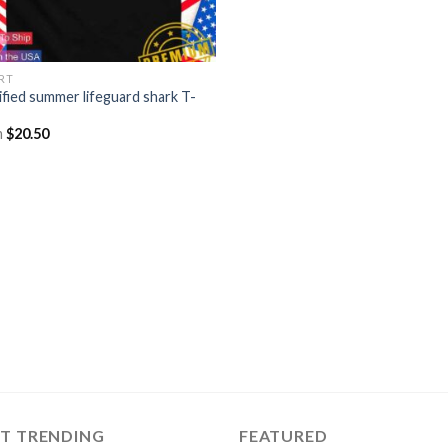
IRT
ified summer lifeguard shark T-
m
$
20.50
ST TRENDING
FEATURED