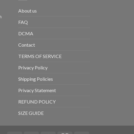
About us
m
FAQ
DCMA
Contact
TERMS OF SERVICE
Privacy Policy
Shipping Policies
Privacy Statement
REFUND POLICY
SIZE GUIDE