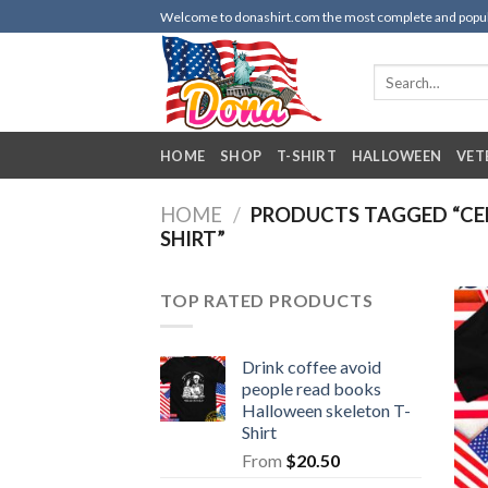
Skip
Welcome to donashirt.com the most complete and popular 
to
content
Search
for:
HOME
SHOP
T-SHIRT
HALLOWEEN
VET
HOME
/
PRODUCTS TAGGED “CER
SHIRT”
TOP RATED PRODUCTS
Drink coffee avoid
people read books
Halloween skeleton T-
Shirt
From
$
20.50