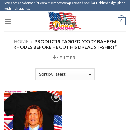
Skip
Welcome to donashirt.com the most complete and popular t-shirt design place
with high quality.
to
content
0
HOME
/
PRODUCTS TAGGED “CODY RAHEEM
RHODES BEFORE HE CUT HIS DREADS T-SHIRT”
FILTER