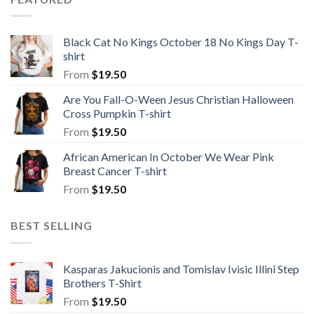
Black Cat No Kings October 18 No Kings Day T-
shirt
From
$
19.50
Are You Fall-O-Ween Jesus Christian Halloween
Cross Pumpkin T-shirt
From
$
19.50
African American In October We Wear Pink
Breast Cancer T-shirt
From
$
19.50
BEST SELLING
Kasparas Jakucionis and Tomislav Ivisic Illini Step
Brothers T-Shirt
From
$
19.50