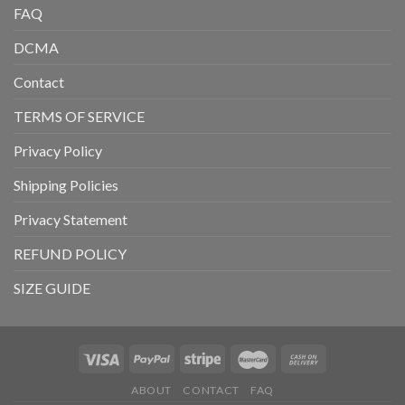
FAQ
DCMA
Contact
TERMS OF SERVICE
Privacy Policy
Shipping Policies
Privacy Statement
REFUND POLICY
SIZE GUIDE
ABOUT
CONTACT
FAQ