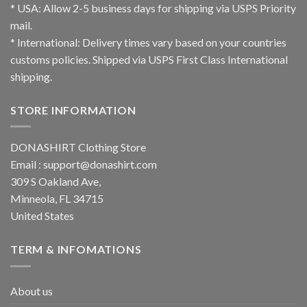
* USA: Allow 2-5 business days for shipping via USPS Priority
mail.
* International: Delivery times vary based on your countries
customs policies. Shipped via USPS First Class International
shipping.
STORE INFORMATION
DONASHIRT Clothing Store
Email :
support@donashirt.com
309 S Oakland Ave,
Minneola, FL 34715
United States
TERM & INFOMATIONS
About us