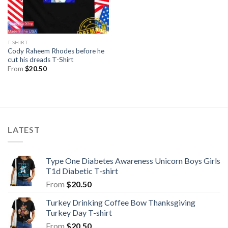
T-SHIRT
Cody Raheem Rhodes before he
cut his dreads T-Shirt
From
$
20.50
LATEST
Type One Diabetes Awareness Unicorn Boys Girls
T1d Diabetic T-shirt
From
$
20.50
Turkey Drinking Coffee Bow Thanksgiving
Turkey Day T-shirt
From
$
20.50