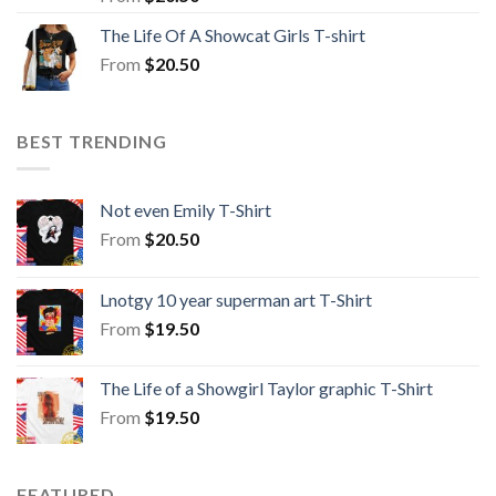
The Life Of A Showcat Girls T-shirt
From
$
20.50
BEST TRENDING
Not even Emily T-Shirt
From
$
20.50
Lnotgy 10 year superman art T-Shirt
From
$
19.50
The Life of a Showgirl Taylor graphic T-Shirt
From
$
19.50
FEATURED