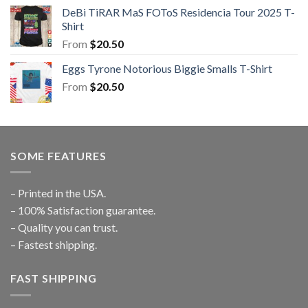
DeBi TiRAR MaS FOToS Residencia Tour 2025 T-
Shirt
From
$
20.50
Eggs Tyrone Notorious Biggie Smalls T-Shirt
From
$
20.50
SOME FEATURES
– Printed in the USA.
– 100% Satisfaction guarantee.
– Quality you can trust.
– Fastest shipping.
FAST SHIPPING