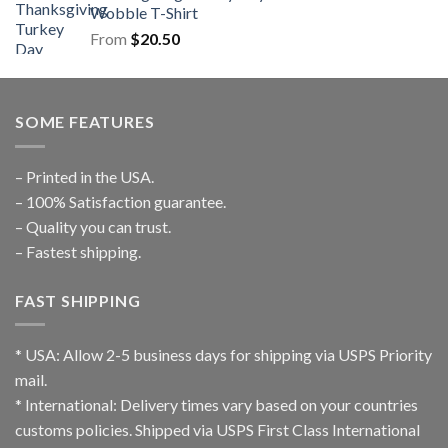
Wobble T-Shirt
From
$
20.50
SOME FEATURES
– Printed in the USA.
– 100% Satisfaction guarantee.
– Quality you can trust.
– Fastest shipping.
FAST SHIPPING
* USA: Allow 2-5 business days for shipping via USPS Priority
mail.
* International: Delivery times vary based on your countries
customs policies. Shipped via USPS First Class International