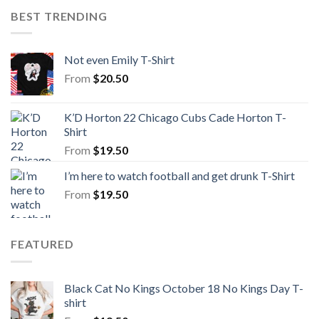
BEST TRENDING
Not even Emily T-Shirt
From
$
20.50
K’D Horton 22 Chicago Cubs Cade Horton T-
Shirt
From
$
19.50
I’m here to watch football and get drunk T-Shirt
From
$
19.50
FEATURED
Black Cat No Kings October 18 No Kings Day T-
shirt