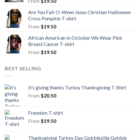
From
$
19.50
Are You Fall-O-Ween Jesus Christian Halloween
Cross Pumpkin T-shirt
From
$
19.50
African American In October We Wear Pink
Breast Cancer T-shirt
From
$
19.50
BEST SELLING
It’s giving thanks Turkey Thanksgiving T-Shirt
From
$
20.50
Freedom T-shirt
From
$
19.50
Thanksgiving Turkey Day Gobblezilla Gobble