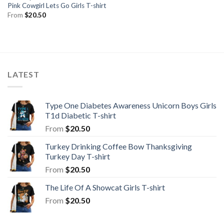
Pink Cowgirl Lets Go Girls T-shirt
From
$
20.50
LATEST
Type One Diabetes Awareness Unicorn Boys Girls
T1d Diabetic T-shirt
From
$
20.50
Turkey Drinking Coffee Bow Thanksgiving
Turkey Day T-shirt
From
$
20.50
The Life Of A Showcat Girls T-shirt
From
$
20.50