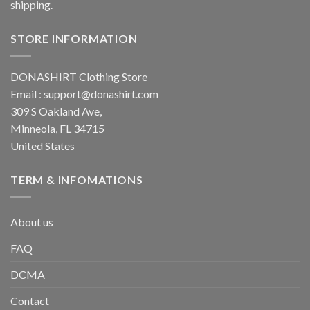
shipping.
STORE INFORMATION
DONASHIRT Clothing Store
Email :
support@donashirt.com
309 S Oakland Ave,
Minneola, FL 34715
United States
TERM & INFOMATIONS
About us
FAQ
DCMA
Contact