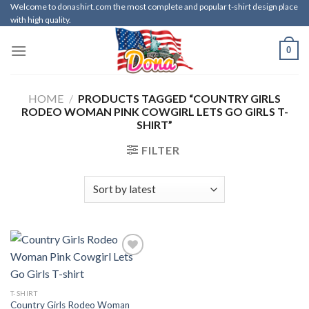
Skip
Welcome to donashirt.com the most complete and popular t-shirt design place
with high quality.
to
content
0
HOME
/
PRODUCTS TAGGED “COUNTRY GIRLS
RODEO WOMAN PINK COWGIRL LETS GO GIRLS T-
SHIRT”
FILTER
T-SHIRT
Country Girls Rodeo Woman