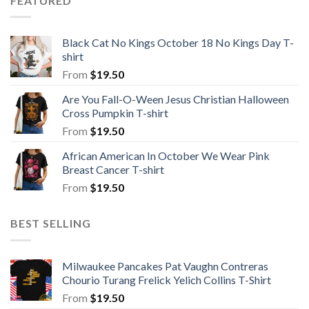
FEATURED
Black Cat No Kings October 18 No Kings Day T-
shirt
From
$
19.50
Are You Fall-O-Ween Jesus Christian Halloween
Cross Pumpkin T-shirt
From
$
19.50
African American In October We Wear Pink
Breast Cancer T-shirt
From
$
19.50
BEST SELLING
Milwaukee Pancakes Pat Vaughn Contreras
Chourio Turang Frelick Yelich Collins T-Shirt
From
$
19.50