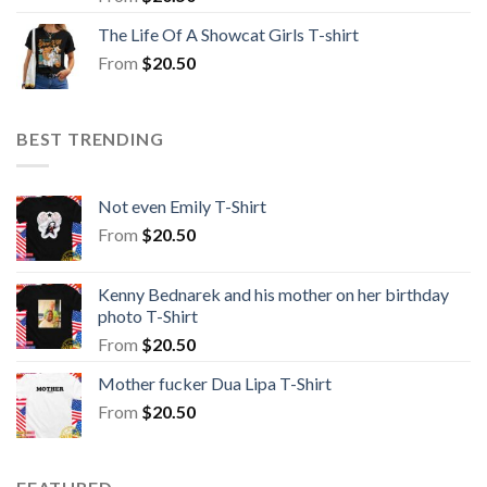
The Life Of A Showcat Girls T-shirt
From
$
20.50
BEST TRENDING
Not even Emily T-Shirt
From
$
20.50
Kenny Bednarek and his mother on her birthday
photo T-Shirt
From
$
20.50
Mother fucker Dua Lipa T-Shirt
From
$
20.50