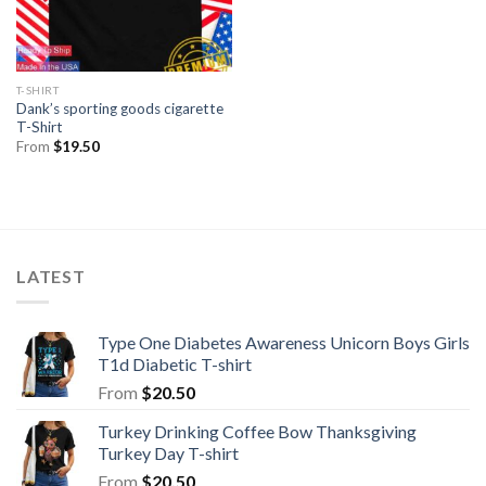
T-SHIRT
Dank’s sporting goods cigarette
T-Shirt
From
$
19.50
LATEST
Type One Diabetes Awareness Unicorn Boys Girls
T1d Diabetic T-shirt
From
$
20.50
Turkey Drinking Coffee Bow Thanksgiving
Turkey Day T-shirt
From
$
20.50