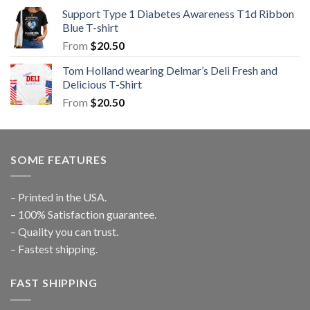
Support Type 1 Diabetes Awareness T1d Ribbon
Blue T-shirt
From
$
20.50
Tom Holland wearing Delmar’s Deli Fresh and
Delicious T-Shirt
From
$
20.50
SOME FEATURES
– Printed in the USA.
– 100% Satisfaction guarantee.
– Quality you can trust.
– Fastest shipping.
FAST SHIPPING