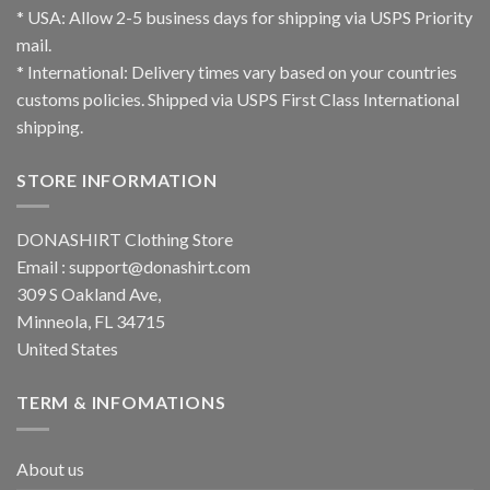
* USA: Allow 2-5 business days for shipping via USPS Priority
mail.
* International: Delivery times vary based on your countries
customs policies. Shipped via USPS First Class International
shipping.
STORE INFORMATION
DONASHIRT Clothing Store
Email :
support@donashirt.com
309 S Oakland Ave,
Minneola, FL 34715
United States
TERM & INFOMATIONS
About us