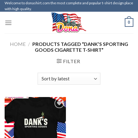
Skip
Welcome to donashirt.com the most complete and popular t-shirt design place
with high quality.
to
content
0
HOME
/
PRODUCTS TAGGED “DANK’S SPORTING
GOODS CIGARETTE T-SHIRT”
FILTER