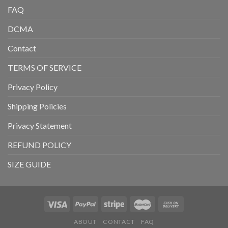
FAQ
DCMA
Contact
TERMS OF SERVICE
Privacy Policy
Shipping Policies
Privacy Statement
REFUND POLICY
SIZE GUIDE
ABOUT
CONTACT
FAQ