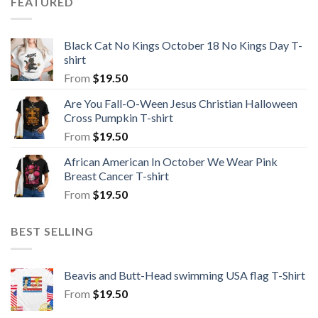
FEATURED
Black Cat No Kings October 18 No Kings Day T-
shirt
From
$
19.50
Are You Fall-O-Ween Jesus Christian Halloween
Cross Pumpkin T-shirt
From
$
19.50
African American In October We Wear Pink
Breast Cancer T-shirt
From
$
19.50
BEST SELLING
Beavis and Butt-Head swimming USA flag T-Shirt
From
$
19.50