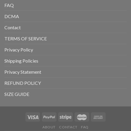
FAQ
DCMA
Contact
TERMS OF SERVICE
Privacy Policy
Shipping Policies
Privacy Statement
REFUND POLICY
SIZE GUIDE
ABOUT
CONTACT
FAQ