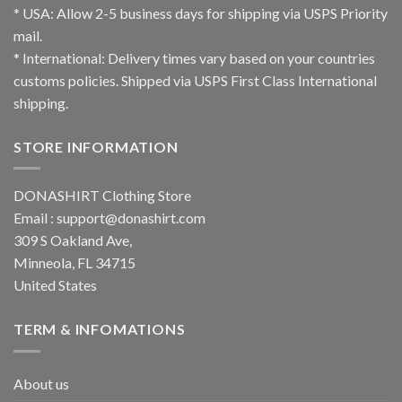
* USA: Allow 2-5 business days for shipping via USPS Priority
mail.
* International: Delivery times vary based on your countries
customs policies. Shipped via USPS First Class International
shipping.
STORE INFORMATION
DONASHIRT Clothing Store
Email :
support@donashirt.com
309 S Oakland Ave,
Minneola, FL 34715
United States
TERM & INFOMATIONS
About us