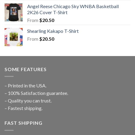
Angel Reese Chicago Sky WNBA Basketball
2K26 Cover T-Shirt
From
$
20.50
Shearling Kakapo T-Shirt
From
$
20.50
SOME FEATURES
– Printed in the USA.
– 100% Satisfaction guarantee.
– Quality you can trust.
– Fastest shipping.
FAST SHIPPING