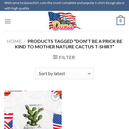
Skip
Welcome to donashirt.com the most complete and popular t-shirt design place
with high quality.
to
content
0
HOME
/
PRODUCTS TAGGED “DON’T BE A PRICK BE
KIND TO MOTHER NATURE CACTUS T-SHIRT”
FILTER