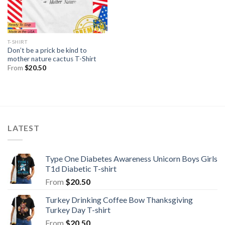
T-SHIRT
Don’t be a prick be kind to
mother nature cactus T-Shirt
From
$
20.50
LATEST
Type One Diabetes Awareness Unicorn Boys Girls
T1d Diabetic T-shirt
From
$
20.50
Turkey Drinking Coffee Bow Thanksgiving
Turkey Day T-shirt
From
$
20.50