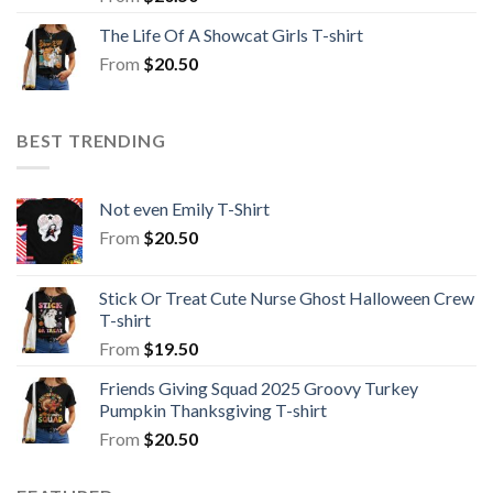
The Life Of A Showcat Girls T-shirt
From
$
20.50
BEST TRENDING
Not even Emily T-Shirt
From
$
20.50
Stick Or Treat Cute Nurse Ghost Halloween Crew
T-shirt
From
$
19.50
Friends Giving Squad 2025 Groovy Turkey
Pumpkin Thanksgiving T-shirt
From
$
20.50