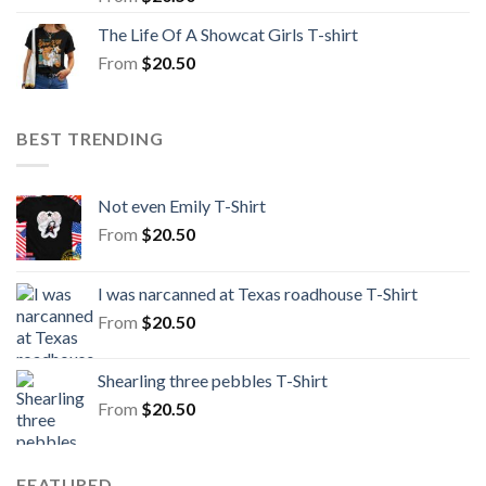
The Life Of A Showcat Girls T-shirt
From
$
20.50
BEST TRENDING
Not even Emily T-Shirt
From
$
20.50
I was narcanned at Texas roadhouse T-Shirt
From
$
20.50
Shearling three pebbles T-Shirt
From
$
20.50
FEATURED