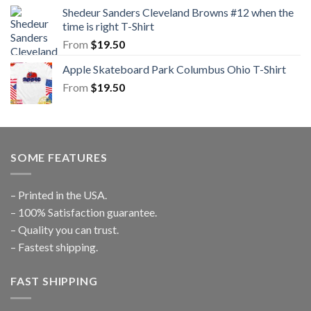
Shedeur Sanders Cleveland Browns #12 when the
time is right T-Shirt
From
$
19.50
Apple Skateboard Park Columbus Ohio T-Shirt
From
$
19.50
SOME FEATURES
– Printed in the USA.
– 100% Satisfaction guarantee.
– Quality you can trust.
– Fastest shipping.
FAST SHIPPING