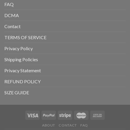
FAQ
DCMA
Contact
TERMS OF SERVICE
Privacy Policy
Shipping Policies
Privacy Statement
REFUND POLICY
SIZE GUIDE
ABOUT
CONTACT
FAQ