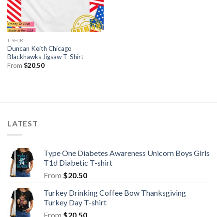
T-SHIRT
Duncan Keith Chicago
Blackhawks Jigsaw T-Shirt
From
$
20.50
LATEST
Type One Diabetes Awareness Unicorn Boys Girls
T1d Diabetic T-shirt
From
$
20.50
Turkey Drinking Coffee Bow Thanksgiving
Turkey Day T-shirt
From
$
20.50