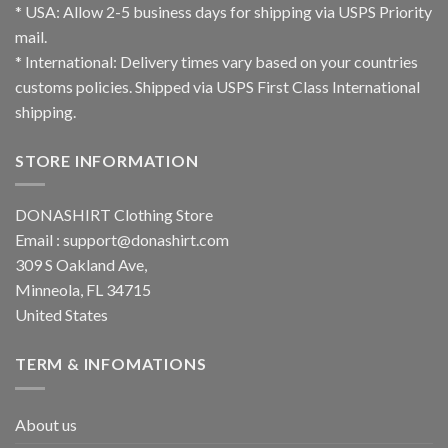
* USA: Allow 2-5 business days for shipping via USPS Priority
mail.
* International: Delivery times vary based on your countries
customs policies. Shipped via USPS First Class International
shipping.
STORE INFORMATION
DONASHIRT Clothing Store
Email :
support@donashirt.com
309 S Oakland Ave,
Minneola, FL 34715
United States
TERM & INFOMATIONS
About us