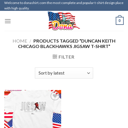
Skip
Welcome to donashirt.com the most complete and popular t-shirt design place
with high quality.
to
content
0
HOME
/
PRODUCTS TAGGED “DUNCAN KEITH
CHICAGO BLACKHAWKS JIGSAW T-SHIRT”
FILTER