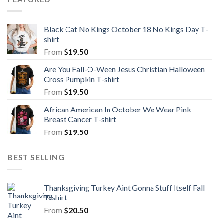
Black Cat No Kings October 18 No Kings Day T-
shirt
From
$
19.50
Are You Fall-O-Ween Jesus Christian Halloween
Cross Pumpkin T-shirt
From
$
19.50
African American In October We Wear Pink
Breast Cancer T-shirt
From
$
19.50
BEST SELLING
Thanksgiving Turkey Aint Gonna Stuff Itself Fall
T-shirt
From
$
20.50