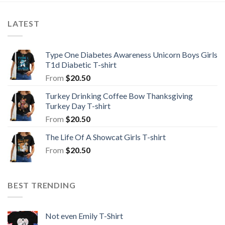
LATEST
Type One Diabetes Awareness Unicorn Boys Girls
T1d Diabetic T-shirt
From
$
20.50
Turkey Drinking Coffee Bow Thanksgiving
Turkey Day T-shirt
From
$
20.50
The Life Of A Showcat Girls T-shirt
From
$
20.50
BEST TRENDING
Not even Emily T-Shirt