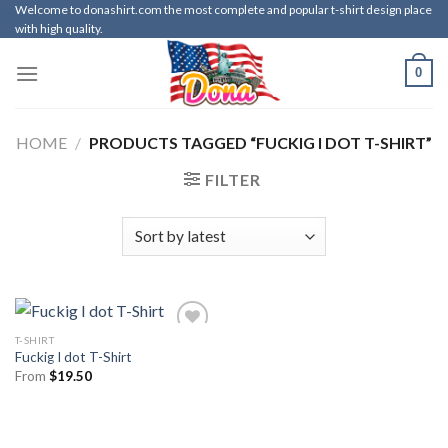
Skip
Welcome to donashirt.com the most complete and popular t-shirt design place
with high quality.
to
content
0
HOME
/
PRODUCTS TAGGED “FUCKIG I DOT T-SHIRT”
FILTER
T-SHIRT
Fuckig I dot T-Shirt
From
$
19.50