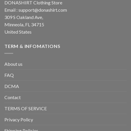
DONASHIRT Clothing Store
Email :
support@donashirt.com
309 S Oakland Ave,
Minneola, FL 34715
United States
TERM & INFOMATIONS
About us
FAQ
DCMA
Contact
TERMS OF SERVICE
Privacy Policy
Shipping Policies