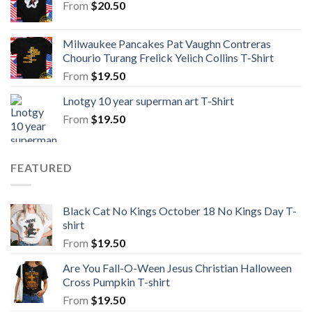
From
$
20.50
Milwaukee Pancakes Pat Vaughn Contreras
Chourio Turang Frelick Yelich Collins T-Shirt
From
$
19.50
Lnotgy 10 year superman art T-Shirt
From
$
19.50
FEATURED
Black Cat No Kings October 18 No Kings Day T-
shirt
From
$
19.50
Are You Fall-O-Ween Jesus Christian Halloween
Cross Pumpkin T-shirt
From
$
19.50