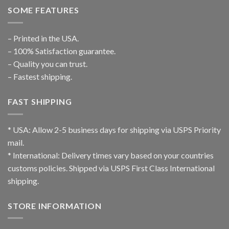
SOME FEATURES
– Printed in the USA.
– 100% Satisfaction guarantee.
– Quality you can trust.
– Fastest shipping.
FAST SHIPPING
* USA: Allow 2-5 business days for shipping via USPS Priority
mail.
* International: Delivery times vary based on your countries
customs policies. Shipped via USPS First Class International
shipping.
STORE INFORMATION