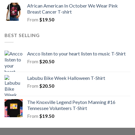
African American In October We Wear Pink
Breast Cancer T-shirt
From
$
19.50
BEST SELLING
Ancco listen to your heart listen to music T-Shirt
From
$
20.50
Labubu Bike Week Halloween T-Shirt
From
$
20.50
The Knoxville Legend Peyton Manning #16
Tennessee Volunteers T-Shirt
From
$
19.50