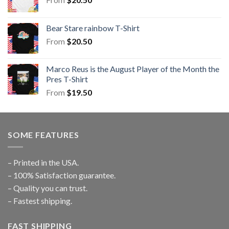
Bear Stare rainbow T-Shirt
From
$
20.50
Marco Reus is the August Player of the Month the
Pres T-Shirt
From
$
19.50
SOME FEATURES
– Printed in the USA.
– 100% Satisfaction guarantee.
– Quality you can trust.
– Fastest shipping.
FAST SHIPPING