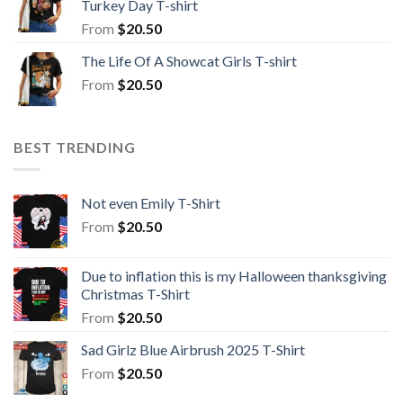
Turkey Day T-shirt
From
$
20.50
The Life Of A Showcat Girls T-shirt
From
$
20.50
BEST TRENDING
Not even Emily T-Shirt
From
$
20.50
Due to inflation this is my Halloween thanksgiving
Christmas T-Shirt
From
$
20.50
Sad Girlz Blue Airbrush 2025 T-Shirt
From
$
20.50