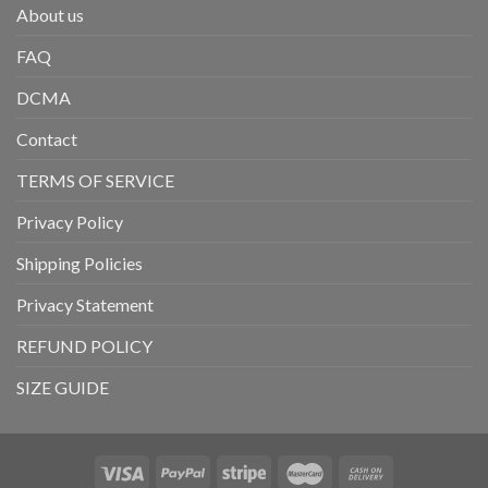
About us
FAQ
DCMA
Contact
TERMS OF SERVICE
Privacy Policy
Shipping Policies
Privacy Statement
REFUND POLICY
SIZE GUIDE