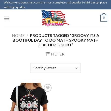
Skip
Welcome to donashirt.com the most complete and popular t-shirt design place
with high quality.
to
content
0
HOME
/
PRODUCTS TAGGED “GROOVY ITS A
BOOTIFUL DAY TO DO MATH SPOOKY MATH
TEACHER T-SHIRT”
FILTER