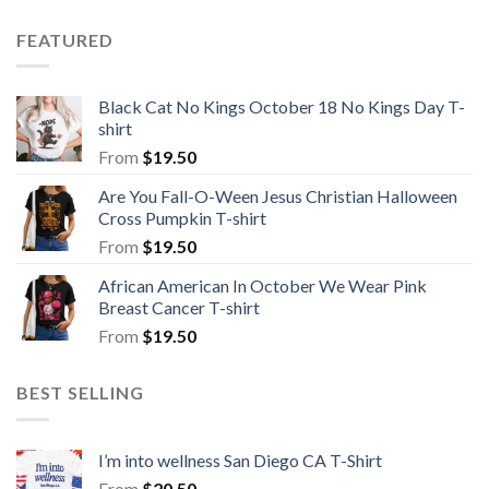
FEATURED
Black Cat No Kings October 18 No Kings Day T-
shirt
From
$
19.50
Are You Fall-O-Ween Jesus Christian Halloween
Cross Pumpkin T-shirt
From
$
19.50
African American In October We Wear Pink
Breast Cancer T-shirt
From
$
19.50
BEST SELLING
I’m into wellness San Diego CA T-Shirt
From
$
20.50