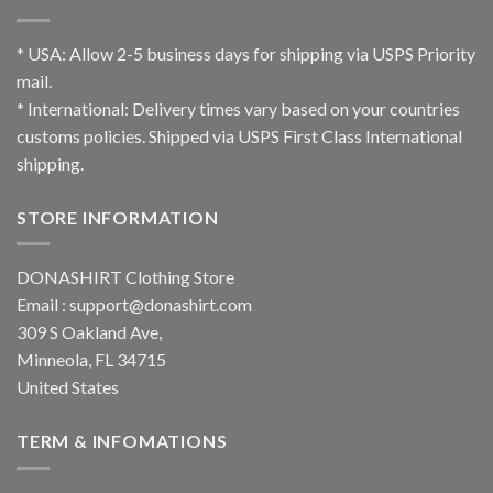
* USA: Allow 2-5 business days for shipping via USPS Priority
mail.
* International: Delivery times vary based on your countries
customs policies. Shipped via USPS First Class International
shipping.
STORE INFORMATION
DONASHIRT Clothing Store
Email :
support@donashirt.com
309 S Oakland Ave,
Minneola, FL 34715
United States
TERM & INFOMATIONS