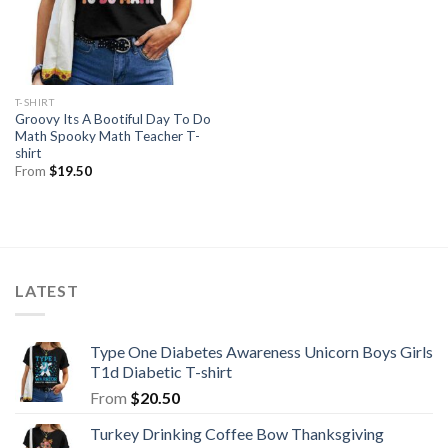
T-SHIRT
Groovy Its A Bootiful Day To Do
Math Spooky Math Teacher T-
shirt
From
$
19.50
LATEST
Type One Diabetes Awareness Unicorn Boys Girls
T1d Diabetic T-shirt
From
$
20.50
Turkey Drinking Coffee Bow Thanksgiving