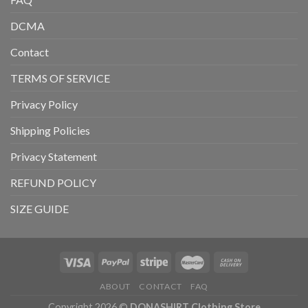
DCMA
Contact
TERMS OF SERVICE
Privacy Policy
Shipping Policies
Privacy Statement
REFUND POLICY
SIZE GUIDE
ABOUT
CONTACT
FAQ
Copyright 2026 ©
DONASHIRT Clothing Store