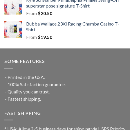
superstar pose signature T-Shirt
From
$
20.50
Bubba Wallace 23XI Racing Chumba Casino T-
Shirt
From
$
19.50
SOME FEATURES
– Printed in the USA.
– 100% Satisfaction guarantee.
– Quality you can trust.
– Fastest shipping.
FAST SHIPPING
* USA: Allow 2-5 business days for shipping via USPS Priority