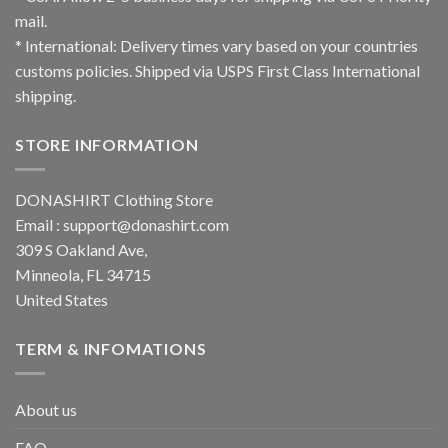
mail.
* International: Delivery times vary based on your countries
customs policies. Shipped via USPS First Class International
shipping.
STORE INFORMATION
DONASHIRT Clothing Store
Email :
support@donashirt.com
309 S Oakland Ave,
Minneola, FL 34715
United States
TERM & INFOMATIONS
About us
FAQ