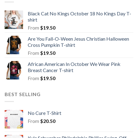
Black Cat No Kings October 18 No Kings Day T-
shirt
From
$
19.50
Are You Fall-O-Ween Jesus Christian Halloween
Cross Pumpkin T-shirt
From
$
19.50
African American In October We Wear Pink
Breast Cancer T-shirt
From
$
19.50
BEST SELLING
No Cure T-Shirt
From
$
20.50
Kyle Schwarber Philadelphia Phillies Swing-Off