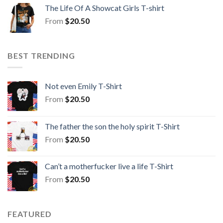
The Life Of A Showcat Girls T-shirt
From
$
20.50
BEST TRENDING
Not even Emily T-Shirt
From
$
20.50
The father the son the holy spirit T-Shirt
From
$
20.50
Can’t a motherfucker live a life T-Shirt
From
$
20.50
FEATURED