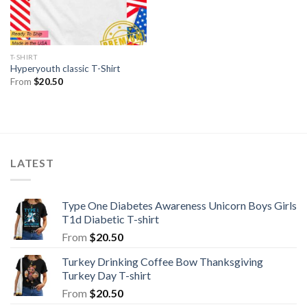
T-SHIRT
Hyperyouth classic T-Shirt
From
$
20.50
LATEST
Type One Diabetes Awareness Unicorn Boys Girls
T1d Diabetic T-shirt
From
$
20.50
Turkey Drinking Coffee Bow Thanksgiving
Turkey Day T-shirt
From
$
20.50