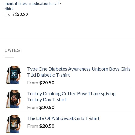
mental illness medicationless T-
Shirt
From
$
20.50
LATEST
Type One Diabetes Awareness Unicorn Boys Girls
T1d Diabetic T-shirt
From
$
20.50
Turkey Drinking Coffee Bow Thanksgiving
Turkey Day T-shirt
From
$
20.50
The Life Of A Showcat Girls T-shirt
From
$
20.50