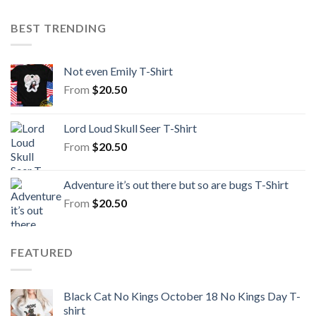
BEST TRENDING
Not even Emily T-Shirt
From
$
20.50
Lord Loud Skull Seer T-Shirt
From
$
20.50
Adventure it’s out there but so are bugs T-Shirt
From
$
20.50
FEATURED
Black Cat No Kings October 18 No Kings Day T-
shirt