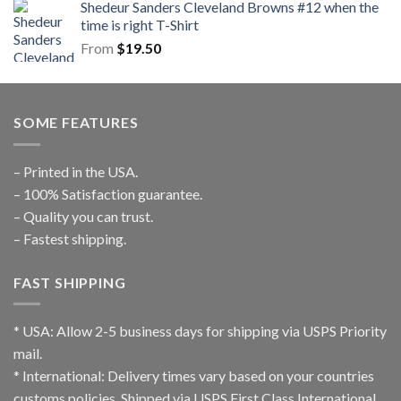
Shedeur Sanders Cleveland Browns #12 when the
time is right T-Shirt
From
$
19.50
SOME FEATURES
– Printed in the USA.
– 100% Satisfaction guarantee.
– Quality you can trust.
– Fastest shipping.
FAST SHIPPING
* USA: Allow 2-5 business days for shipping via USPS Priority
mail.
* International: Delivery times vary based on your countries
customs policies. Shipped via USPS First Class International