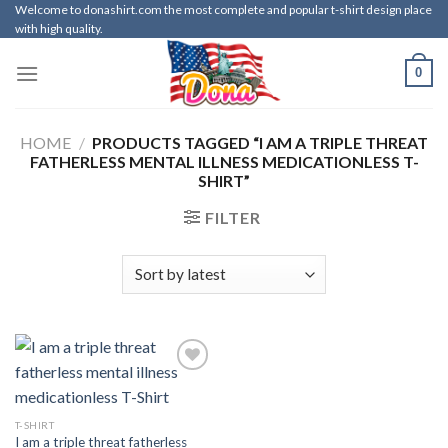
Skip
Welcome to donashirt.com the most complete and popular t-shirt design place
with high quality.
to
content
0
HOME
/
PRODUCTS TAGGED “I AM A TRIPLE THREAT
FATHERLESS MENTAL ILLNESS MEDICATIONLESS T-
SHIRT”
FILTER
T-SHIRT
I am a triple threat fatherless