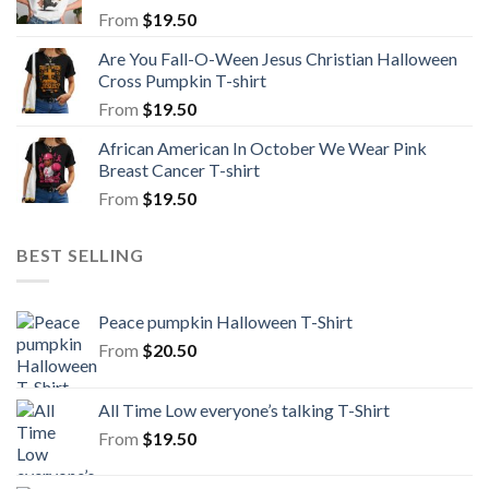
From
$
19.50
Are You Fall-O-Ween Jesus Christian Halloween
Cross Pumpkin T-shirt
From
$
19.50
African American In October We Wear Pink
Breast Cancer T-shirt
From
$
19.50
BEST SELLING
Peace pumpkin Halloween T-Shirt
From
$
20.50
All Time Low everyone’s talking T-Shirt
From
$
19.50