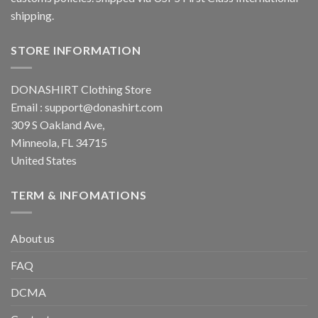
shipping.
STORE INFORMATION
DONASHIRT Clothing Store
Email :
support@donashirt.com
309 S Oakland Ave,
Minneola, FL 34715
United States
TERM & INFOMATIONS
About us
FAQ
DCMA