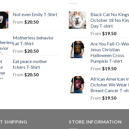
Not even Emily T-Shirt
Black Cat No King
October 18 No Kin
From
$
20.50
Day T-shirt
From
$
19.50
Motherless behavior
cat T-Shirt
Are You Fall-O-We
Jesus Christian
From
$
20.50
Halloween Cross
Pumpkin T-shirt
Eat peace mother
fckers T-Shirt
From
$
19.50
From
$
20.50
African American I
October We Wear 
Breast Cancer T-shi
From
$
19.50
T SHIPPING
STORE INFORMATION