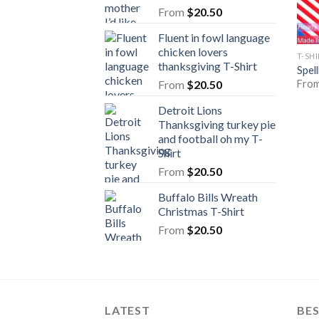
From
$
20.50
Fluent in fowl language
chicken lovers
T-SH
thanksgiving T-Shirt
Spel
Fro
From
$
20.50
Detroit Lions
Thanksgiving turkey pie
and football oh my T-
Shirt
From
$
20.50
Buffalo Bills Wreath
Christmas T-Shirt
From
$
20.50
LATEST
BE