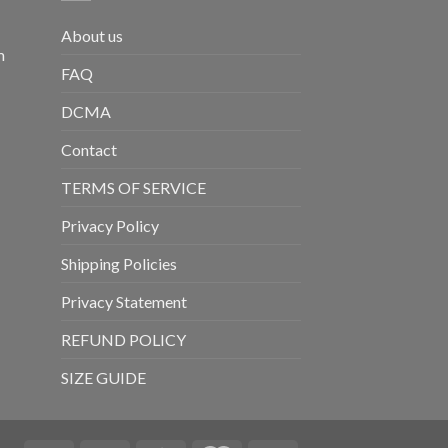
About us
m
FAQ
DCMA
Contact
TERMS OF SERVICE
Privacy Policy
Shipping Policies
Privacy Statement
REFUND POLICY
SIZE GUIDE