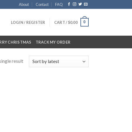
About
Contact
FAQ
0
LOGIN / REGISTER
CART /
$
0.00
RRY CHRISTMAS
TRACK MY ORDER
ingle result