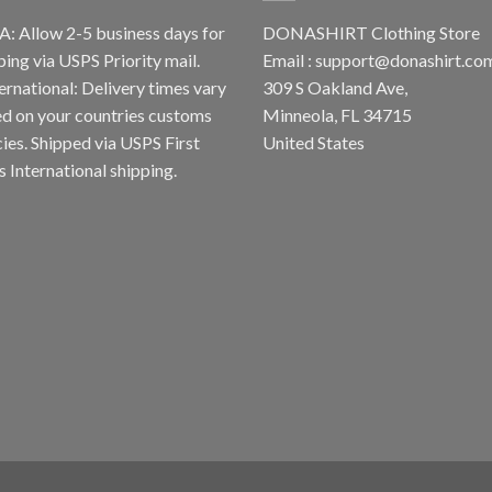
A: Allow 2-5 business days for
DONASHIRT Clothing Store
ping via USPS Priority mail.
Email :
support@donashirt.co
ternational: Delivery times vary
309 S Oakland Ave,
d on your countries customs
Minneola, FL 34715
cies. Shipped via USPS First
United States
s International shipping.