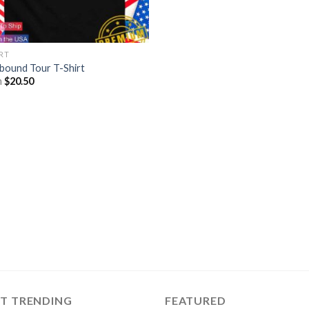
IRT
lbound Tour T-Shirt
m
$
20.50
ST TRENDING
FEATURED