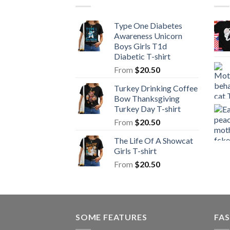
Type One Diabetes
Awareness Unicorn
Boys Girls T1d
Diabetic T-shirt
From
$
20.50
Turkey Drinking Coffee
Bow Thanksgiving
Turkey Day T-shirt
From
$
20.50
The Life Of A Showcat
Girls T-shirt
From
$
20.50
SOME FEATURES
FAS