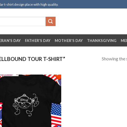
t-shirt design place with high quality.
ERAN’S DAY
FATHER’S DAY
MOTHER’S DAY
THANKSGIVING
ME
Showing the s
LLBOUND TOUR T-SHIRT”