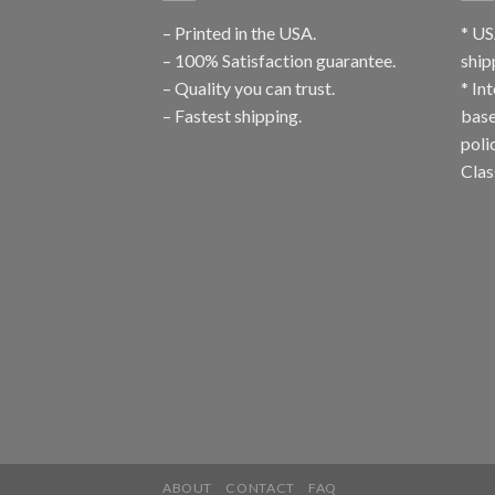
– Printed in the USA.
* US
– 100% Satisfaction guarantee.
ship
– Quality you can trust.
* In
– Fastest shipping.
base
poli
Clas
ABOUT
CONTACT
FAQ