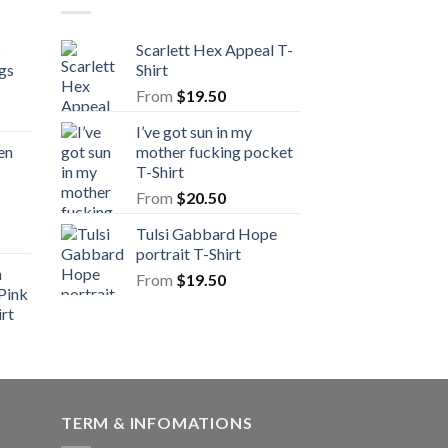
s
Scarlett Hex Appeal T-
gs
Shirt
From
$
19.50
I’ve got sun in my
en
mother fucking pocket
T-Shirt
From
$
20.50
Tulsi Gabbard Hope
portrait T-Shirt
n
From
$
19.50
Pink
rt
TERM & INFOMATIONS