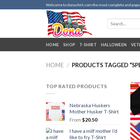
Skip
Welcome to donashirt.com the most complete and popular 
to
content
Search
for:
HOME
SHOP
T-SHIRT
HALLOWEEN
VET
HOME
/
PRODUCTS TAGGED “SPE
TOP RATED PRODUCTS
Nebraska Huskers
Mother Husker T-Shirt
From
$
20.50
I have a milf mother I’d
like to fry T-Shirt