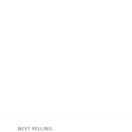
BEST SELLING