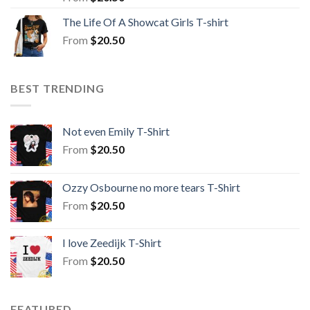
The Life Of A Showcat Girls T-shirt
From
$
20.50
BEST TRENDING
Not even Emily T-Shirt
From
$
20.50
Ozzy Osbourne no more tears T-Shirt
From
$
20.50
I love Zeedijk T-Shirt
From
$
20.50
FEATURED