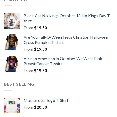
Black Cat No Kings October 18 No Kings Day T-
shirt
From
$
19.50
Are You Fall-O-Ween Jesus Christian Halloween
Cross Pumpkin T-shirt
From
$
19.50
African American In October We Wear Pink
Breast Cancer T-shirt
From
$
19.50
BEST SELLING
Mother dear logo T-Shirt
From
$
20.50