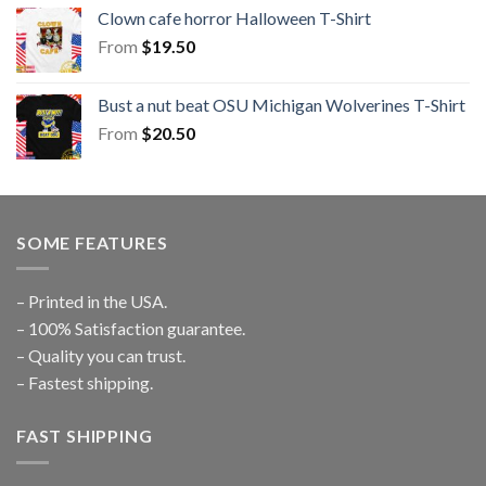
Clown cafe horror Halloween T-Shirt
From
$
19.50
Bust a nut beat OSU Michigan Wolverines T-Shirt
From
$
20.50
SOME FEATURES
– Printed in the USA.
– 100% Satisfaction guarantee.
– Quality you can trust.
– Fastest shipping.
FAST SHIPPING