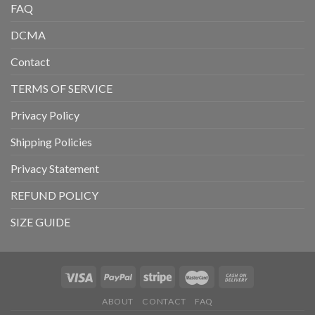
FAQ
DCMA
Contact
TERMS OF SERVICE
Privacy Policy
Shipping Policies
Privacy Statement
REFUND POLICY
SIZE GUIDE
ABOUT
CONTACT
FAQ