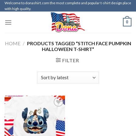
Skip
Welcome to donashirt.com the most complete and popular t-shirt design place
with high quality.
to
content
0
HOME
/
PRODUCTS TAGGED “STITCH FACE PUMPKIN
HALLOWEEN T-SHIRT”
FILTER