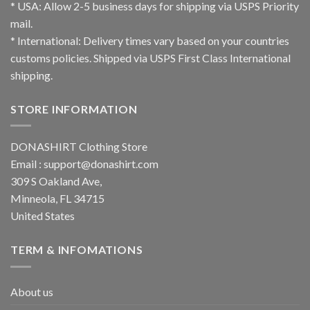
* USA: Allow 2-5 business days for shipping via USPS Priority
mail.
* International: Delivery times vary based on your countries
customs policies. Shipped via USPS First Class International
shipping.
STORE INFORMATION
DONASHIRT Clothing Store
Email :
support@donashirt.com
309 S Oakland Ave,
Minneola, FL 34715
United States
TERM & INFOMATIONS
About us