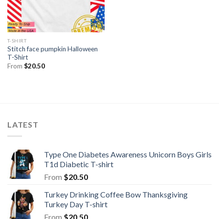
T-SHIRT
Stitch face pumpkin Halloween
T-Shirt
From
$
20.50
LATEST
Type One Diabetes Awareness Unicorn Boys Girls
T1d Diabetic T-shirt
From
$
20.50
Turkey Drinking Coffee Bow Thanksgiving
Turkey Day T-shirt
From
$
20.50