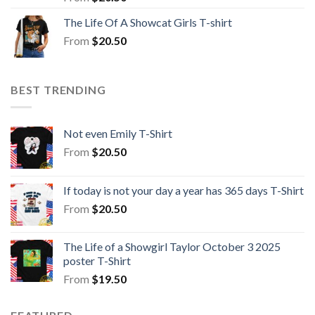
The Life Of A Showcat Girls T-shirt
From
$
20.50
BEST TRENDING
Not even Emily T-Shirt
From
$
20.50
If today is not your day a year has 365 days T-Shirt
From
$
20.50
The Life of a Showgirl Taylor October 3 2025
poster T-Shirt
From
$
19.50