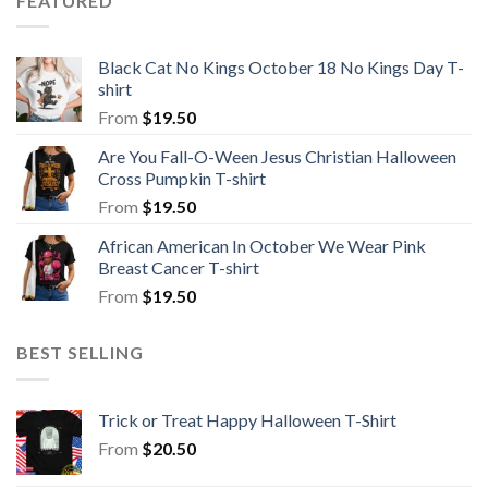
FEATURED
Black Cat No Kings October 18 No Kings Day T-
shirt
From
$
19.50
Are You Fall-O-Ween Jesus Christian Halloween
Cross Pumpkin T-shirt
From
$
19.50
African American In October We Wear Pink
Breast Cancer T-shirt
From
$
19.50
BEST SELLING
Trick or Treat Happy Halloween T-Shirt
From
$
20.50