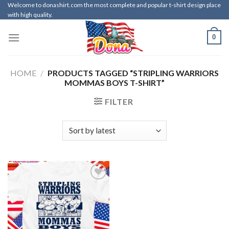
Skip
Welcome to donashirt.com the most complete and popular t-shirt design place
with high quality.
to
content
0
HOME
/
PRODUCTS TAGGED “STRIPLING WARRIORS
MOMMAS BOYS T-SHIRT”
FILTER