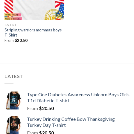
T-SHIRT
Stripling warriors mommas boys
T-Shirt
From
$
20.50
LATEST
Type One Diabetes Awareness Unicorn Boys Girls
T1d Diabetic T-shirt
From
$
20.50
Turkey Drinking Coffee Bow Thanksgiving
Turkey Day T-shirt
From
$
20.50