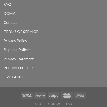
FAQ
DCMA
Contact
TERMS OF SERVICE
Privacy Policy
Shipping Policies
Privacy Statement
REFUND POLICY
SIZE GUIDE
ABOUT
CONTACT
FAQ