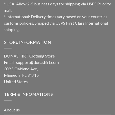
* USA: Allow 2-5 business days for shipping via USPS Priority
mail.
* International: Delivery times vary based on your countries
customs policies. Shipped via USPS First Class International
shipping.
STORE INFORMATION
DONASHIRT Clothing Store
Email :
support@donashirt.com
309 S Oakland Ave,
Minneola, FL 34715
United States
TERM & INFOMATIONS
About us