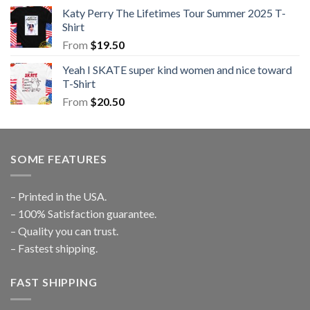
Katy Perry The Lifetimes Tour Summer 2025 T-
Shirt
From
$
19.50
Yeah I SKATE super kind women and nice toward
T-Shirt
From
$
20.50
SOME FEATURES
– Printed in the USA.
– 100% Satisfaction guarantee.
– Quality you can trust.
– Fastest shipping.
FAST SHIPPING