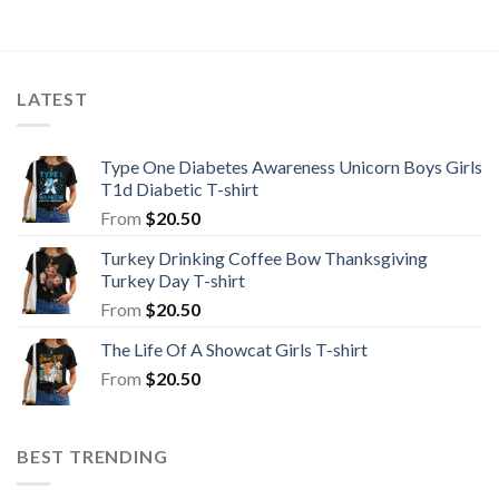
LATEST
Type One Diabetes Awareness Unicorn Boys Girls
T1d Diabetic T-shirt
From
$
20.50
Turkey Drinking Coffee Bow Thanksgiving
Turkey Day T-shirt
From
$
20.50
The Life Of A Showcat Girls T-shirt
From
$
20.50
BEST TRENDING