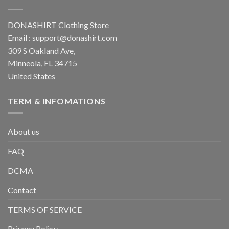
DONASHIRT Clothing Store
Email :
support@donashirt.com
309 S Oakland Ave,
Minneola, FL 34715
United States
TERM & INFOMATIONS
About us
FAQ
DCMA
Contact
TERMS OF SERVICE
Privacy Policy