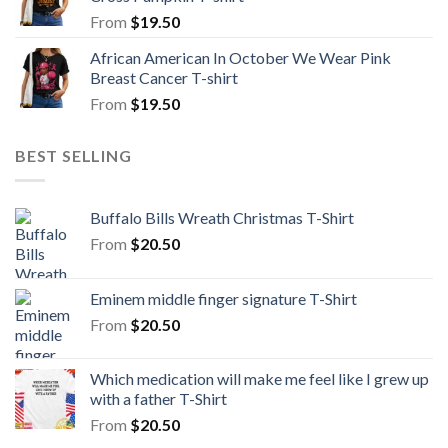
From
$
19.50
African American In October We Wear Pink
Breast Cancer T-shirt
From
$
19.50
BEST SELLING
Buffalo Bills Wreath Christmas T-Shirt
From
$
20.50
Eminem middle finger signature T-Shirt
From
$
20.50
Which medication will make me feel like I grew up
with a father T-Shirt
From
$
20.50