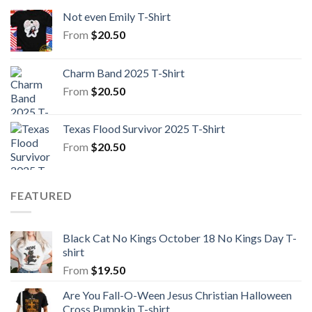
Not even Emily T-Shirt
From
$
20.50
Charm Band 2025 T-Shirt
From
$
20.50
Texas Flood Survivor 2025 T-Shirt
From
$
20.50
FEATURED
Black Cat No Kings October 18 No Kings Day T-
shirt
From
$
19.50
Are You Fall-O-Ween Jesus Christian Halloween
Cross Pumpkin T-shirt