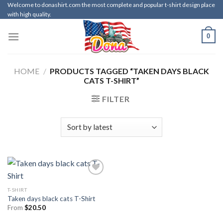
Skip
Welcome to donashirt.com the most complete and popular t-shirt design place
with high quality.
to
content
0
HOME
/
PRODUCTS TAGGED “TAKEN DAYS BLACK
CATS T-SHIRT”
FILTER
T-SHIRT
Taken days black cats T-Shirt
From
$
20.50