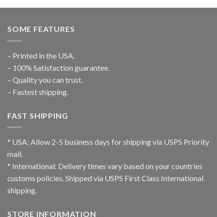
SOME FEATURES
– Printed in the USA.
– 100% Satisfaction guarantee.
– Quality you can trust.
– Fastest shipping.
FAST SHIPPING
* USA: Allow 2-5 business days for shipping via USPS Priority
mail.
* International: Delivery times vary based on your countries
customs policies. Shipped via USPS First Class International
shipping.
STORE INFORMATION