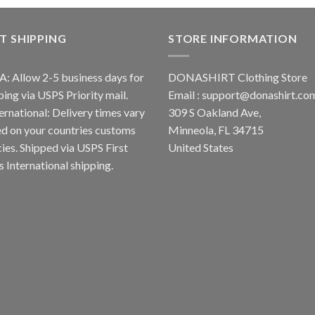
T SHIPPING
STORE INFORMATION
A: Allow 2-5 business days for
DONASHIRT Clothing Store
ping via USPS Priority mail.
Email :
support@donashirt.co
ternational: Delivery times vary
309 S Oakland Ave,
d on your countries customs
Minneola, FL 34715
cies. Shipped via USPS First
United States
s International shipping.