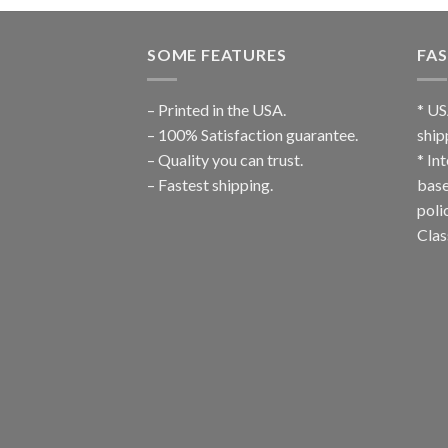
SOME FEATURES
FAS
– Printed in the USA.
* US
– 100% Satisfaction guarantee.
ship
– Quality you can trust.
* In
– Fastest shipping.
base
poli
Clas