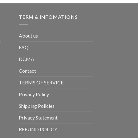
TERM & INFOMATIONS
About us
m
FAQ
DCMA
Contact
TERMS OF SERVICE
Privacy Policy
Shipping Policies
Privacy Statement
REFUND POLICY