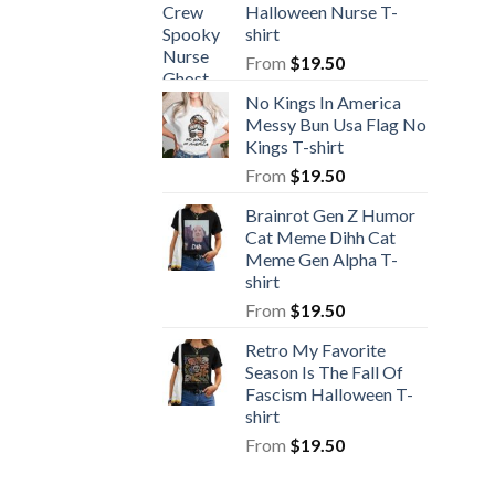
Halloween Nurse T-
shirt
From
$
19.50
No Kings In America
Messy Bun Usa Flag No
Kings T-shirt
From
$
19.50
Brainrot Gen Z Humor
Cat Meme Dihh Cat
Meme Gen Alpha T-
shirt
From
$
19.50
Retro My Favorite
Season Is The Fall Of
Fascism Halloween T-
shirt
From
$
19.50