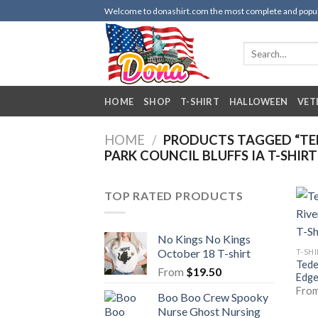
Skip
Welcome to donashirt.com the most complete and popular 
to
content
Search
for:
HOME
SHOP
T-SHIRT
HALLOWEEN
VET
HOME
/
PRODUCTS TAGGED “TEDE
PARK COUNCIL BLUFFS IA T-SHIRT
TOP RATED PRODUCTS
No Kings No Kings
October 18 T-shirt
T-SH
Tede
From
$
19.50
Edge
Fro
Boo Boo Crew Spooky
Nurse Ghost Nursing