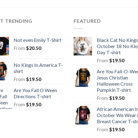
ST TRENDING
FEATURED
Not even Emily T-Shirt
Black Cat No King
October 18 No Kin
From
$
20.50
Day T-shirt
From
$
19.50
No Kings In America T-
shirt
Are You Fall-O-We
Jesus Christian
From
$
19.50
Halloween Cross
Pumpkin T-shirt
Are You Fall O Ween
Directions T-shirt
From
$
19.50
From
$
19.50
African American I
October We Wear 
Breast Cancer T-shi
From
$
19.50