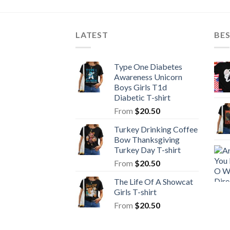
LATEST
BE
Type One Diabetes
Awareness Unicorn
Boys Girls T1d
Diabetic T-shirt
From
$
20.50
Turkey Drinking Coffee
Bow Thanksgiving
Turkey Day T-shirt
From
$
20.50
The Life Of A Showcat
Girls T-shirt
From
$
20.50