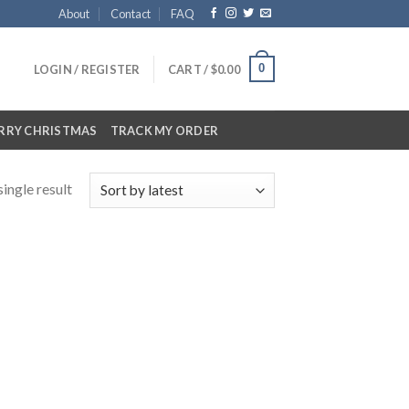
About
Contact
FAQ
0
LOGIN / REGISTER
CART /
$
0.00
RRY CHRISTMAS
TRACK MY ORDER
ingle result