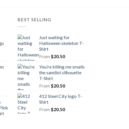
BEST SELLING
s
Just waiting for
gs
Halloween skeleton T-
Shirt
From
$
20.50
en
You’re killing me smalls
the sandlot silhouette
T-Shirt
From
$
20.50
412 Steel City logo T-
n
Shirt
Pink
From
$
20.50
rt