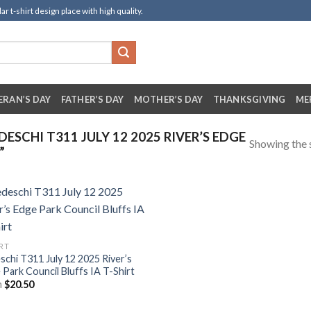
t-shirt design place with high quality.
ERAN’S DAY
FATHER’S DAY
MOTHER’S DAY
THANKSGIVING
ME
SCHI T311 JULY 12 2025 RIVER’S EDGE
Showing the s
”
IRT
schi T311 July 12 2025 River’s
 Park Council Bluffs IA T-Shirt
m
$
20.50