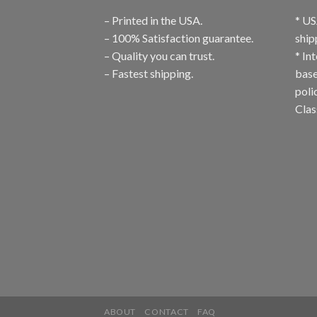
– Printed in the USA.
* US
– 100% Satisfaction guarantee.
ship
– Quality you can trust.
* In
– Fastest shipping.
base
poli
Clas
ABOUT
CONTACT
FAQ