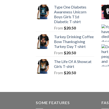
Type One Diabetes
Awareness Unicorn
Boys Girls T1d
Diabetic T-shirt
From
$
20.50
Turkey Drinking Coffee
Bow Thanksgiving
Turkey Day T-shirt
From
$
20.50
The Life Of A Showcat
Girls T-shirt
From
$
20.50
SOME FEATURES
FAS