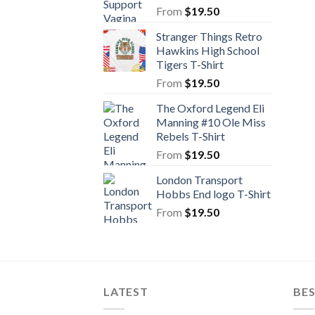
From
$
19.50
Stranger Things Retro
Hawkins High School
Tigers T-Shirt
From
$
19.50
The Oxford Legend Eli
Manning #10 Ole Miss
Rebels T-Shirt
From
$
19.50
London Transport
Hobbs End logo T-Shirt
From
$
19.50
LATEST
BE