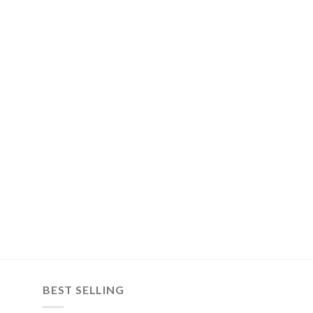
BEST SELLING