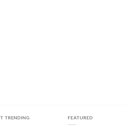
ST TRENDING
FEATURED