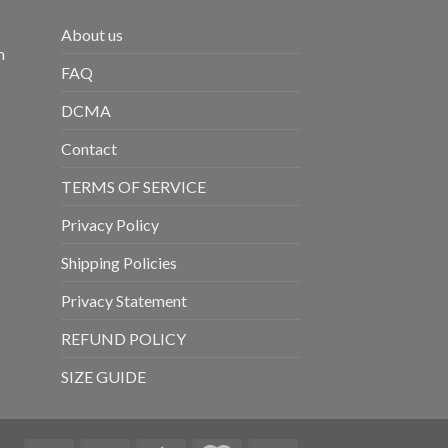
About us
m
FAQ
DCMA
Contact
TERMS OF SERVICE
Privacy Policy
Shipping Policies
Privacy Statement
REFUND POLICY
SIZE GUIDE