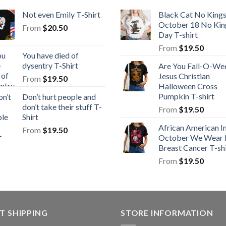
Not even Emily T-Shirt
Black Cat No King
October 18 No Kin
From
$
20.50
Day T-shirt
From
$
19.50
You have died of
dysentry T-Shirt
Are You Fall-O-We
Jesus Christian
From
$
19.50
Halloween Cross
Pumpkin T-shirt
Don’t hurt people and
don’t take their stuff T-
From
$
19.50
Shirt
African American I
From
$
19.50
October We Wear 
Breast Cancer T-shi
From
$
19.50
T SHIPPING
STORE INFORMATION