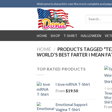
Skip
Welcome to donashirt.com the most complete and popular 
to
content
Search
for:
HOME
SHOP
T-SHIRT
HALLOWEEN
VET
HOME
/
PRODUCTS TAGGED “TE
WORLD’S BEST FARTER I MEAN FA
TOP RATED PRODUCTS
I love mRNA T-Shirt
T-SH
From
$
19.50
Texa
Worl
Shirt
Emotional Support
Fro
Vagina T-Shirt