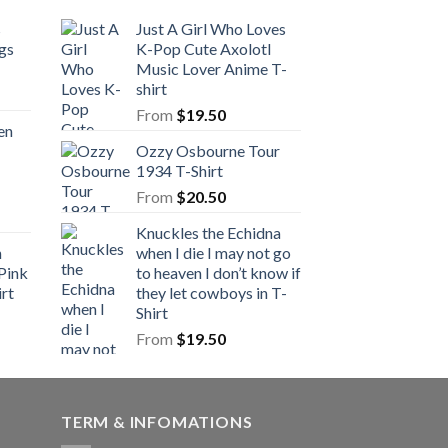
s
Just A Girl Who Loves
gs
K-Pop Cute Axolotl
Music Lover Anime T-
shirt
From
$
19.50
en
Ozzy Osbourne Tour
1934 T-Shirt
From
$
20.50
Knuckles the Echidna
n
when I die I may not go
Pink
to heaven I don’t know if
rt
they let cowboys in T-
Shirt
From
$
19.50
TERM & INFOMATIONS