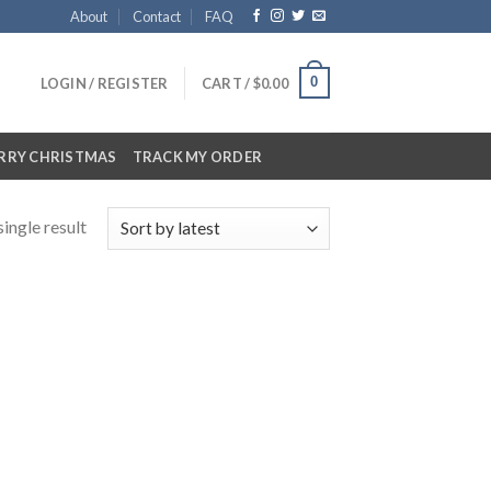
About
Contact
FAQ
0
LOGIN / REGISTER
CART /
$
0.00
RRY CHRISTMAS
TRACK MY ORDER
ingle result