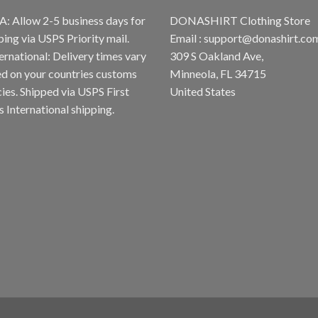
A: Allow 2-5 business days for
DONASHIRT Clothing Store
ping via USPS Priority mail.
Email :
support@donashirt.co
ternational: Delivery times vary
309 S Oakland Ave,
d on your countries customs
Minneola, FL 34715
cies. Shipped via USPS First
United States
s International shipping.