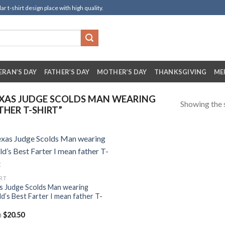
t-shirt design place with high quality.
ERAN’S DAY
FATHER’S DAY
MOTHER’S DAY
THANKSGIVING
ME
XAS JUDGE SCOLDS MAN WEARING
Showing the s
THER T-SHIRT”
IRT
s Judge Scolds Man wearing
d’s Best Farter I mean father T-
m
$
20.50