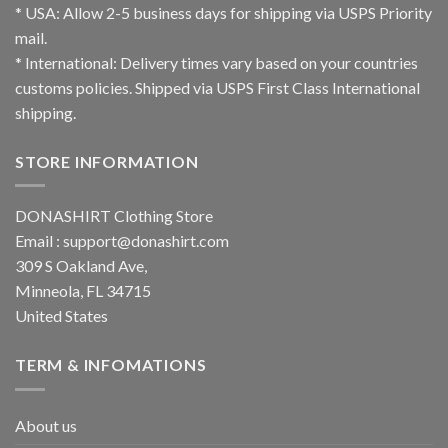
* USA: Allow 2-5 business days for shipping via USPS Priority
mail.
* International: Delivery times vary based on your countries
customs policies. Shipped via USPS First Class International
shipping.
STORE INFORMATION
DONASHIRT Clothing Store
Email :
support@donashirt.com
309 S Oakland Ave,
Minneola, FL 34715
United States
TERM & INFOMATIONS
About us