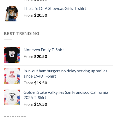
The Life Of A Showcat Girls T-shirt
From
$
20.50
BEST TRENDING
Not even Emily T-Shirt
From
$
20.50
In-n-out hamburgers no delay serving up smiles
since 1948 T-Shirt
From
$
19.50
Golden State Valkyries San Francisco California
2025 T-Shirt
From
$
19.50