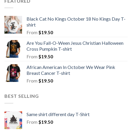
FEATURED
Black Cat No Kings October 18 No Kings Day T-
shirt
From
$
19.50
Are You Fall-O-Ween Jesus Christian Halloween
Cross Pumpkin T-shirt
From
$
19.50
African American In October We Wear Pink
Breast Cancer T-shirt
From
$
19.50
BEST SELLING
Same shirt different day T-Shirt
From
$
19.50