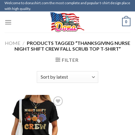
Skip
Welcome to donashirt.com the most complete and popular t-shirt design place
with high quality.
to
content
0
HOME
/
PRODUCTS TAGGED “THANKSGIVING NURSE
NIGHT SHIFT CREW FALL SCRUB TOP T-SHIRT”
FILTER