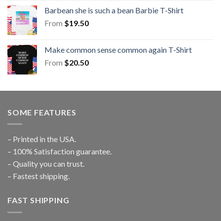
Barbean she is such a bean Barbie T-Shirt
From
$
19.50
Make common sense common again T-Shirt
From
$
20.50
SOME FEATURES
– Printed in the USA.
– 100% Satisfaction guarantee.
– Quality you can trust.
– Fastest shipping.
FAST SHIPPING