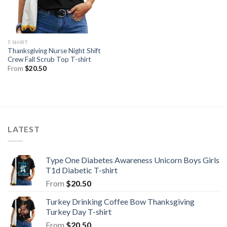
T-SHIRT
Thanksgiving Nurse Night Shift
Crew Fall Scrub Top T-shirt
From
$
20.50
LATEST
Type One Diabetes Awareness Unicorn Boys Girls
T1d Diabetic T-shirt
From
$
20.50
Turkey Drinking Coffee Bow Thanksgiving
Turkey Day T-shirt
From
$
20.50