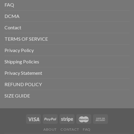
FAQ
DCMA
Contact
TERMS OF SERVICE
Privacy Policy
Shipping Policies
Privacy Statement
REFUND POLICY
SIZE GUIDE
ABOUT
CONTACT
FAQ