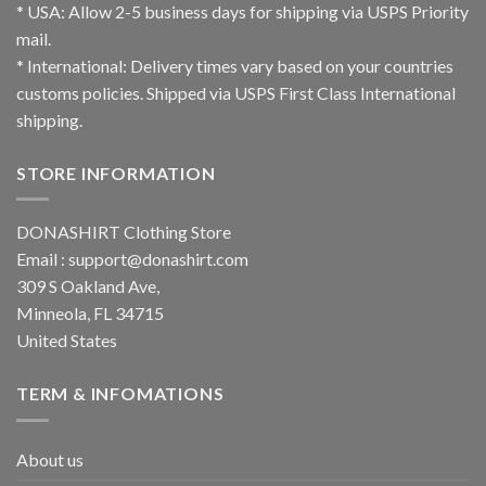
* USA: Allow 2-5 business days for shipping via USPS Priority
mail.
* International: Delivery times vary based on your countries
customs policies. Shipped via USPS First Class International
shipping.
STORE INFORMATION
DONASHIRT Clothing Store
Email :
support@donashirt.com
309 S Oakland Ave,
Minneola, FL 34715
United States
TERM & INFOMATIONS
About us