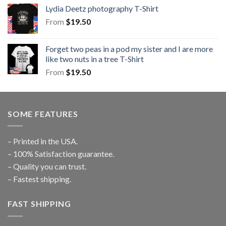
Lydia Deetz photography T-Shirt
From
$
19.50
Forget two peas in a pod my sister and I are more
like two nuts in a tree T-Shirt
From
$
19.50
SOME FEATURES
– Printed in the USA.
– 100% Satisfaction guarantee.
– Quality you can trust.
– Fastest shipping.
FAST SHIPPING