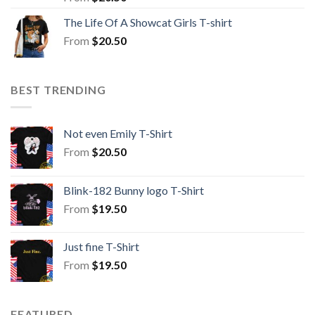
The Life Of A Showcat Girls T-shirt
From
$
20.50
BEST TRENDING
Not even Emily T-Shirt
From
$
20.50
Blink-182 Bunny logo T-Shirt
From
$
19.50
Just fine T-Shirt
From
$
19.50
FEATURED