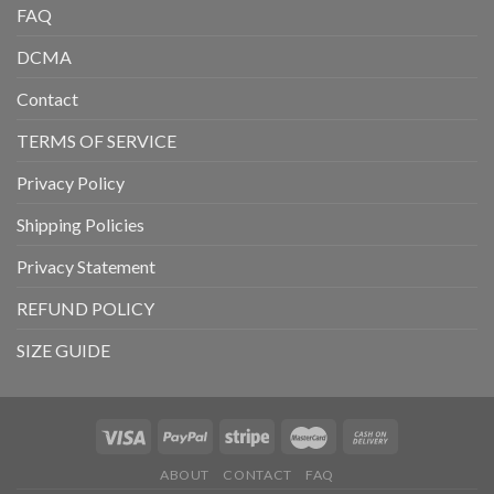
FAQ
DCMA
Contact
TERMS OF SERVICE
Privacy Policy
Shipping Policies
Privacy Statement
REFUND POLICY
SIZE GUIDE
ABOUT
CONTACT
FAQ