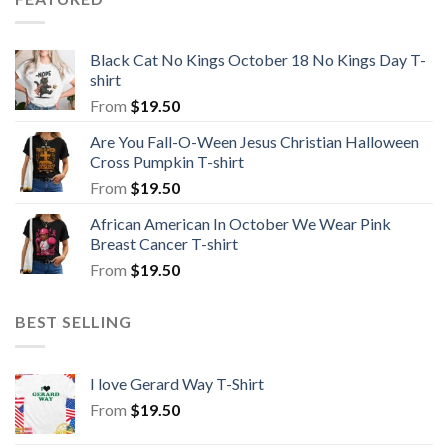
Black Cat No Kings October 18 No Kings Day T-
shirt
From
$
19.50
Are You Fall-O-Ween Jesus Christian Halloween
Cross Pumpkin T-shirt
From
$
19.50
African American In October We Wear Pink
Breast Cancer T-shirt
From
$
19.50
BEST SELLING
I love Gerard Way T-Shirt
From
$
19.50