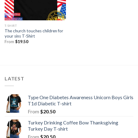
T-SHIRT
The church touches children for
your sins T-Shirt
From
$
19.50
LATEST
Type One Diabetes Awareness Unicorn Boys Girls
T1d Diabetic T-shirt
From
$
20.50
Turkey Drinking Coffee Bow Thanksgiving
Turkey Day T-shirt
From
$
20.50