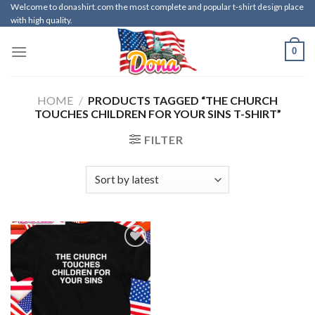
Skip
Welcome to donashirt.com the most complete and popular t-shirt design place
with high quality.
to
content
0
HOME
/
PRODUCTS TAGGED “THE CHURCH
TOUCHES CHILDREN FOR YOUR SINS T-SHIRT”
FILTER