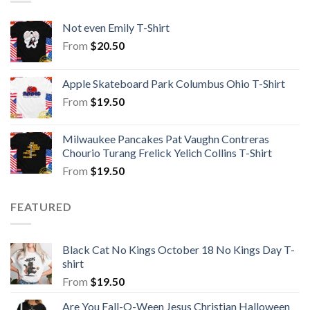
Not even Emily T-Shirt
From
$
20.50
Apple Skateboard Park Columbus Ohio T-Shirt
From
$
19.50
Milwaukee Pancakes Pat Vaughn Contreras
Chourio Turang Frelick Yelich Collins T-Shirt
From
$
19.50
FEATURED
Black Cat No Kings October 18 No Kings Day T-
shirt
From
$
19.50
Are You Fall-O-Ween Jesus Christian Halloween