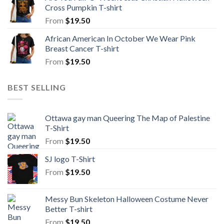
Cross Pumpkin T-shirt
From
$
19.50
African American In October We Wear Pink
Breast Cancer T-shirt
From
$
19.50
BEST SELLING
Ottawa gay man Queering The Map of Palestine
T-Shirt
From
$
19.50
SJ logo T-Shirt
From
$
19.50
Messy Bun Skeleton Halloween Costume Never
Better T-shirt
From
$
19.50