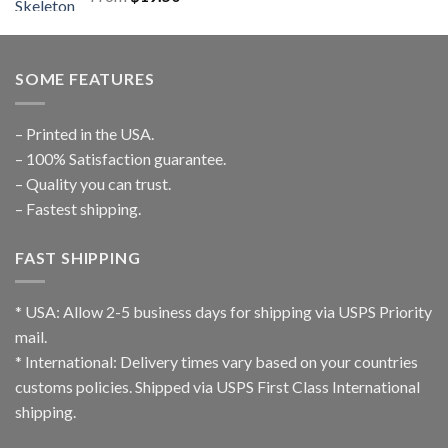
SOME FEATURES
– Printed in the USA.
– 100% Satisfaction guarantee.
– Quality you can trust.
– Fastest shipping.
FAST SHIPPING
* USA: Allow 2-5 business days for shipping via USPS Priority
mail.
* International: Delivery times vary based on your countries
customs policies. Shipped via USPS First Class International
shipping.