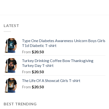
LATEST
Type One Diabetes Awareness Unicorn Boys Girls
T1d Diabetic T-shirt
From
$
20.50
Turkey Drinking Coffee Bow Thanksgiving
Turkey Day T-shirt
From
$
20.50
The Life Of A Showcat Girls T-shirt
From
$
20.50
BEST TRENDING