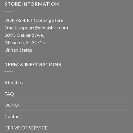
STORE INFORMATION
DONASHIRT Clothing Store
Email :
support@donashirt.com
309 S Oakland Ave,
Minneola, FL 34715
United States
TERM & INFOMATIONS
About us
FAQ
DCMA
Contact
TERMS OF SERVICE