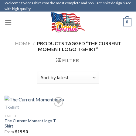
Skip
Welcome to donashirt.com the most complete and popular t-shirt design place
with high quality.
to
content
0
HOME
/
PRODUCTS TAGGED “THE CURRENT
MOMENT LOGO T-SHIRT”
FILTER
T-SHIRT
The Current Moment logo T-
Shirt
From
$
19.50