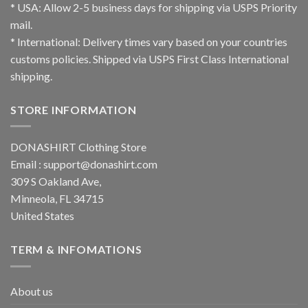
* USA: Allow 2-5 business days for shipping via USPS Priority
mail.
* International: Delivery times vary based on your countries
customs policies. Shipped via USPS First Class International
shipping.
STORE INFORMATION
DONASHIRT Clothing Store
Email :
support@donashirt.com
309 S Oakland Ave,
Minneola, FL 34715
United States
TERM & INFOMATIONS
About us