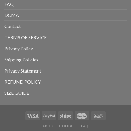
FAQ
DCMA
Contact
TERMS OF SERVICE
Privacy Policy
Shipping Policies
Privacy Statement
REFUND POLICY
SIZE GUIDE
ABOUT
CONTACT
FAQ