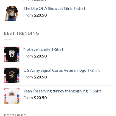
The Life Of A Showcat Girls T-shirt
From
$
20.50
BEST TRENDING
Not even Emily T-Shirt
From
$
20.50
U.S Army Signal Corps Veteran logo T-Shirt
From
$
20.50
Yeah I’m serving turkey thanksgiving T-Shirt
From
$
20.50
FEATURED