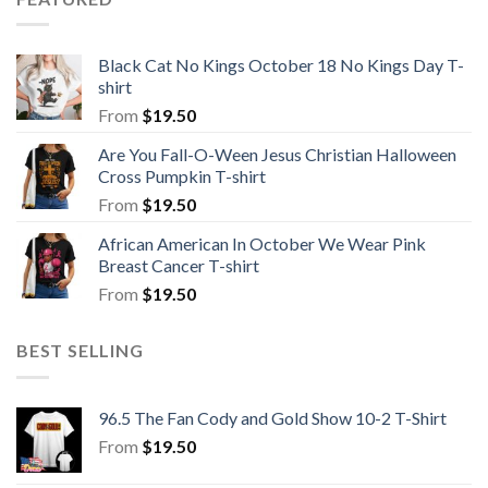
Black Cat No Kings October 18 No Kings Day T-
shirt
From
$
19.50
Are You Fall-O-Ween Jesus Christian Halloween
Cross Pumpkin T-shirt
From
$
19.50
African American In October We Wear Pink
Breast Cancer T-shirt
From
$
19.50
BEST SELLING
96.5 The Fan Cody and Gold Show 10-2 T-Shirt
From
$
19.50