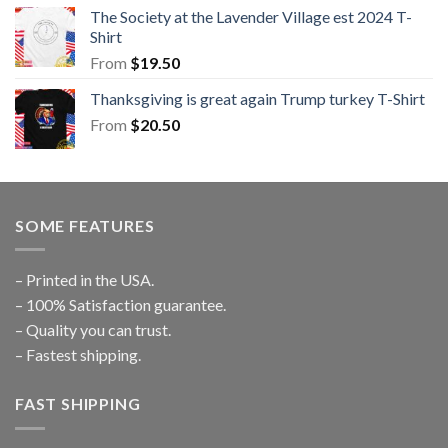
The Society at the Lavender Village est 2024 T-
Shirt
From
$
19.50
Thanksgiving is great again Trump turkey T-Shirt
From
$
20.50
SOME FEATURES
– Printed in the USA.
– 100% Satisfaction guarantee.
– Quality you can trust.
– Fastest shipping.
FAST SHIPPING