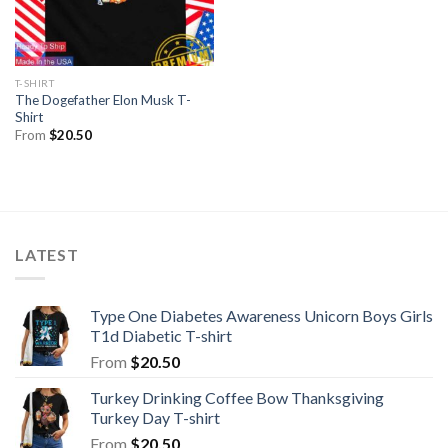
T-SHIRT
The Dogefather Elon Musk T-
Shirt
From
$
20.50
LATEST
Type One Diabetes Awareness Unicorn Boys Girls
T1d Diabetic T-shirt
From
$
20.50
Turkey Drinking Coffee Bow Thanksgiving
Turkey Day T-shirt
From
$
20.50