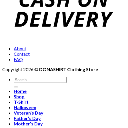
About
Contact
FAQ
Copyright 2026 ©
DONASHIRT Clothing Store
Search
for:
Home
Shop
T-Shirt
Halloween
Veteran’s Day
Father’s Day
Mother’s Day