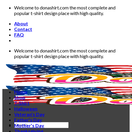
Skip
Welcome to donashirt.com the most complete and
to
popular t-shirt design place with high quality.
content
About
Contact
FAQ
Welcome to donashirt.com the most complete and
popular t-shirt design place with high quality.
Home
Shop
T-Shirt
Halloween
Veteran’s Day
Father’s Day
Search
Mother’s Day
for:
Thanksgiving