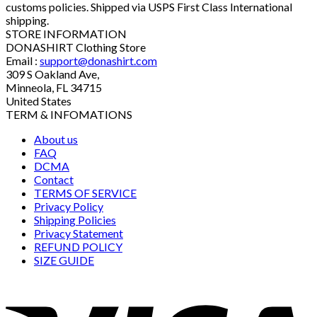
customs policies. Shipped via USPS First Class International
shipping.
STORE INFORMATION
DONASHIRT Clothing Store
Email :
support@donashirt.com
309 S Oakland Ave,
Minneola, FL 34715
United States
TERM & INFOMATIONS
About us
FAQ
DCMA
Contact
TERMS OF SERVICE
Privacy Policy
Shipping Policies
Privacy Statement
REFUND POLICY
SIZE GUIDE