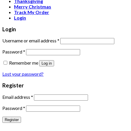
Thanksgiving
Merry Christmas
Track My Order
Login
Login
Username or email address
*
Password
*
Remember me
Log in
Lost your password?
Register
Email address
*
Password
*
Register