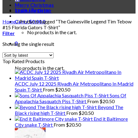
Merry Christmas
Login / Register
Track My Order
Home
Cart /
/
Products tagged “The Gainesville Legend Tim Tebow
$
0.00
0
#15 Florida Gators T-Shirt”
No products in the cart.
Filter
0
Showing the single result
Cart
Top Rated Products
No products in the cart.
ACDC July 12 2025 Riyadh Air Metropolitano In Madrid
Spain T-Shirt
From
$
20.50
Sons Of
Appalachia Sasquatch Piss T-Shirt
From
$
20.50
Beyond The
Black rising high T-Shirt
From
$
20.50
End it Baltimore
City snake T-Shirt
From
$
20.50