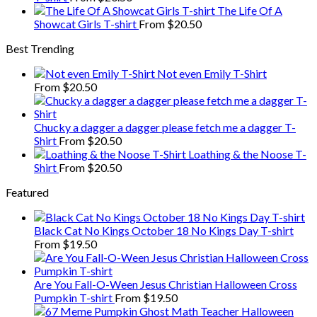
The Life Of A
Showcat Girls T-shirt
From
$
20.50
Best Trending
Not even Emily T-Shirt
From
$
20.50
Chucky a dagger a dagger please fetch me a dagger T-
Shirt
From
$
20.50
Loathing & the Noose T-
Shirt
From
$
20.50
Featured
Black Cat No Kings October 18 No Kings Day T-shirt
From
$
19.50
Are You Fall-O-Ween Jesus Christian Halloween Cross
Pumpkin T-shirt
From
$
19.50