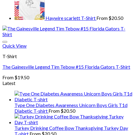
Haywire scarlett T-Shirt
From
$
20.50
Quick View
T-Shirt
The Gainesville Legend Tim Tebow #15 Florida Gators T-Shirt
From
$
19.50
Latest
Type One Diabetes Awareness Unicorn Boys Girls T1d
Diabetic T-shirt
From
$
20.50
Turkey Drinking Coffee Bow Thanksgiving Turkey Day
T-shirt
From
$
20.50