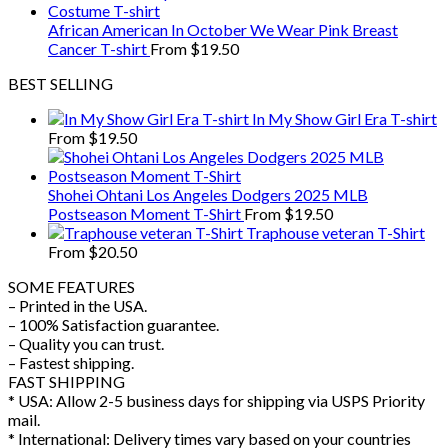
African American In October We Wear Pink Breast
Cancer T-shirt
From
$
19.50
BEST SELLING
In My Show Girl Era T-shirt
From
$
19.50
Shohei Ohtani Los Angeles Dodgers 2025 MLB
Postseason Moment T-Shirt
From
$
19.50
Traphouse veteran T-Shirt
From
$
20.50
SOME FEATURES
– Printed in the USA.
– 100% Satisfaction guarantee.
– Quality you can trust.
– Fastest shipping.
FAST SHIPPING
* USA: Allow 2-5 business days for shipping via USPS Priority
mail.
* International: Delivery times vary based on your countries