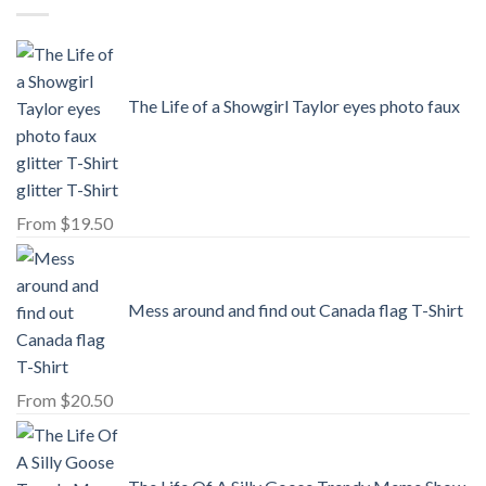
The Life of a Showgirl Taylor eyes photo faux
glitter T-Shirt
From
$
19.50
Mess around and find out Canada flag T-Shirt
From
$
20.50