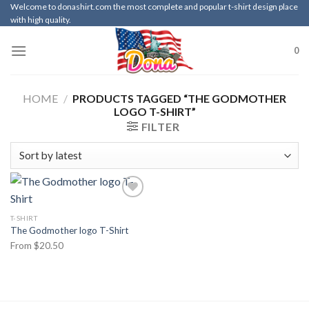
Skip
Welcome to donashirt.com the most complete and popular t-shirt design place
with high quality.
to
content
0
HOME
/
PRODUCTS TAGGED “THE GODMOTHER
LOGO T-SHIRT”
FILTER
T-SHIRT
The Godmother logo T-Shirt
From
$
20.50