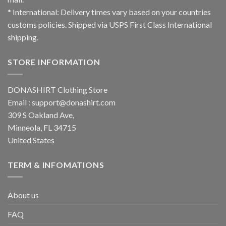
* International: Delivery times vary based on your countries
customs policies. Shipped via USPS First Class International
shipping.
STORE INFORMATION
DONASHIRT Clothing Store
Email :
support@donashirt.com
309 S Oakland Ave,
Minneola, FL 34715
United States
TERM & INFOMATIONS
About us
FAQ