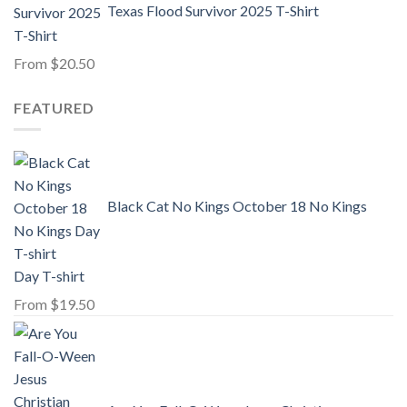
Texas Flood Survivor 2025 T-Shirt
From
$
20.50
FEATURED
Black Cat No Kings October 18 No Kings
Day T-shirt
From
$
19.50