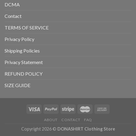
DCMA
Contact
TERMS OF SERVICE
Privacy Policy
Shipping Policies
Privacy Statement
REFUND POLICY
SIZE GUIDE
ABOUT
CONTACT
FAQ
Copyright 2026 ©
DONASHIRT Clothing Store