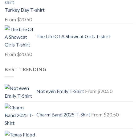
Turkey Day T-shirt
From
$
20.50
The Life Of A Showcat Girls T-shirt
From
$
20.50
BEST TRENDING
Not even Emily T-Shirt
From
$
20.50
Charm Band 2025 T-Shirt
From
$
20.50