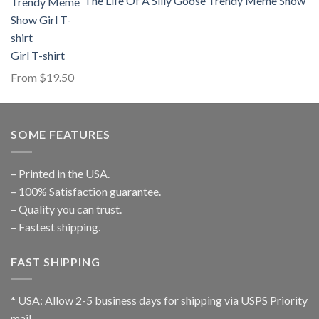
The Life Of A Silly Goose Trendy Meme Show
Girl T-shirt
From
$
19.50
SOME FEATURES
– Printed in the USA.
– 100% Satisfaction guarantee.
– Quality you can trust.
– Fastest shipping.
FAST SHIPPING
* USA: Allow 2-5 business days for shipping via USPS Priority
mail.