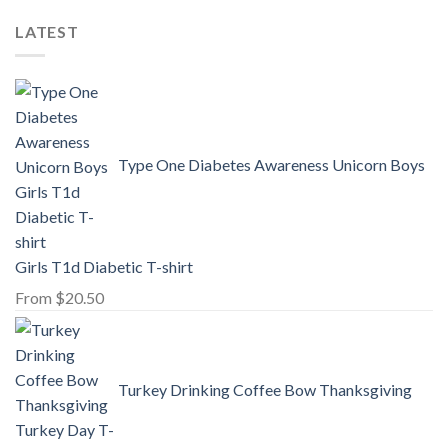
LATEST
Type One Diabetes Awareness Unicorn Boys
Girls T1d Diabetic T-shirt
From
$
20.50
Turkey Drinking Coffee Bow Thanksgiving