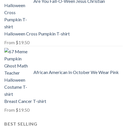
Are You Fall-O-Ween Jesus Christian
Halloween Cross Pumpkin T-shirt
From
$
19.50
African American In October We Wear Pink
Breast Cancer T-shirt
From
$
19.50
BEST SELLING