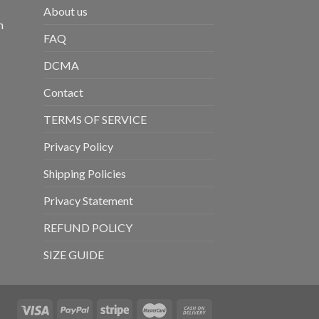
About us
m
FAQ
DCMA
Contact
TERMS OF SERVICE
Privacy Policy
Shipping Policies
Privacy Statement
REFUND POLICY
SIZE GUIDE