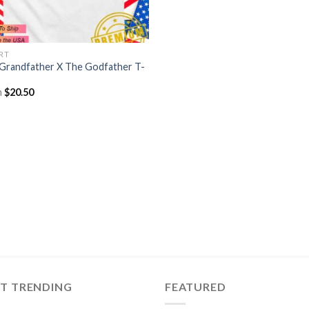
IRT
Grandfather X The Godfather T-
m
$
20.50
ST TRENDING
FEATURED