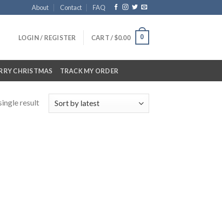
About
Contact
FAQ
0
LOGIN / REGISTER
CART /
$
0.00
RRY CHRISTMAS
TRACK MY ORDER
ingle result