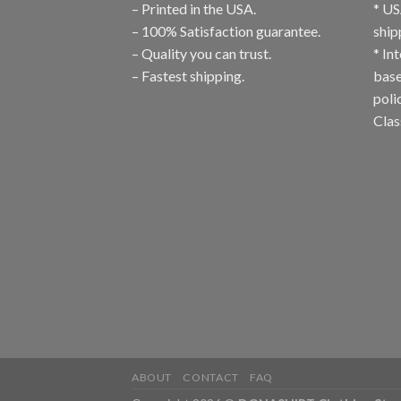
– Printed in the USA.
* US
– 100% Satisfaction guarantee.
ship
– Quality you can trust.
* In
– Fastest shipping.
base
poli
Clas
ABOUT
CONTACT
FAQ