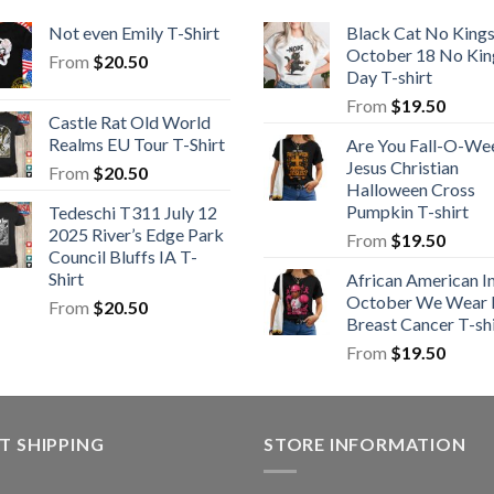
Not even Emily T-Shirt
Black Cat No King
October 18 No Kin
From
$
20.50
Day T-shirt
From
$
19.50
Castle Rat Old World
Realms EU Tour T-Shirt
Are You Fall-O-We
Jesus Christian
From
$
20.50
Halloween Cross
Pumpkin T-shirt
Tedeschi T311 July 12
2025 River’s Edge Park
From
$
19.50
Council Bluffs IA T-
Shirt
African American I
October We Wear 
From
$
20.50
Breast Cancer T-shi
From
$
19.50
T SHIPPING
STORE INFORMATION