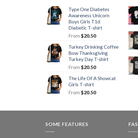
Type One Diabetes
Awareness Unicorn
Boys Girls T1d
Diabetic T-shirt
From
$
20.50
Turkey Drinking Coffee
Bow Thanksgiving
Turkey Day T-shirt
From
$
20.50
The Life Of A Showcat
Girls T-shirt
From
$
20.50
SOME FEATURES
FAS