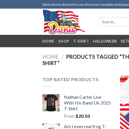
Skip
Welcome to donashirt.com the most complete and popular 
to
content
Search
for:
HOME
SHOP
T-SHIRT
HALLOWEEN
VET
HOME
/
PRODUCTS TAGGED “THE
SHIRT”
TOP RATED PRODUCTS
Nathan Carter Live
With His Band Uk 2025
T-Shirt
From
$
20.50
Am I even real frog T-