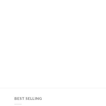
BEST SELLING