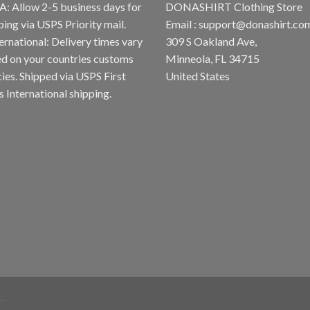
A: Allow 2-5 business days for
DONASHIRT Clothing Store
ping via USPS Priority mail.
Email :
support@donashirt.co
ternational: Delivery times vary
309 S Oakland Ave,
d on your countries customs
Minneola, FL 34715
cies. Shipped via USPS First
United States
s International shipping.