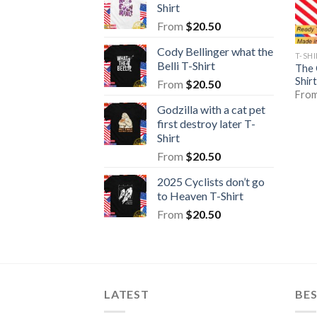
Shirt
From
$
20.50
Cody Bellinger what the
T-SH
Belli T-Shirt
The 
Shirt
From
$
20.50
Fro
Godzilla with a cat pet
first destroy later T-
Shirt
From
$
20.50
2025 Cyclists don’t go
to Heaven T-Shirt
From
$
20.50
LATEST
BE