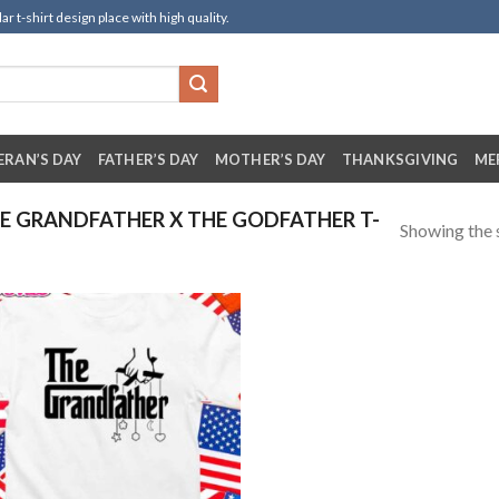
t-shirt design place with high quality.
ERAN’S DAY
FATHER’S DAY
MOTHER’S DAY
THANKSGIVING
ME
 GRANDFATHER X THE GODFATHER T-
Showing the s