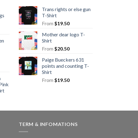
s
Trans rights or else gun
gs
T-Shirt
From
$
19.50
Mother dear logo T-
en
Shirt
From
$
20.50
Paige Bueckers 631
points and counting T-
Shirt
n
From
$
19.50
Pink
rt
TERM & INFOMATIONS