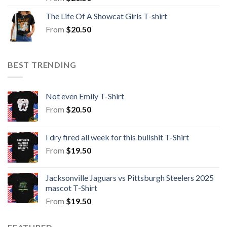
The Life Of A Showcat Girls T-shirt
From
$
20.50
BEST TRENDING
Not even Emily T-Shirt
From
$
20.50
I dry fired all week for this bullshit T-Shirt
From
$
19.50
Jacksonville Jaguars vs Pittsburgh Steelers 2025
mascot T-Shirt
From
$
19.50