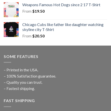
Weapons Famous Hot Dogs since 2 17 T-Shirt
From
$
19.50
Chicago Cubs like father like daughter watching
skyline city T-Shirt
From
$
20.50
SOME FEATURES
– Printed in the USA.
– 100% Satisfaction guarantee.
– Quality you can trust.
– Fastest shipping.
FAST SHIPPING