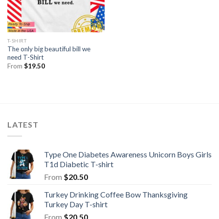
T-SHIRT
The only big beautiful bill we
need T-Shirt
From
$
19.50
LATEST
Type One Diabetes Awareness Unicorn Boys Girls
T1d Diabetic T-shirt
From
$
20.50
Turkey Drinking Coffee Bow Thanksgiving
Turkey Day T-shirt
From
$
20.50