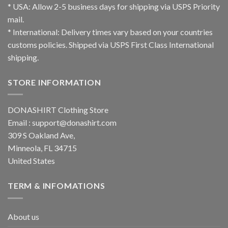
* USA: Allow 2-5 business days for shipping via USPS Priority
mail.
* International: Delivery times vary based on your countries
customs policies. Shipped via USPS First Class International
shipping.
STORE INFORMATION
DONASHIRT Clothing Store
Email :
support@donashirt.com
309 S Oakland Ave,
Minneola, FL 34715
United States
TERM & INFOMATIONS
About us