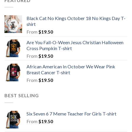
FEATURED
Black Cat No Kings October 18 No Kings Day T-
shirt
From
$
19.50
Are You Fall-O-Ween Jesus Christian Halloween
Cross Pumpkin T-shirt
From
$
19.50
African American In October We Wear Pink
Breast Cancer T-shirt
From
$
19.50
BEST SELLING
Six Seven 6 7 Meme Teacher For Girls T-shirt
From
$
19.50