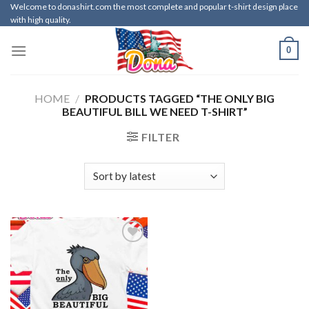
Skip
Welcome to donashirt.com the most complete and popular t-shirt design place
with high quality.
to
content
0
HOME
/
PRODUCTS TAGGED “THE ONLY BIG
BEAUTIFUL BILL WE NEED T-SHIRT”
FILTER