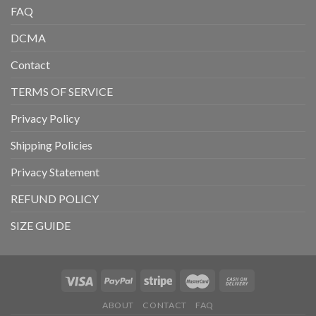
FAQ
DCMA
Contact
TERMS OF SERVICE
Privacy Policy
Shipping Policies
Privacy Statement
REFUND POLICY
SIZE GUIDE
ABOUT
CONTACT
FAQ