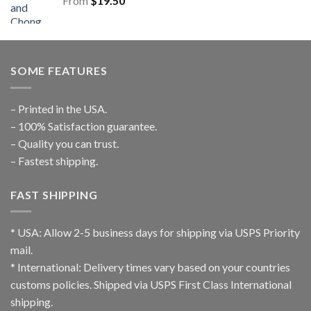
From
$
19.50
SOME FEATURES
– Printed in the USA.
– 100% Satisfaction guarantee.
– Quality you can trust.
– Fastest shipping.
FAST SHIPPING
* USA: Allow 2-5 business days for shipping via USPS Priority
mail.
* International: Delivery times vary based on your countries
customs policies. Shipped via USPS First Class International
shipping.