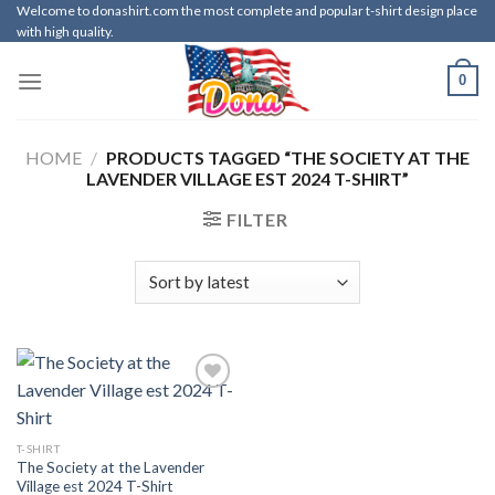
Skip
Welcome to donashirt.com the most complete and popular t-shirt design place
with high quality.
to
content
0
HOME
/
PRODUCTS TAGGED “THE SOCIETY AT THE
LAVENDER VILLAGE EST 2024 T-SHIRT”
FILTER
T-SHIRT
The Society at the Lavender
Village est 2024 T-Shirt