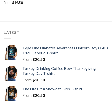
From
$
19.50
LATEST
Type One Diabetes Awareness Unicorn Boys Girls
T1d Diabetic T-shirt
From
$
20.50
Turkey Drinking Coffee Bow Thanksgiving
Turkey Day T-shirt
From
$
20.50
The Life Of A Showcat Girls T-shirt
From
$
20.50