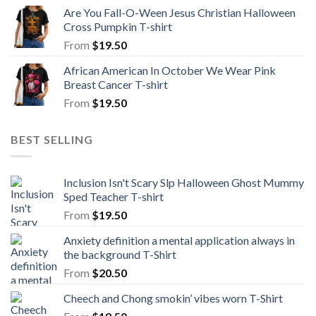
Are You Fall-O-Ween Jesus Christian Halloween
Cross Pumpkin T-shirt
From
$
19.50
African American In October We Wear Pink
Breast Cancer T-shirt
From
$
19.50
BEST SELLING
Inclusion Isn't Scary Slp Halloween Ghost Mummy
Sped Teacher T-shirt
From
$
19.50
Anxiety definition a mental application always in
the background T-Shirt
From
$
20.50
Cheech and Chong smokin’ vibes worn T-Shirt