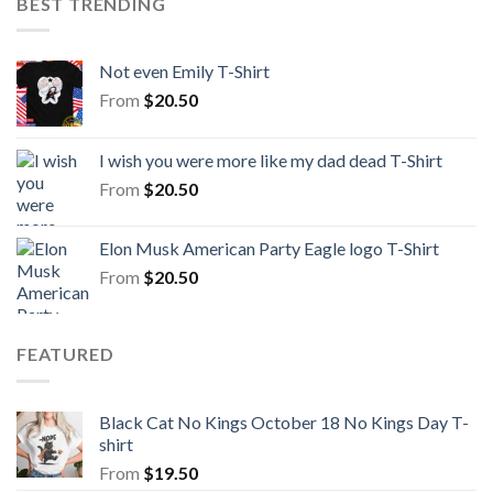
BEST TRENDING
Not even Emily T-Shirt
From
$
20.50
I wish you were more like my dad dead T-Shirt
From
$
20.50
Elon Musk American Party Eagle logo T-Shirt
From
$
20.50
FEATURED
Black Cat No Kings October 18 No Kings Day T-
shirt
From
$
19.50