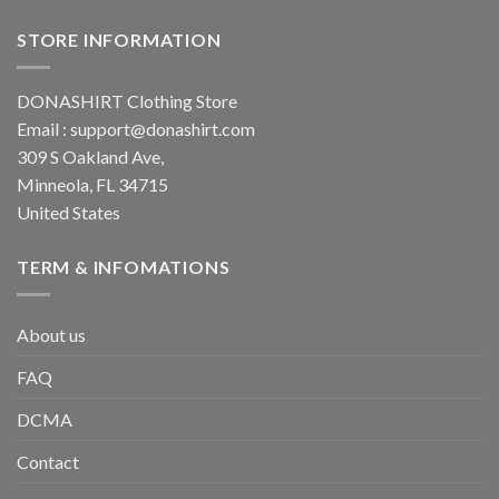
STORE INFORMATION
DONASHIRT Clothing Store
Email :
support@donashirt.com
309 S Oakland Ave,
Minneola, FL 34715
United States
TERM & INFOMATIONS
About us
FAQ
DCMA
Contact