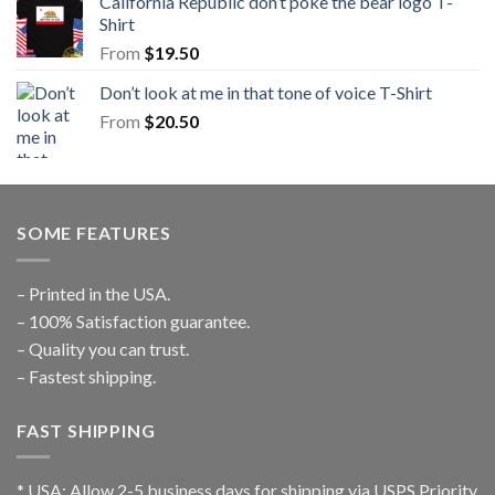
California Republic don’t poke the bear logo T-
Shirt
From
$
19.50
Don’t look at me in that tone of voice T-Shirt
From
$
20.50
SOME FEATURES
– Printed in the USA.
– 100% Satisfaction guarantee.
– Quality you can trust.
– Fastest shipping.
FAST SHIPPING
* USA: Allow 2-5 business days for shipping via USPS Priority