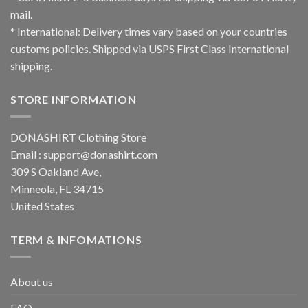
mail.
* International: Delivery times vary based on your countries
customs policies. Shipped via USPS First Class International
shipping.
STORE INFORMATION
DONASHIRT Clothing Store
Email :
support@donashirt.com
309 S Oakland Ave,
Minneola, FL 34715
United States
TERM & INFOMATIONS
About us
FAQ