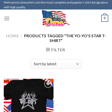
Skip
Welcome to donashirt.com the most complete and popular t-shirt design place
with high quality.
to
content
0
HOME
/
PRODUCTS TAGGED “THE YO-YO’S STAR T-
SHIRT”
FILTER