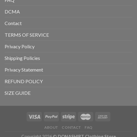
DCMA
Contact
TERMS OF SERVICE
Privacy Policy
Shipping Policies
Privacy Statement
REFUND POLICY
SIZE GUIDE
ABOUT
CONTACT
FAQ
Copyright 2026 ©
DONASHIRT Clothing Store