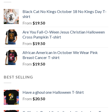
Black Cat No Kings October 18 No Kings Day T-
shirt
From
$
19.50
Are You Fall-O-Ween Jesus Christian Halloween
Cross Pumpkin T-shirt
From
$
19.50
African American In October We Wear Pink
Breast Cancer T-shirt
From
$
19.50
BEST SELLING
Have a ghoul one Halloween T-Shirt
From
$
20.50