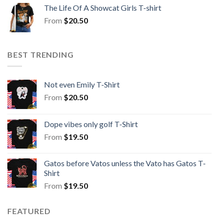
The Life Of A Showcat Girls T-shirt
From
$
20.50
BEST TRENDING
Not even Emily T-Shirt
From
$
20.50
Dope vibes only golf T-Shirt
From
$
19.50
Gatos before Vatos unless the Vato has Gatos T-
Shirt
From
$
19.50
FEATURED