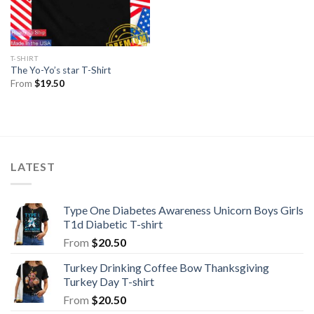
T-SHIRT
The Yo-Yo’s star T-Shirt
From
$
19.50
LATEST
Type One Diabetes Awareness Unicorn Boys Girls
T1d Diabetic T-shirt
From
$
20.50
Turkey Drinking Coffee Bow Thanksgiving
Turkey Day T-shirt
From
$
20.50