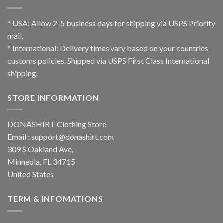
* USA: Allow 2-5 business days for shipping via USPS Priority
mail.
* International: Delivery times vary based on your countries
customs policies. Shipped via USPS First Class International
shipping.
STORE INFORMATION
DONASHIRT Clothing Store
Email :
support@donashirt.com
309 S Oakland Ave,
Minneola, FL 34715
United States
TERM & INFOMATIONS