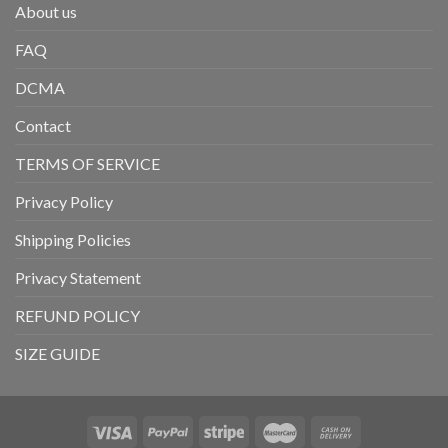
About us
FAQ
DCMA
Contact
TERMS OF SERVICE
Privacy Policy
Shipping Policies
Privacy Statement
REFUND POLICY
SIZE GUIDE