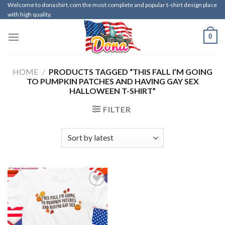
Skip
Welcome to donashirt.com the most complete and popular t-shirt design place
with high quality.
to
content
0
HOME
/
PRODUCTS TAGGED “THIS FALL I’M GOING
TO PUMPKIN PATCHES AND HAVING GAY SEX
HALLOWEEN T-SHIRT”
FILTER