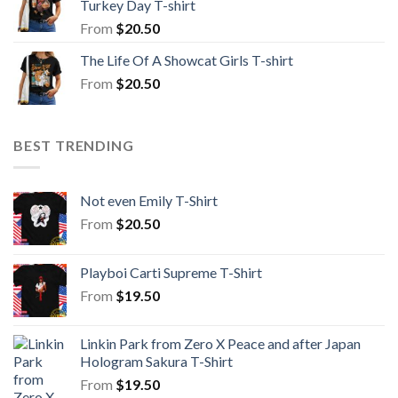
Turkey Day T-shirt
From
$
20.50
The Life Of A Showcat Girls T-shirt
From
$
20.50
BEST TRENDING
Not even Emily T-Shirt
From
$
20.50
Playboi Carti Supreme T-Shirt
From
$
19.50
Linkin Park from Zero X Peace and after Japan
Hologram Sakura T-Shirt
From
$
19.50