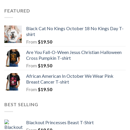
FEATURED
Black Cat No Kings October 18 No Kings Day T-
shirt
From
$
19.50
Are You Fall-O-Ween Jesus Christian Halloween
Cross Pumpkin T-shirt
From
$
19.50
African American In October We Wear Pink
Breast Cancer T-shirt
From
$
19.50
BEST SELLING
Blackout Princesses Beast T-Shirt
From
$
19.50