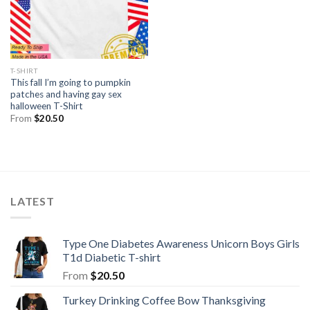
T-SHIRT
This fall I’m going to pumpkin
patches and having gay sex
halloween T-Shirt
From
$
20.50
LATEST
Type One Diabetes Awareness Unicorn Boys Girls
T1d Diabetic T-shirt
From
$
20.50
Turkey Drinking Coffee Bow Thanksgiving