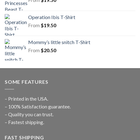
Operation Ibis T-Shirt
From
$
19.50
Mommy’s little snitch T-Shirt
From
$
20.50
SOME FEATURES
– Printed in the USA.
– 100% Satisfaction guarantee.
– Quality you can trust.
– Fastest shipping.
FAST SHIPPING