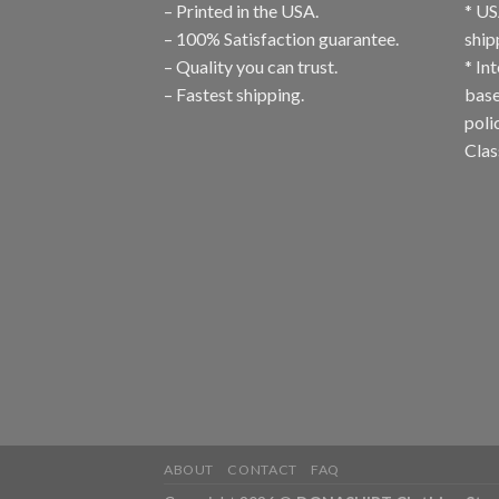
– Printed in the USA.
* US
– 100% Satisfaction guarantee.
ship
– Quality you can trust.
* In
– Fastest shipping.
base
poli
Clas
ABOUT
CONTACT
FAQ