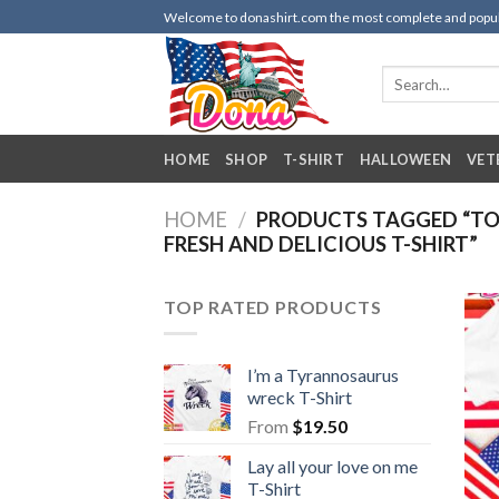
Skip
Welcome to donashirt.com the most complete and popular 
to
content
Search
for:
HOME
SHOP
T-SHIRT
HALLOWEEN
VET
HOME
/
PRODUCTS TAGGED “TO
FRESH AND DELICIOUS T-SHIRT”
TOP RATED PRODUCTS
I’m a Tyrannosaurus
wreck T-Shirt
From
$
19.50
Lay all your love on me
T-Shirt