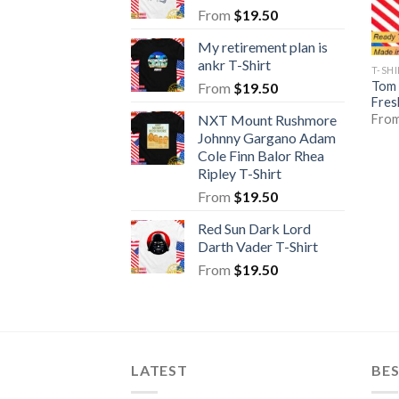
From
$
19.50
My retirement plan is
ankr T-Shirt
T-SH
Tom 
From
$
19.50
Fres
Fro
NXT Mount Rushmore
Johnny Gargano Adam
Cole Finn Balor Rhea
Ripley T-Shirt
From
$
19.50
Red Sun Dark Lord
Darth Vader T-Shirt
From
$
19.50
LATEST
BE