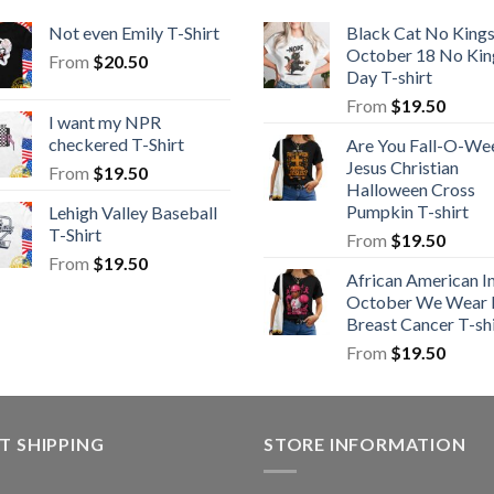
Not even Emily T-Shirt
Black Cat No King
October 18 No Kin
From
$
20.50
Day T-shirt
From
$
19.50
I want my NPR
checkered T-Shirt
Are You Fall-O-We
Jesus Christian
From
$
19.50
Halloween Cross
Pumpkin T-shirt
Lehigh Valley Baseball
T-Shirt
From
$
19.50
From
$
19.50
African American I
October We Wear 
Breast Cancer T-shi
From
$
19.50
T SHIPPING
STORE INFORMATION