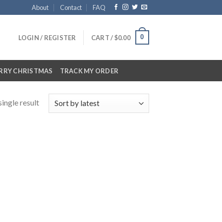
About
Contact
FAQ
0
LOGIN / REGISTER
CART /
$
0.00
RRY CHRISTMAS
TRACK MY ORDER
ingle result