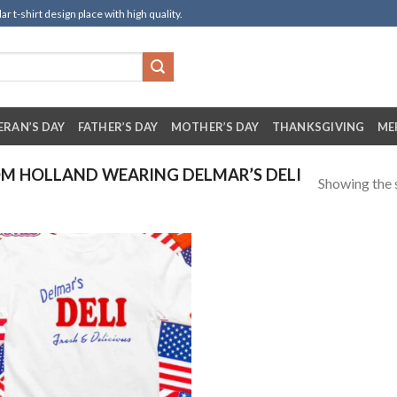
t-shirt design place with high quality.
ERAN’S DAY
FATHER’S DAY
MOTHER’S DAY
THANKSGIVING
ME
M HOLLAND WEARING DELMAR’S DELI
Showing the s