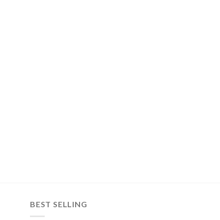
BEST SELLING