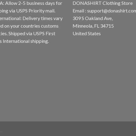
A: Allow 2-5 business days for
DONASHIRT Clothing Store
ping via USPS Priority mail.
Email :
support@donashirt.co
ternational: Delivery times vary
309 S Oakland Ave,
d on your countries customs
Minneola, FL 34715
cies. Shipped via USPS First
United States
s International shipping.