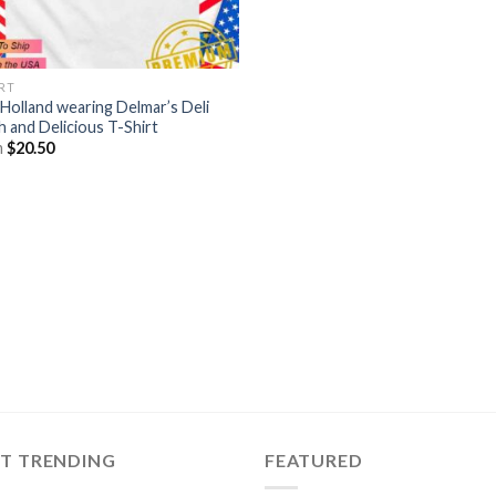
IRT
Holland wearing Delmar’s Deli
h and Delicious T-Shirt
m
$
20.50
ST TRENDING
FEATURED