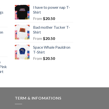
s
I have to power nap T-
gs
Shirt
From
$
20.50
Bad mother Tucker T-
en
Shirt
From
$
20.50
Space Whale Pauldron
T-Shirt
From
$
20.50
n
Pink
rt
TERM & INFOMATIONS