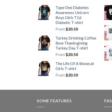
Type One Diabetes
Awareness Unicorn
Boys Girls T1d
Diabetic T-shirt
From
$
20.50
Turkey Drinking Coffee
Bow Thanksgiving
Turkey Day T-shirt
From
$
20.50
The Life Of A Showcat
Girls T-shirt
From
$
20.50
SOME FEATURES
FAS