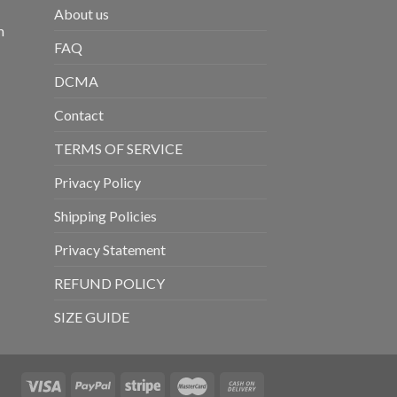
About us
m
FAQ
DCMA
Contact
TERMS OF SERVICE
Privacy Policy
Shipping Policies
Privacy Statement
REFUND POLICY
SIZE GUIDE