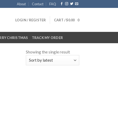
About
Contact
FAQ
LOGIN / REGISTER
CART /
$
0.00
0
RRY CHRISTMAS
TRACK MY ORDER
Showing the single result