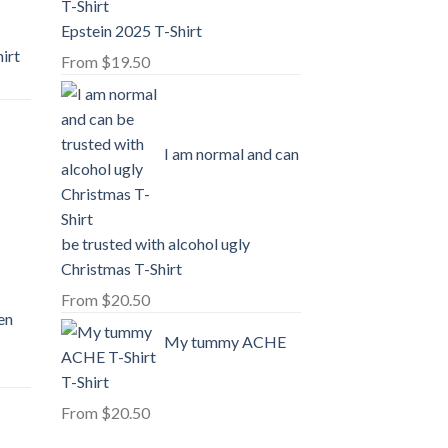
Epstein 2025 T-Shirt
irt
From
$
19.50
I am normal and can
-
be trusted with alcohol ugly
Christmas T-Shirt
From
$
20.50
en
My tummy ACHE
T-Shirt
From
$
20.50