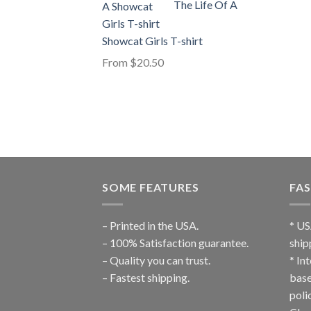
The Life Of A
Showcat Girls T-shirt
From
$
20.50
SOME FEATURES
FAS
– Printed in the USA.
* US
– 100% Satisfaction guarantee.
ship
– Quality you can trust.
* In
– Fastest shipping.
base
poli