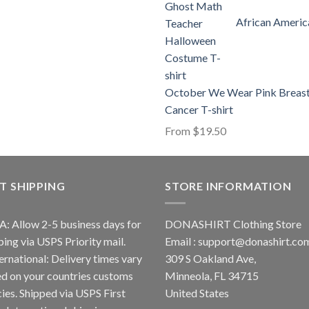
African Americ
October We Wear Pink Breas
Cancer T-shirt
From
$
19.50
T SHIPPING
STORE INFORMATION
A: Allow 2-5 business days for
DONASHIRT Clothing Store
ping via USPS Priority mail.
Email :
support@donashirt.co
ternational: Delivery times vary
309 S Oakland Ave,
d on your countries customs
Minneola, FL 34715
cies. Shipped via USPS First
United States