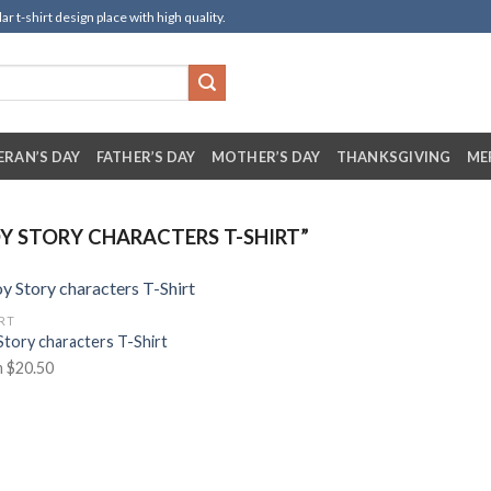
t-shirt design place with high quality.
ERAN’S DAY
FATHER’S DAY
MOTHER’S DAY
THANKSGIVING
ME
 STORY CHARACTERS T-SHIRT”
IRT
Story characters T-Shirt
m
$
20.50