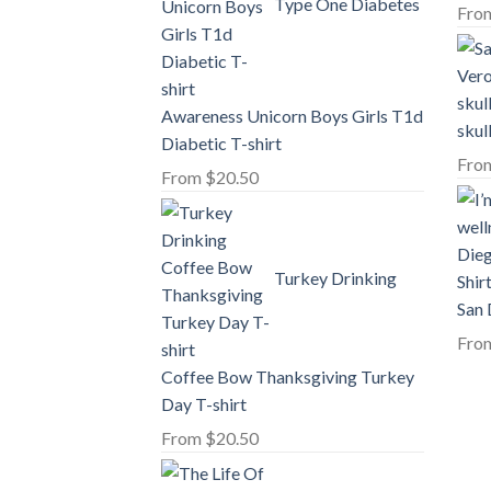
Type One Diabetes
Fro
Awareness Unicorn Boys Girls T1d
skul
Diabetic T-shirt
Fro
From
$
20.50
Turkey Drinking
San 
Fro
Coffee Bow Thanksgiving Turkey
Day T-shirt
From
$
20.50