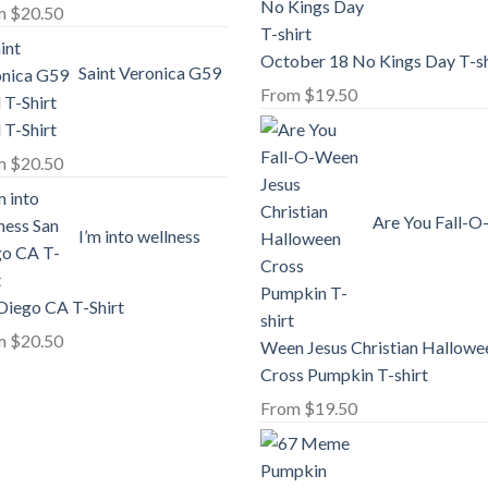
m
$
20.50
October 18 No Kings Day T-sh
Saint Veronica G59
From
$
19.50
l T-Shirt
m
$
20.50
Are You Fall-O
I’m into wellness
Diego CA T-Shirt
m
$
20.50
Ween Jesus Christian Hallowe
Cross Pumpkin T-shirt
From
$
19.50