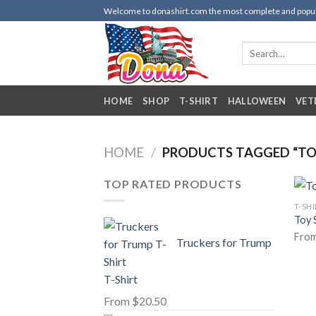
Skip
Welcome to donashirt.com the most complete and popular 
to
content
Search
for:
HOME
SHOP
T-SHIRT
HALLOWEEN
VET
HOME
/
PRODUCTS TAGGED “TOY
TOP RATED PRODUCTS
T-SH
Toy 
Fro
Truckers for Trump
T-Shirt
From
$
20.50