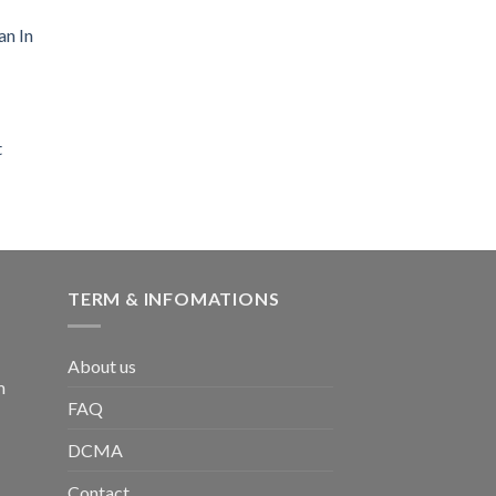
an In
t
TERM & INFOMATIONS
About us
m
FAQ
DCMA
Contact