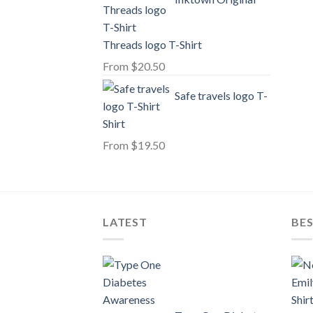
Threads logo T-Shirt
From
$
20.50
Safe travels logo T-
Shirt
From
$
19.50
LATEST
BE
Shir