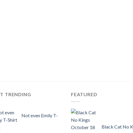
ST TRENDING
FEATURED
Not even Emily T-
Black Cat No K
t