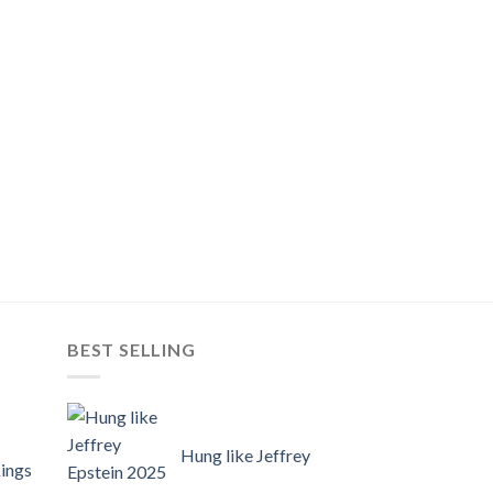
BEST SELLING
Hung like Jeffrey
ings