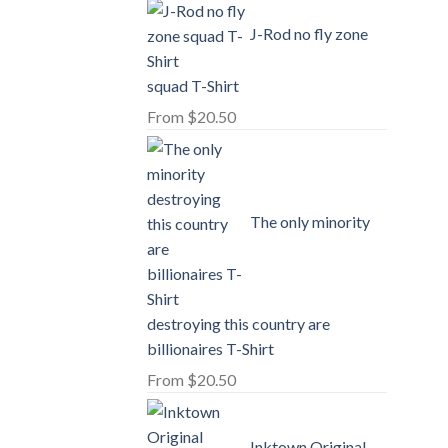
J-Rod no fly zone
squad T-Shirt
From
$
20.50
The only minority
destroying this country are
billionaires T-Shirt
From
$
20.50
Inktown Original