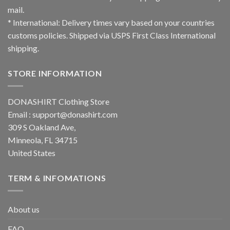
mail.
* International: Delivery times vary based on your countries
customs policies. Shipped via USPS First Class International
shipping.
STORE INFORMATION
DONASHIRT Clothing Store
Email :
support@donashirt.com
309 S Oakland Ave,
Minneola, FL 34715
United States
TERM & INFOMATIONS
About us
FAQ