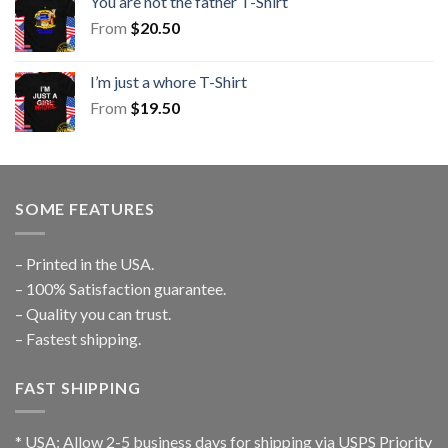
You are not the father T-Shirt
From
$
20.50
I’m just a whore T-Shirt
From
$
19.50
SOME FEATURES
– Printed in the USA.
– 100% Satisfaction guarantee.
– Quality you can trust.
– Fastest shipping.
FAST SHIPPING
* USA: Allow 2-5 business days for shipping via USPS Priority