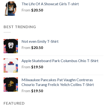
The Life Of A Showcat Girls T-shirt
From
$
20.50
BEST TRENDING
Not even Emily T-Shirt
From
$
20.50
Apple Skateboard Park Columbus Ohio T-Shirt
From
$
19.50
Milwaukee Pancakes Pat Vaughn Contreras
Chourio Turang Frelick Yelich Collins T-Shirt
From
$
19.50
FEATURED