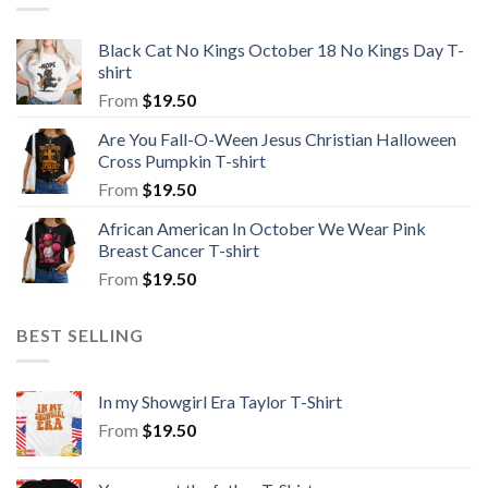
Black Cat No Kings October 18 No Kings Day T-
shirt
From
$
19.50
Are You Fall-O-Ween Jesus Christian Halloween
Cross Pumpkin T-shirt
From
$
19.50
African American In October We Wear Pink
Breast Cancer T-shirt
From
$
19.50
BEST SELLING
In my Showgirl Era Taylor T-Shirt
From
$
19.50