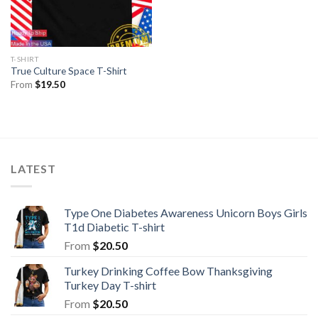
T-SHIRT
True Culture Space T-Shirt
From
$
19.50
LATEST
Type One Diabetes Awareness Unicorn Boys Girls
T1d Diabetic T-shirt
From
$
20.50
Turkey Drinking Coffee Bow Thanksgiving
Turkey Day T-shirt
From
$
20.50