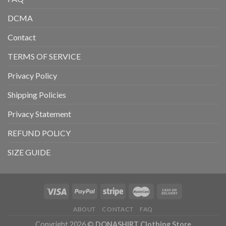
DCMA
Contact
TERMS OF SERVICE
Privacy Policy
Shipping Policies
Privacy Statement
REFUND POLICY
SIZE GUIDE
ABOUT
CONTACT
FAQ
Copyright 2026 ©
DONASHIRT Clothing Store