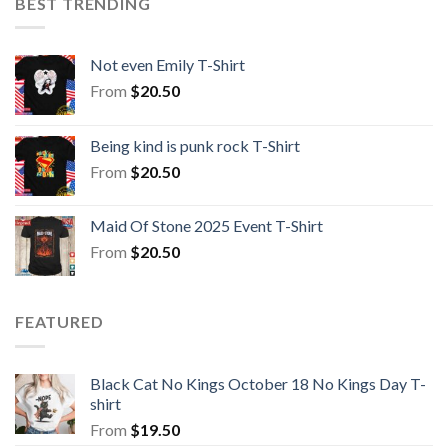
BEST TRENDING
Not even Emily T-Shirt
From
$
20.50
Being kind is punk rock T-Shirt
From
$
20.50
Maid Of Stone 2025 Event T-Shirt
From
$
20.50
FEATURED
Black Cat No Kings October 18 No Kings Day T-
shirt
From
$
19.50