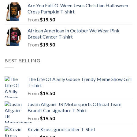
Are You Fall-O-Ween Jesus Christian Halloween
Cross Pumpkin T-shirt
From
$
19.50
African American In October We Wear Pink
Breast Cancer T-shirt
From
$
19.50
BEST SELLING
The Life Of A Silly Goose Trendy Meme Show Girl
T-shirt
From
$
19.50
Justin Allgaier JR Motorsports Official Team
Brandt Car signature T-Shirt
From
$
19.50
Kevin Kross good soldier T-Shirt