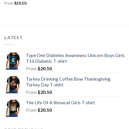
From
$
20.50
LATEST
Type One Diabetes Awareness Unicorn Boys Girls
T1d Diabetic T-shirt
From
$
20.50
Turkey Drinking Coffee Bow Thanksgiving
Turkey Day T-shirt
From
$
20.50
The Life Of A Showcat Girls T-shirt
From
$
20.50