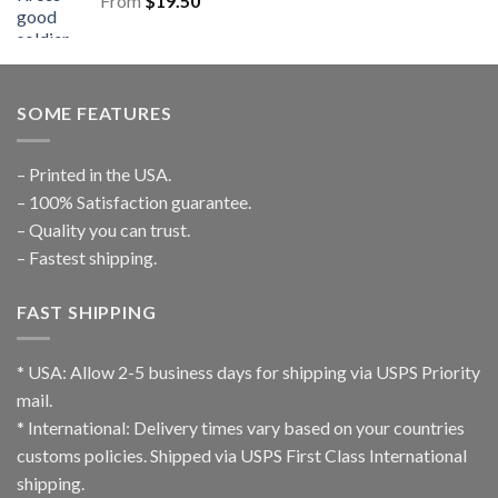
From
$
19.50
SOME FEATURES
– Printed in the USA.
– 100% Satisfaction guarantee.
– Quality you can trust.
– Fastest shipping.
FAST SHIPPING
* USA: Allow 2-5 business days for shipping via USPS Priority
mail.
* International: Delivery times vary based on your countries
customs policies. Shipped via USPS First Class International
shipping.