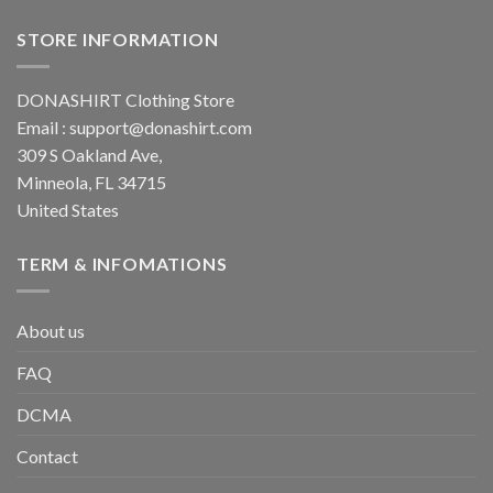
STORE INFORMATION
DONASHIRT Clothing Store
Email :
support@donashirt.com
309 S Oakland Ave,
Minneola, FL 34715
United States
TERM & INFOMATIONS
About us
FAQ
DCMA
Contact