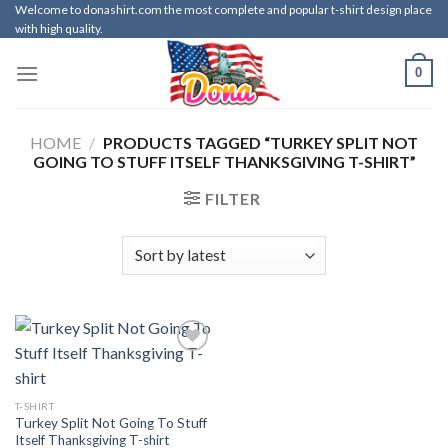
Skip
Welcome to donashirt.com the most complete and popular t-shirt design place
with high quality.
to
content
0
HOME
/
PRODUCTS TAGGED “TURKEY SPLIT NOT
GOING TO STUFF ITSELF THANKSGIVING T-SHIRT”
FILTER
T-SHIRT
Turkey Split Not Going To Stuff
Itself Thanksgiving T-shirt