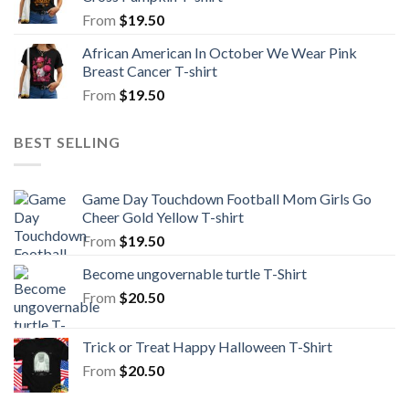
From
$
19.50
African American In October We Wear Pink
Breast Cancer T-shirt
From
$
19.50
BEST SELLING
Game Day Touchdown Football Mom Girls Go
Cheer Gold Yellow T-shirt
From
$
19.50
Become ungovernable turtle T-Shirt
From
$
20.50
Trick or Treat Happy Halloween T-Shirt
From
$
20.50