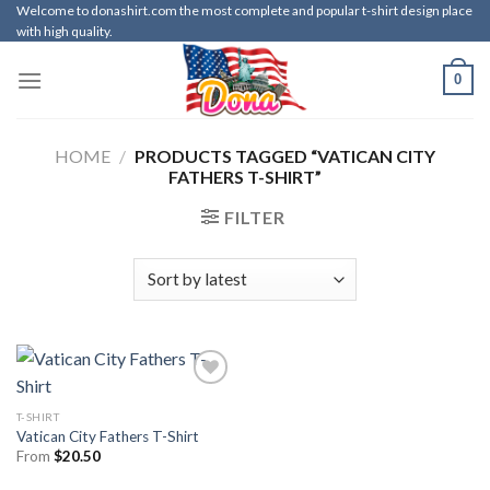
Skip
Welcome to donashirt.com the most complete and popular t-shirt design place
with high quality.
to
content
0
HOME
/
PRODUCTS TAGGED “VATICAN CITY
FATHERS T-SHIRT”
FILTER
T-SHIRT
Vatican City Fathers T-Shirt
From
$
20.50