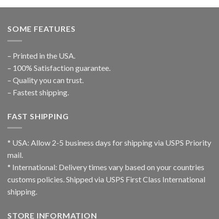
SOME FEATURES
– Printed in the USA.
– 100% Satisfaction guarantee.
– Quality you can trust.
– Fastest shipping.
FAST SHIPPING
* USA: Allow 2-5 business days for shipping via USPS Priority
mail.
* International: Delivery times vary based on your countries
customs policies. Shipped via USPS First Class International
shipping.
STORE INFORMATION