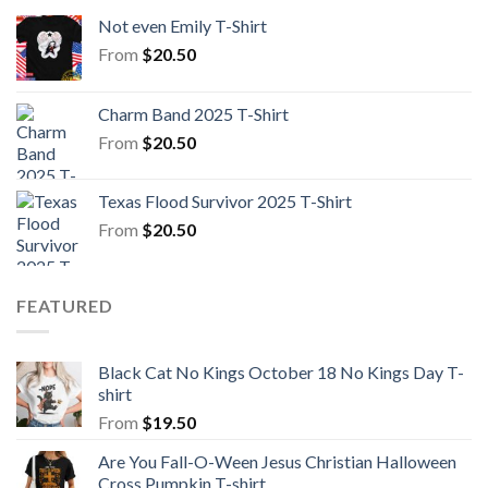
Not even Emily T-Shirt
From
$
20.50
Charm Band 2025 T-Shirt
From
$
20.50
Texas Flood Survivor 2025 T-Shirt
From
$
20.50
FEATURED
Black Cat No Kings October 18 No Kings Day T-
shirt
From
$
19.50
Are You Fall-O-Ween Jesus Christian Halloween
Cross Pumpkin T-shirt