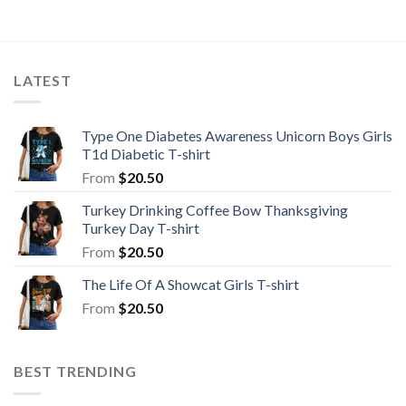
LATEST
Type One Diabetes Awareness Unicorn Boys Girls
T1d Diabetic T-shirt
From
$
20.50
Turkey Drinking Coffee Bow Thanksgiving
Turkey Day T-shirt
From
$
20.50
The Life Of A Showcat Girls T-shirt
From
$
20.50
BEST TRENDING