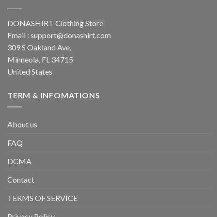
DONASHIRT Clothing Store
Email :
support@donashirt.com
309 S Oakland Ave,
Minneola, FL 34715
United States
TERM & INFOMATIONS
About us
FAQ
DCMA
Contact
TERMS OF SERVICE
Privacy Policy