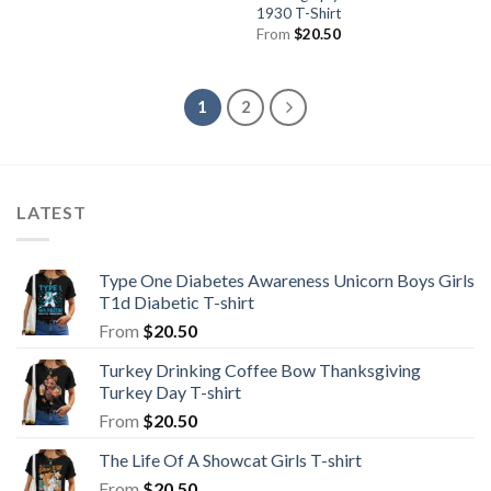
1930 T-Shirt
From
$
20.50
1
2
LATEST
Type One Diabetes Awareness Unicorn Boys Girls
T1d Diabetic T-shirt
From
$
20.50
Turkey Drinking Coffee Bow Thanksgiving
Turkey Day T-shirt
From
$
20.50
The Life Of A Showcat Girls T-shirt
From
$
20.50