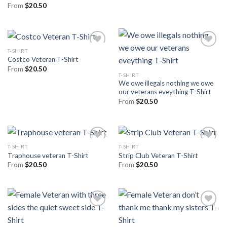
From
$
20.50
T-SHIRT
Costco Veteran T-Shirt
From
$
20.50
T-SHIRT
We owe illegals nothing we owe
our veterans eveything T-Shirt
From
$
20.50
T-SHIRT
T-SHIRT
Traphouse veteran T-Shirt
Strip Club Veteran T-Shirt
From
$
20.50
From
$
20.50