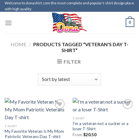
Skip
Welcome to donashirt.com the most complete and popular t-shirt design place
with high quality.
to
content
0
HOME
/
PRODUCTS TAGGED “VETERAN'S DAY T-
SHIRT”
FILTER
T-SHIRT
I’m a veteran not a sucker or a
T-SHIRT
loser T-Shirt
My Favorite Veteran Is My Mom
From
$
20.50
Patriotic Veterans Day T-shirt