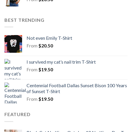
BEST TRENDING
Not even Emily T-Shirt
From
$
20.50
I survived my cat’s nail trim T-Shirt
From
$
19.50
Centennial Football Dallas Sunset Bison 100 Years
of Sunset T-Shirt
From
$
19.50
FEATURED