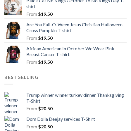
Black Cat No Kings October 18 No Kings Day T-
shirt
From
$
19.50
Are You Fall-O-Ween Jesus Christian Halloween
Cross Pumpkin T-shirt
From
$
19.50
African American In October We Wear Pink
Breast Cancer T-shirt
From
$
19.50
BEST SELLING
Trump winner winner turkey dinner Thanksgiving
T-Shirt
From
$
20.50
Dom Dolla Deejay services T-Shirt
From
$
20.50