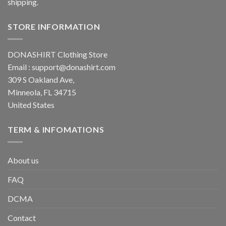
shipping.
STORE INFORMATION
DONASHIRT Clothing Store
Email :
support@donashirt.com
309 S Oakland Ave,
Minneola, FL 34715
United States
TERM & INFOMATIONS
About us
FAQ
DCMA
Contact