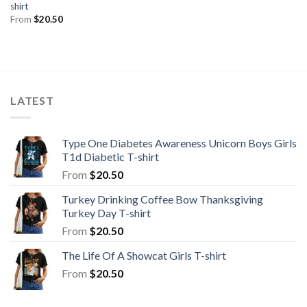
shirt
From
$
20.50
LATEST
Type One Diabetes Awareness Unicorn Boys Girls
T1d Diabetic T-shirt
From
$
20.50
Turkey Drinking Coffee Bow Thanksgiving
Turkey Day T-shirt
From
$
20.50
The Life Of A Showcat Girls T-shirt
From
$
20.50