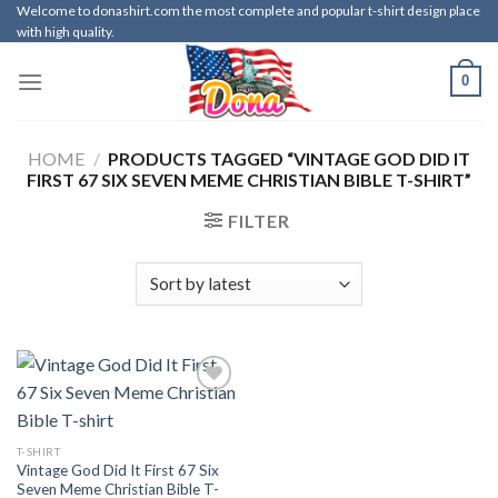
Skip
Welcome to donashirt.com the most complete and popular t-shirt design place
with high quality.
to
content
0
HOME
/
PRODUCTS TAGGED “VINTAGE GOD DID IT
FIRST 67 SIX SEVEN MEME CHRISTIAN BIBLE T-SHIRT”
FILTER
T-SHIRT
Vintage God Did It First 67 Six
Seven Meme Christian Bible T-