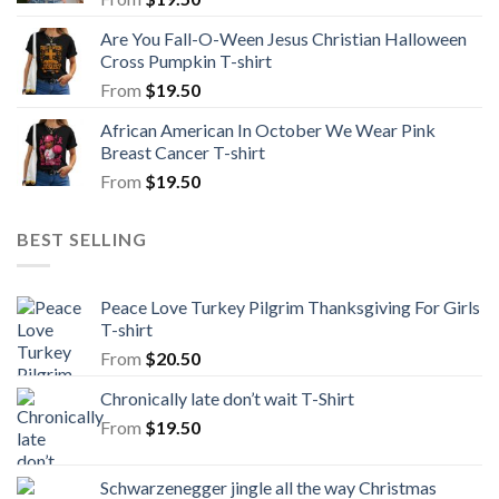
Are You Fall-O-Ween Jesus Christian Halloween
Cross Pumpkin T-shirt
From
$
19.50
African American In October We Wear Pink
Breast Cancer T-shirt
From
$
19.50
BEST SELLING
Peace Love Turkey Pilgrim Thanksgiving For Girls
T-shirt
From
$
20.50
Chronically late don’t wait T-Shirt
From
$
19.50
Schwarzenegger jingle all the way Christmas