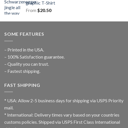
graphic T-Shirt
From
$
20.50
SOME FEATURES
– Printed in the USA.
– 100% Satisfaction guarantee.
– Quality you can trust.
– Fastest shipping.
FAST SHIPPING
* USA: Allow 2-5 business days for shipping via USPS Priority
mail.
* International: Delivery times vary based on your countries
customs policies. Shipped via USPS First Class International