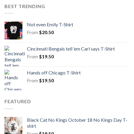
BEST TRENDING
Not even Emily T-Shirt
From
$
20.50
Cincinnati Bengals tell ’em Carl says T-Shirt
From
$
19.50
Hands off Chicago T-Shirt
From
$
19.50
FEATURED
Black Cat No Kings October 18 No Kings Day T-
shirt
From
$
19.50