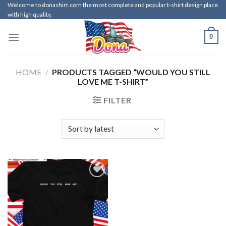
Skip
Welcome to donashirt.com the most complete and popular t-shirt design place
with high quality.
to
content
0
HOME
/
PRODUCTS TAGGED “WOULD YOU STILL
LOVE ME T-SHIRT”
FILTER