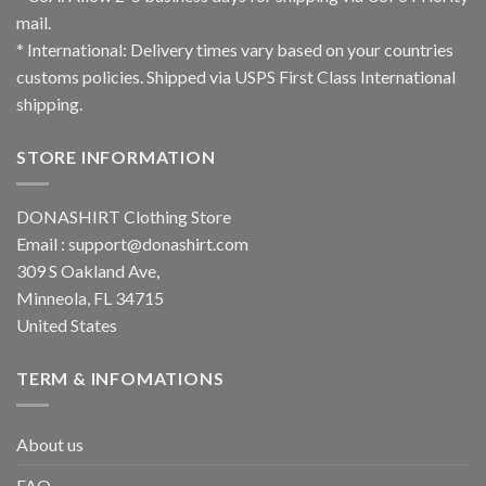
mail.
* International: Delivery times vary based on your countries
customs policies. Shipped via USPS First Class International
shipping.
STORE INFORMATION
DONASHIRT Clothing Store
Email :
support@donashirt.com
309 S Oakland Ave,
Minneola, FL 34715
United States
TERM & INFOMATIONS
About us
FAQ