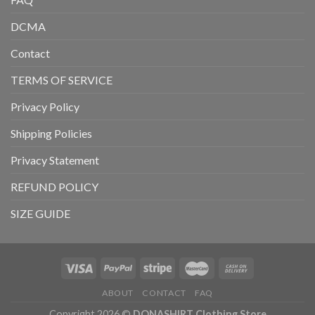
DCMA
Contact
TERMS OF SERVICE
Privacy Policy
Shipping Policies
Privacy Statement
REFUND POLICY
SIZE GUIDE
ABOUT
CONTACT
FAQ
Copyright 2026 ©
DONASHIRT Clothing Store