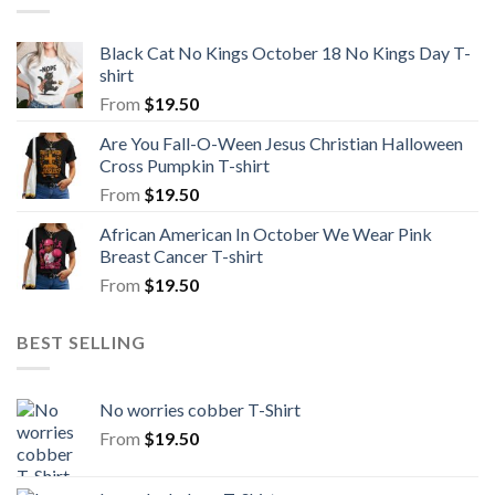
Black Cat No Kings October 18 No Kings Day T-
shirt
From
$
19.50
Are You Fall-O-Ween Jesus Christian Halloween
Cross Pumpkin T-shirt
From
$
19.50
African American In October We Wear Pink
Breast Cancer T-shirt
From
$
19.50
BEST SELLING
No worries cobber T-Shirt
From
$
19.50