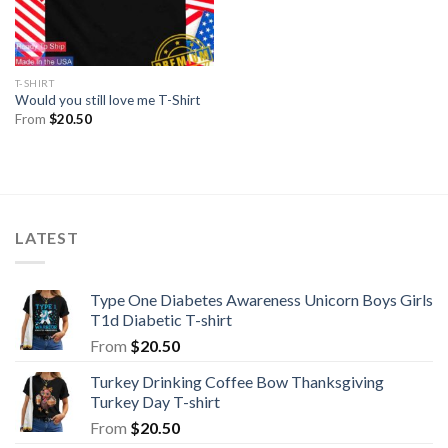
T-SHIRT
Would you still love me T-Shirt
From
$
20.50
LATEST
Type One Diabetes Awareness Unicorn Boys Girls
T1d Diabetic T-shirt
From
$
20.50
Turkey Drinking Coffee Bow Thanksgiving
Turkey Day T-shirt
From
$
20.50