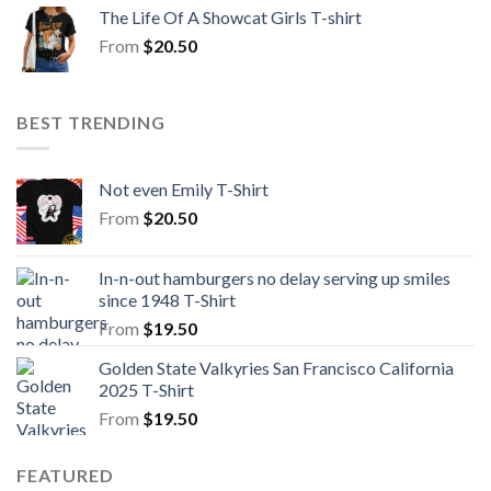
The Life Of A Showcat Girls T-shirt
From
$
20.50
BEST TRENDING
Not even Emily T-Shirt
From
$
20.50
In-n-out hamburgers no delay serving up smiles
since 1948 T-Shirt
From
$
19.50
Golden State Valkyries San Francisco California
2025 T-Shirt
From
$
19.50
FEATURED