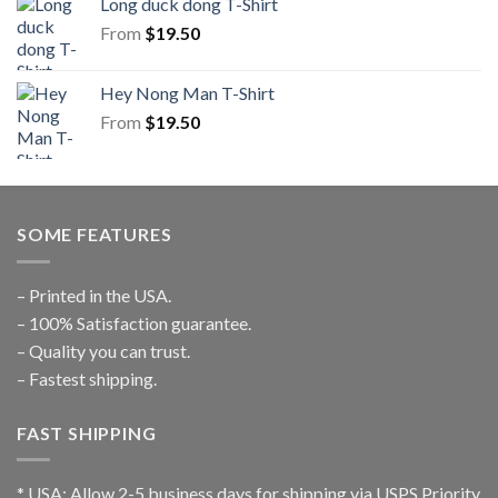
Long duck dong T-Shirt
From
$
19.50
Hey Nong Man T-Shirt
From
$
19.50
SOME FEATURES
– Printed in the USA.
– 100% Satisfaction guarantee.
– Quality you can trust.
– Fastest shipping.
FAST SHIPPING
* USA: Allow 2-5 business days for shipping via USPS Priority