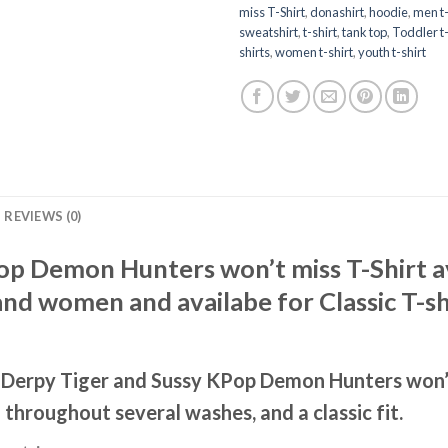
miss T-Shirt
,
donashirt
,
hoodie
,
men t-
sweatshirt
,
t-shirt
,
tank top
,
Toddler t-
shirts
,
women t-shirt
,
youth t-shirt
REVIEWS (0)
p Demon Hunters won’t miss T-Shirt ava
nd women and availabe for Classic T-shi
. Derpy Tiger and Sussy KPop Demon Hunters won’t
 throughout several washes, and a classic fit.