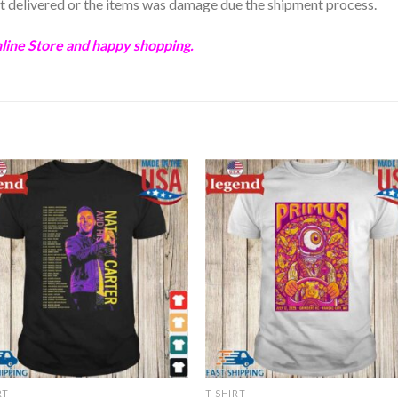
not delivered or the items was damage due the shipment process.
ine Store and happy shopping.
RT
T-SHIRT