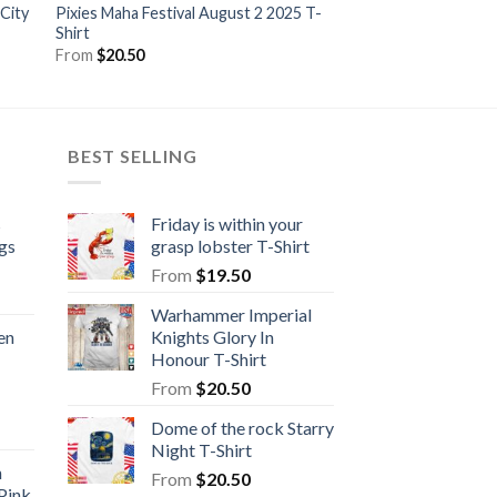
 City
Pixies Maha Festival August 2 2025 T-
Guardian Of The Fla
Shirt
From
$
20.50
From
$
20.50
BEST SELLING
s
Friday is within your
gs
grasp lobster T-Shirt
From
$
19.50
Warhammer Imperial
en
Knights Glory In
Honour T-Shirt
From
$
20.50
Dome of the rock Starry
Night T-Shirt
n
From
$
20.50
Pink