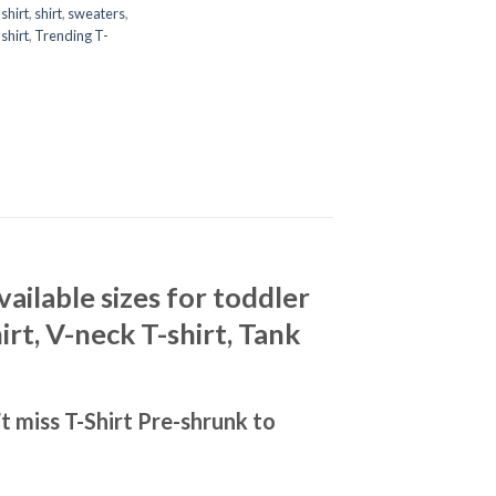
shirt
,
shirt
,
sweaters
,
shirt
,
Trending T-
ilable sizes for toddler
rt, V-neck T-shirt, Tank
 miss T-Shirt Pre-shrunk to