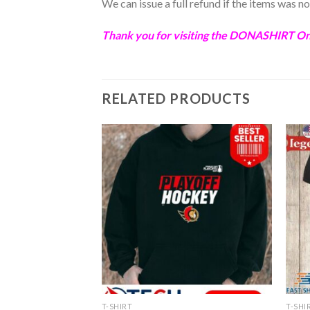
We can issue a full refund if the items was 
Thank you for visiting the
DONASHIRT
Onl
RELATED PRODUCTS
T-SHIRT
T-SHI