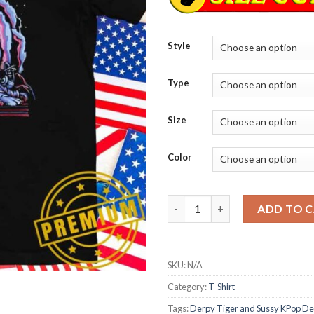
Style
Type
Size
Color
Derpy Tiger and Sussy KPop De
ADD TO 
SKU:
N/A
Category:
T-Shirt
Tags:
Derpy Tiger and Sussy KPop D