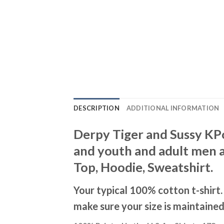
DESCRIPTION
ADDITIONAL INFORMATION
Derpy Tiger and Sussy KPo
and youth and adult men a
Top, Hoodie, Sweatshirt.
Your typical 100% cotton t-shirt
make sure your size is maintained