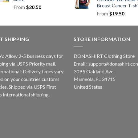
Breast Cancer T-shi
From
$
20.50
From
$
19.50
T SHIPPING
STORE INFORMATION
A: Allow 2-5 business days for
DONASHIRT Clothing Store
ping via USPS Priority mail.
Email :
support@donashirt.co
ternational: Delivery times vary
309 S Oakland Ave,
d on your countries customs
Minneola, FL 34715
cies. Shipped via USPS First
United States
s International shipping.