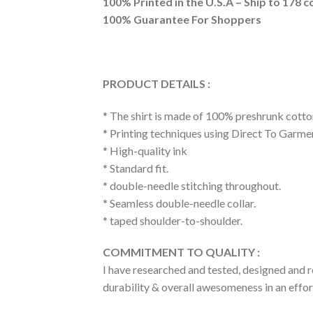
100% Printed in the U.S.A – Ship to 178 c
100% Guarantee For Shoppers
PRODUCT DETAILS :
* The shirt is made of 100% preshrunk cotto
* Printing techniques using Direct To Garme
* High-quality ink
* Standard fit.
* double-needle stitching throughout.
* Seamless double-needle collar.
* taped shoulder-to-shoulder.
COMMITMENT TO QUALITY :
I have researched and tested, designed and r
durability & overall awesomeness in an effort