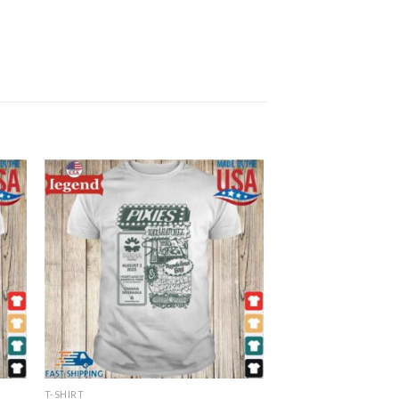
T-SHIRT
T-SHIRT