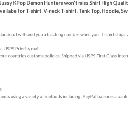
ussy KPop Demon Hunters won’t miss Shirt High Quality 
vailabe for T-shirt, V-neck T-shirt, Tank Top, Hoodie, S
uction. I will send you a tracking number when your T-shirt ships. 
a USPS Priority mail.
your countries customs policies. Shipped via USPS First Class Inter
t
nts using a variety of methods including: PayPal balance, a bank 