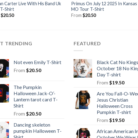
n Carter Live With His Band Uk
Primus On July 12 2025 In Kansas
T-Shirt
MO Tour T-Shirt
m
$
20.50
From
$
20.50
ST TRENDING
FEATURED
Not even Emily T-Shirt
Black Cat No King
October 18 No Kin
From
$
20.50
Day T-shirt
From
$
19.50
The Pumpkin
Halloween Jack-O’-
Are You Fall-O-We
Lantern tarot card T-
Jesus Christian
Shirt
Halloween Cross
Pumpkin T-shirt
From
$
20.50
From
$
19.50
Dancing skeleton
pumpkin Halloween T-
African American I
Shirt
October We Wear 