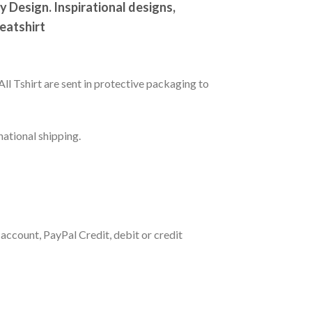
Design. Inspirational designs,
weatshirt
All Tshirt are sent in protective packaging to
national shipping.
account, PayPal Credit, debit or credit