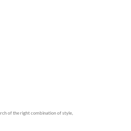
ch of the right combination of style,