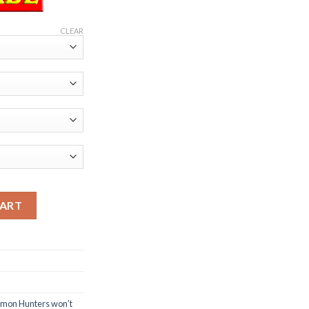
CLEAR
mon Hunters won’t miss T-Shirt quantity
CART
emon Hunters won’t