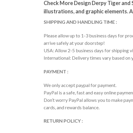
Check More Design Derpy Tiger and S
illustrations, and graphic elements. A
SHIPPING AND HANDLING TIME :
Please allow up to 1-3 business days for prod
arrive safely at your doorstep!
USA: Allow 2-5 business days for shipping vi
International: Delivery times vary based on 
PAYMENT :
We only accept paypal for payment.
PayPal is a safe, fast and easy online paymen
Don’t worry PayPal allows you to make payme
cards, and rewards balance.
RETURN POLICY :