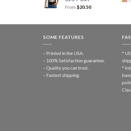
From
$
20.50
SOME FEATURES
FAS
– Printed in the USA.
* US
– 100% Satisfaction guarantee.
ship
– Quality you can trust.
* In
– Fastest shipping.
base
poli
Clas