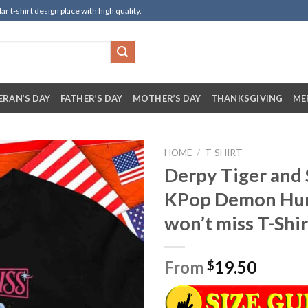
t-shirt design place with high quality.
ERAN’S DAY
FATHER’S DAY
MOTHER’S DAY
THANKSGIVING
ME
HOME
/
T-SHIRT
Derpy Tiger and 
KPop Demon Hu
won’t miss T-Shir
From
19.50
$