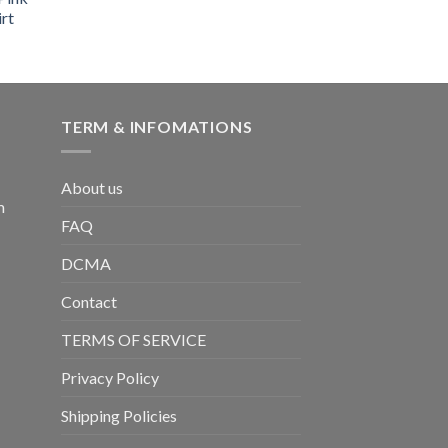
rt
TERM & INFOMATIONS
About us
m
FAQ
DCMA
Contact
TERMS OF SERVICE
Privacy Policy
Shipping Policies