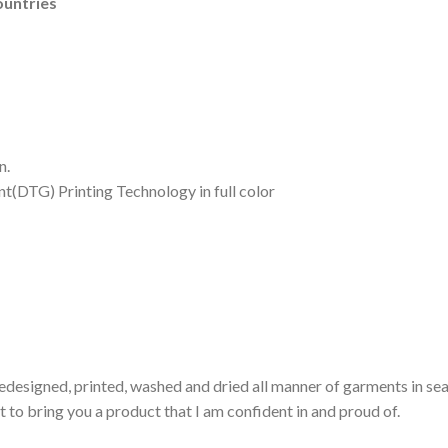
ountries
n.
nt(DTG) Printing Technology in full color
edesigned, printed, washed and dried all manner of garments in sear
 to bring you a product that I am confident in and proud of.