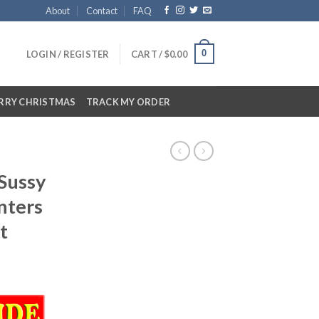
About
Contact
FAQ
0
LOGIN / REGISTER
CART /
$
0.00
RRY CHRISTMAS
TRACK MY ORDER
Sussy
nters
t