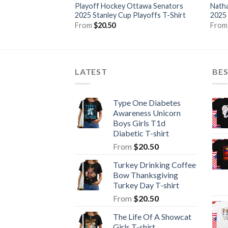
Playoff Hockey Ottawa Senators
Natha
2025 Stanley Cup Playoffs T-Shirt
2025 
From
$
20.50
Fro
LATEST
BE
Type One Diabetes
Awareness Unicorn
Boys Girls T1d
Diabetic T-shirt
From
$
20.50
Turkey Drinking Coffee
Bow Thanksgiving
Turkey Day T-shirt
From
$
20.50
The Life Of A Showcat
Girls T-shirt