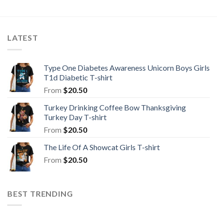
LATEST
Type One Diabetes Awareness Unicorn Boys Girls
T1d Diabetic T-shirt
From
$
20.50
Turkey Drinking Coffee Bow Thanksgiving
Turkey Day T-shirt
From
$
20.50
The Life Of A Showcat Girls T-shirt
From
$
20.50
BEST TRENDING