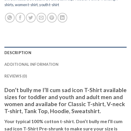
shirts
,
women t-shirt
,
youth t-shirt
DESCRIPTION
ADDITIONAL INFORMATION
REVIEWS (0)
Don’t bully me I’ll cum sad icon T-Shirt available
sizes for toddler and youth and adult men and
women and availabe for Classic T-shirt, V-neck
T-shirt, Tank Top, Hoodie, Sweatshirt.
Your typical 100% cotton t-shirt. Don’t bully me I’ll cum
sad icon T-Shirt Pre-shrunk to make sure your size is