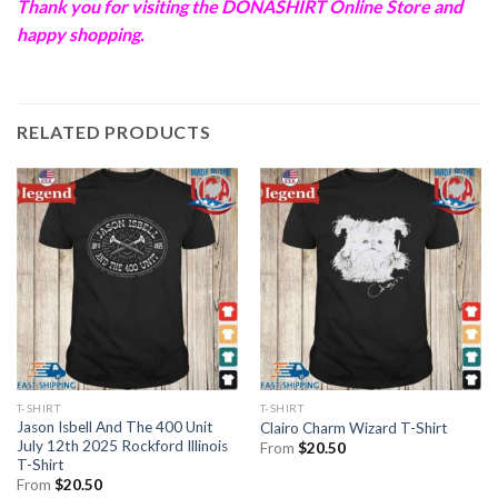
Thank you for visiting the
DONASHIRT
Online Store and
happy shopping.
RELATED PRODUCTS
T-SHIRT
T-SHIRT
Jason Isbell And The 400 Unit
Clairo Charm Wizard T-Shirt
July 12th 2025 Rockford Illinois
From
$
20.50
T-Shirt
From
$
20.50