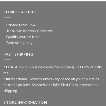
SOME FEATURES
– Printed in the USA.
– 100% Satisfaction guarantee.
– Quality you can trust.
– Fastest shipping.
FAST SHIPPING
* USA: Allow 2-5 business days for shipping via USPS Priority
mail.
* International: Delivery times vary based on your countries
customs policies. Shipped via USPS First Class International
shipping.
STORE INFORMATION