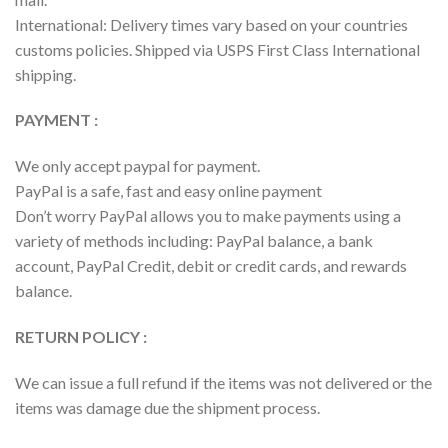
International: Delivery times vary based on your countries
customs policies. Shipped via USPS First Class International
shipping.
PAYMENT :
We only accept paypal for payment.
PayPal is a safe, fast and easy online payment
Don’t worry PayPal allows you to make payments using a
variety of methods including: PayPal balance, a bank
account, PayPal Credit, debit or credit cards, and rewards
balance.
RETURN POLICY :
We can issue a full refund if the items was not delivered or the
items was damage due the shipment process.