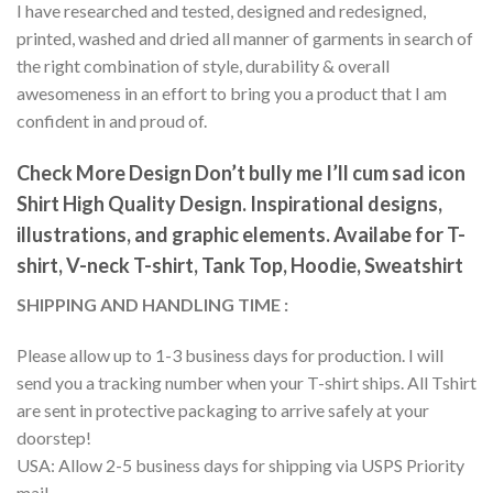
I have researched and tested, designed and redesigned,
printed, washed and dried all manner of garments in search of
the right combination of style, durability & overall
awesomeness in an effort to bring you a product that I am
confident in and proud of.
Check More Design Don’t bully me I’ll cum sad icon
Shirt High Quality Design. Inspirational designs,
illustrations, and graphic elements. Availabe for T-
shirt, V-neck T-shirt, Tank Top, Hoodie, Sweatshirt
SHIPPING AND HANDLING TIME :
Please allow up to 1-3 business days for production. I will
send you a tracking number when your T-shirt ships. All Tshirt
are sent in protective packaging to arrive safely at your
doorstep!
USA: Allow 2-5 business days for shipping via USPS Priority
mail.