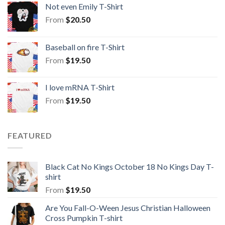
Not even Emily T-Shirt
From
$
20.50
Baseball on fire T-Shirt
From
$
19.50
I love mRNA T-Shirt
From
$
19.50
FEATURED
Black Cat No Kings October 18 No Kings Day T-
shirt
From
$
19.50
Are You Fall-O-Ween Jesus Christian Halloween
Cross Pumpkin T-shirt