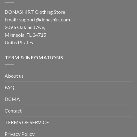
DONASHIRT Clothing Store
Email :
support@donashirt.com
309 S Oakland Ave,
Minneola, FL 34715
United States
TERM & INFOMATIONS
About us
FAQ
DCMA
Contact
TERMS OF SERVICE
Privacy Policy