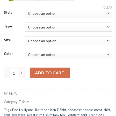
CLEAR
Style
Type
Size
Color
Don’t bully me I’ll cum sad icon T-Shirt quantity
ADD TO CART
SKU:
N/A
Category:
T-Shirt
Tags:
Don’t bully me I’ll cum sad icon T-Shirt
,
donashirt
,
hoodie
,
men t-shirt
,
shirt
,
sweaters
,
sweatshirt
,
t-shirt
,
tank top
,
Toddler t-shirt
,
Trending T-