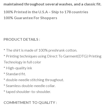
maintained throughout several washes, and a classic fit.
100% Printed in the U.S.A – Ship to 178 countries
100% Guarantee For Shoppers
PRODUCT DETAILS :
* The shirt is made of 100% preshrunk cotton.
* Printing techniques using Direct To Garment(DTG) Printing
Technology in full color
* High-quality ink
* Standard fit.
* double-needle stitching throughout.
* Seamless double-needle collar.
* taped shoulder-to-shoulder.
COMMITMENT TO QUALITY :