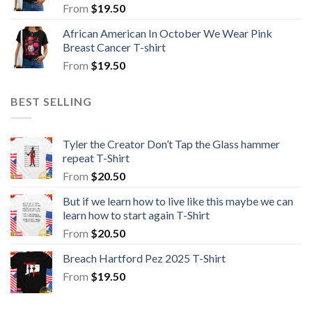
From
$
19.50
African American In October We Wear Pink
Breast Cancer T-shirt
From
$
19.50
BEST SELLING
Tyler the Creator Don’t Tap the Glass hammer
repeat T-Shirt
From
$
20.50
But if we learn how to live like this maybe we can
learn how to start again T-Shirt
From
$
20.50
Breach Hartford Pez 2025 T-Shirt
From
$
19.50