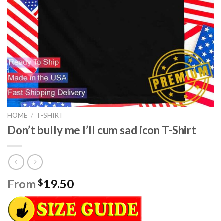
HOME
/
T-SHIRT
Don’t bully me I’ll cum sad icon T-Shirt
From
19.50
$