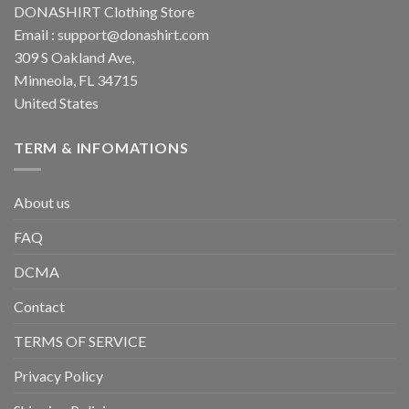
DONASHIRT Clothing Store
Email :
support@donashirt.com
309 S Oakland Ave,
Minneola, FL 34715
United States
TERM & INFOMATIONS
About us
FAQ
DCMA
Contact
TERMS OF SERVICE
Privacy Policy