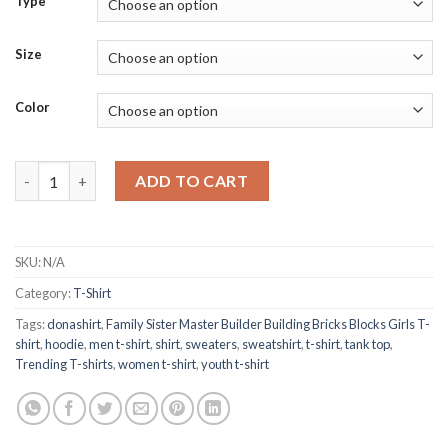
Type
Size
Color
Family Sister Master Builder Building Bricks Blocks Girls T-shirt
ADD TO CART
SKU:
N/A
Category:
T-Shirt
Tags:
donashirt
,
Family Sister Master Builder Building Bricks Blocks Girls T-
shirt
,
hoodie
,
men t-shirt
,
shirt
,
sweaters
,
sweatshirt
,
t-shirt
,
tank top
,
Trending T-shirts
,
women t-shirt
,
youth t-shirt