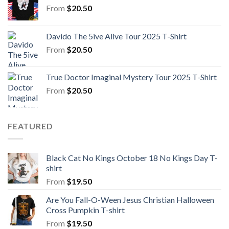
From
$
20.50
Davido The 5ive Alive Tour 2025 T-Shirt
From
$
20.50
True Doctor Imaginal Mystery Tour 2025 T-Shirt
From
$
20.50
FEATURED
Black Cat No Kings October 18 No Kings Day T-
shirt
From
$
19.50
Are You Fall-O-Ween Jesus Christian Halloween
Cross Pumpkin T-shirt
From
$
19.50