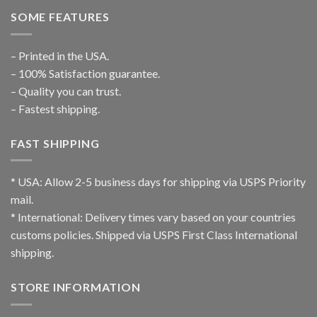
SOME FEATURES
– Printed in the USA.
– 100% Satisfaction guarantee.
– Quality you can trust.
– Fastest shipping.
FAST SHIPPING
* USA: Allow 2-5 business days for shipping via USPS Priority
mail.
* International: Delivery times vary based on your countries
customs policies. Shipped via USPS First Class International
shipping.
STORE INFORMATION