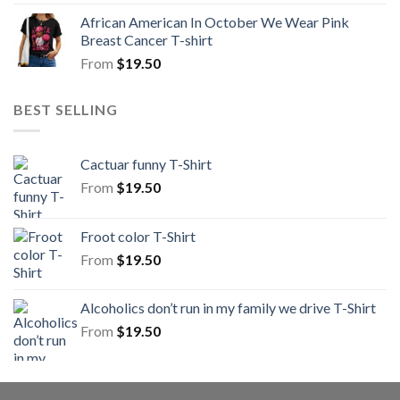
African American In October We Wear Pink
Breast Cancer T-shirt
From
$
19.50
BEST SELLING
Cactuar funny T-Shirt
From
$
19.50
Froot color T-Shirt
From
$
19.50
Alcoholics don’t run in my family we drive T-Shirt
From
$
19.50