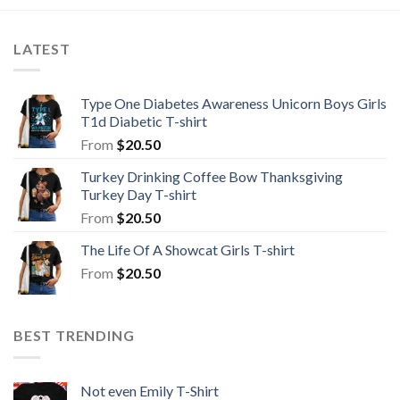
LATEST
Type One Diabetes Awareness Unicorn Boys Girls
T1d Diabetic T-shirt
From
$
20.50
Turkey Drinking Coffee Bow Thanksgiving
Turkey Day T-shirt
From
$
20.50
The Life Of A Showcat Girls T-shirt
From
$
20.50
BEST TRENDING
Not even Emily T-Shirt