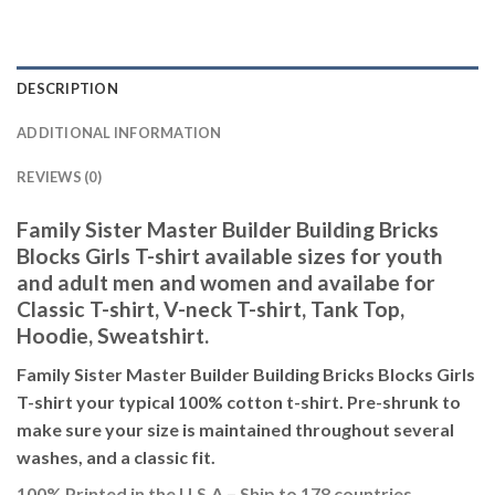
DESCRIPTION
ADDITIONAL INFORMATION
REVIEWS (0)
Family Sister Master Builder Building Bricks
Blocks Girls T-shirt available sizes for youth
and adult men and women and availabe for
Classic T-shirt, V-neck T-shirt, Tank Top,
Hoodie, Sweatshirt.
Family Sister Master Builder Building Bricks Blocks Girls
T-shirt your typical 100% cotton t-shirt. Pre-shrunk to
make sure your size is maintained throughout several
washes, and a classic fit.
100% Printed in the U.S.A – Ship to 178 countries