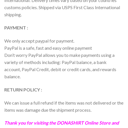
International: Delivery times vary based on your countries
customs policies. Shipped via USPS First Class International
shipping.
PAYMENT :
We only accept paypal for payment.
PayPal is a safe, fast and easy online payment
Don’t worry PayPal allows you to make payments using a
variety of methods including: PayPal balance, a bank
account, PayPal Credit, debit or credit cards, and rewards
balance.
RETURN POLICY :
We can issue a full refund if the items was not delivered or the
items was damage due the shipment process.
Thank you for visiting the
DONASHIRT
Online Store and