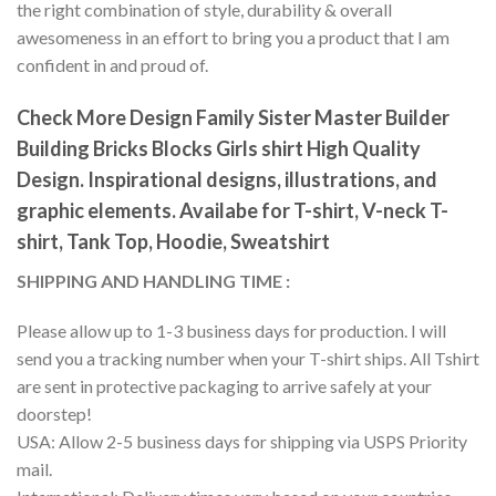
the right combination of style, durability & overall
awesomeness in an effort to bring you a product that I am
confident in and proud of.
Check More Design Family Sister Master Builder
Building Bricks Blocks Girls shirt High Quality
Design. Inspirational designs, illustrations, and
graphic elements. Availabe for T-shirt, V-neck T-
shirt, Tank Top, Hoodie, Sweatshirt
SHIPPING AND HANDLING TIME :
Please allow up to 1-3 business days for production. I will
send you a tracking number when your T-shirt ships. All Tshirt
are sent in protective packaging to arrive safely at your
doorstep!
USA: Allow 2-5 business days for shipping via USPS Priority
mail.