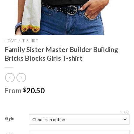
HOME
/
T-SHIRT
Family Sister Master Builder Building
Bricks Blocks Girls T-shirt
From
20.50
$
CLEAR
Style