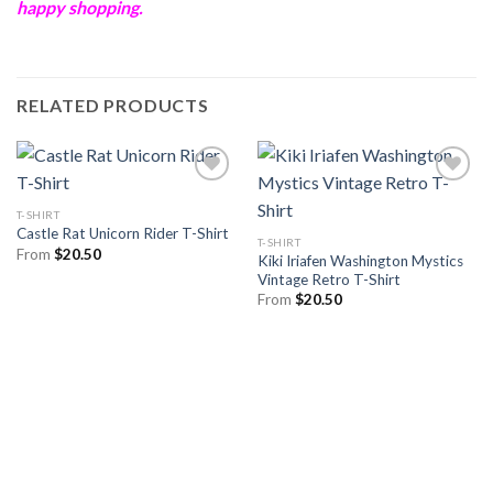
happy shopping.
RELATED PRODUCTS
T-SHIRT
Castle Rat Unicorn Rider T-Shirt
T-SHIRT
From
$
20.50
Kiki Iriafen Washington Mystics
Vintage Retro T-Shirt
From
$
20.50