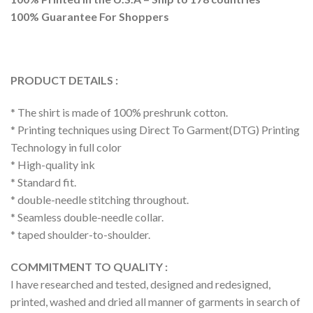
100% Guarantee For Shoppers
PRODUCT DETAILS :
* The shirt is made of 100% preshrunk cotton.
* Printing techniques using Direct To Garment(DTG) Printing
Technology in full color
* High-quality ink
* Standard fit.
* double-needle stitching throughout.
* Seamless double-needle collar.
* taped shoulder-to-shoulder.
COMMITMENT TO QUALITY :
I have researched and tested, designed and redesigned,
printed, washed and dried all manner of garments in search of