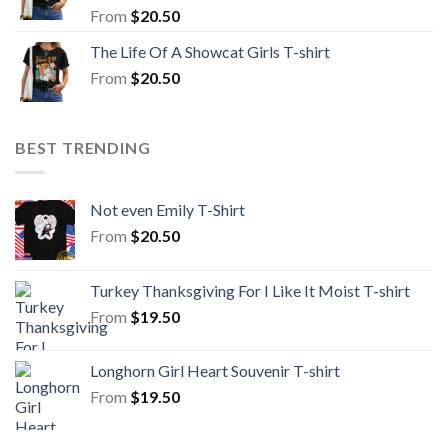
From
$
20.50
The Life Of A Showcat Girls T-shirt
From
$
20.50
BEST TRENDING
Not even Emily T-Shirt
From
$
20.50
Turkey Thanksgiving For I Like It Moist T-shirt
From
$
19.50
Longhorn Girl Heart Souvenir T-shirt
From
$
19.50