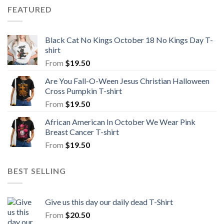
FEATURED
Black Cat No Kings October 18 No Kings Day T-
shirt
From
$
19.50
Are You Fall-O-Ween Jesus Christian Halloween
Cross Pumpkin T-shirt
From
$
19.50
African American In October We Wear Pink
Breast Cancer T-shirt
From
$
19.50
BEST SELLING
Give us this day our daily dead T-Shirt
From
$
20.50