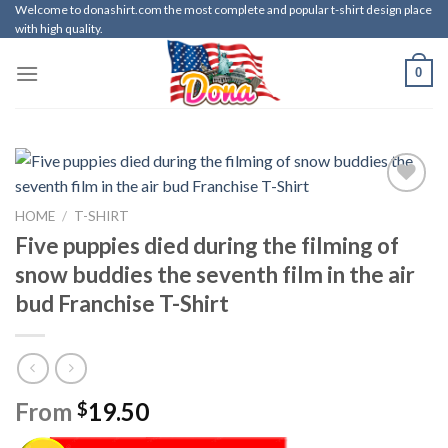
Skip
Welcome to donashirt.com the most complete and popular t-shirt design place
with high quality.
to
content
0
HOME
/
T-SHIRT
Five puppies died during the filming of
snow buddies the seventh film in the air
bud Franchise T-Shirt
From
19.50
$