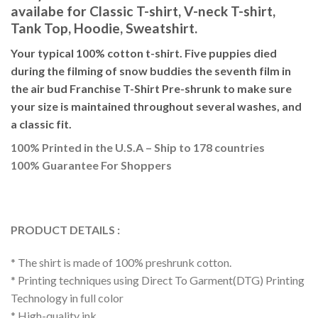
availabe for Classic T-shirt, V-neck T-shirt,
Tank Top, Hoodie, Sweatshirt.
Your typical 100% cotton t-shirt. Five puppies died
during the filming of snow buddies the seventh film in
the air bud Franchise T-Shirt Pre-shrunk to make sure
your size is maintained throughout several washes, and
a classic fit.
100% Printed in the U.S.A – Ship to 178 countries
100% Guarantee For Shoppers
PRODUCT DETAILS :
* The shirt is made of 100% preshrunk cotton.
* Printing techniques using Direct To Garment(DTG) Printing
Technology in full color
* High-quality ink