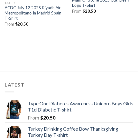
Maid Of Stone 2025 Cut Clean
T-SHIRT
Logo T-Shirt
ACDC July 12 2025 Riyadh Air
From
$
20.50
Metropolitano In Madrid Spain
T-Shirt
From
$
20.50
LATEST
Type One Diabetes Awareness Unicorn Boys Girls
T1d Diabetic T-shirt
From
$
20.50
Turkey Drinking Coffee Bow Thanksgiving
Turkey Day T-shirt