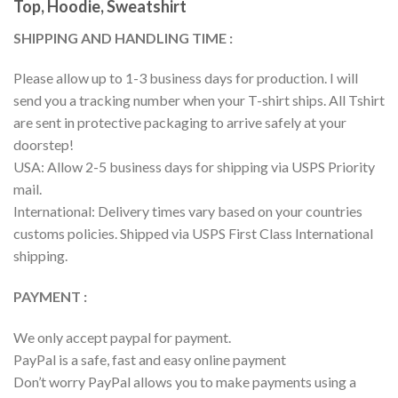
Top, Hoodie, Sweatshirt
SHIPPING AND HANDLING TIME :
Please allow up to 1-3 business days for production. I will
send you a tracking number when your T-shirt ships. All Tshirt
are sent in protective packaging to arrive safely at your
doorstep!
USA: Allow 2-5 business days for shipping via USPS Priority
mail.
International: Delivery times vary based on your countries
customs policies. Shipped via USPS First Class International
shipping.
PAYMENT :
We only accept paypal for payment.
PayPal is a safe, fast and easy online payment
Don’t worry PayPal allows you to make payments using a