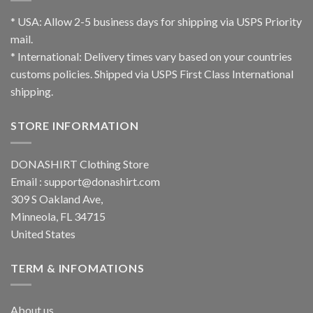
* USA: Allow 2-5 business days for shipping via USPS Priority
mail.
* International: Delivery times vary based on your countries
customs policies. Shipped via USPS First Class International
shipping.
STORE INFORMATION
DONASHIRT Clothing Store
Email :
support@donashirt.com
309 S Oakland Ave,
Minneola, FL 34715
United States
TERM & INFOMATIONS
About us