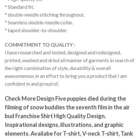
* Standard fit.
* double-needle stitching throughout.
* Seamless double-needle collar.
* taped shoulder-to-shoulder.
COMMITMENT TO QUALITY :
I have researched and tested, designed and redesigned,
printed, washed and dried all manner of garments in search of
the right combination of style, durability & overall
awesomeness in an effort to bring you a product that I am
confident in and proud of.
Check More Design Five puppies died during the
filming of snow buddies the seventh film in the air
bud Franchise Shirt High Quality Design.
Inspirational designs, illustrations, and graphic
elements. Availabe for T-shirt, V-neck T-shirt, Tank