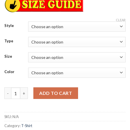
CLEAR
Style
Type
Size
Color
Five puppies died during the filming of snow buddies the seventh
ADD TO CART
SKU:
N/A
Category:
T-Shirt