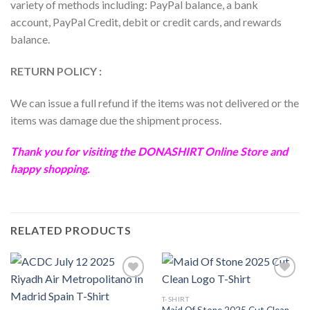
variety of methods including: PayPal balance, a bank
account, PayPal Credit, debit or credit cards, and rewards
balance.
RETURN POLICY :
We can issue a full refund if the items was not delivered or the
items was damage due the shipment process.
Thank you for visiting the
DONASHIRT
Online Store and
happy shopping.
RELATED PRODUCTS
T-SHIRT