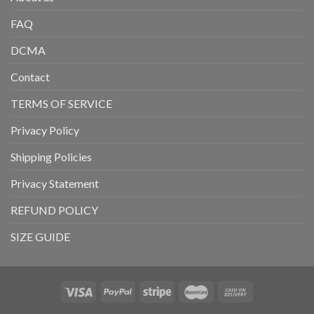
FAQ
DCMA
Contact
TERMS OF SERVICE
Privacy Policy
Shipping Policies
Privacy Statement
REFUND POLICY
SIZE GUIDE