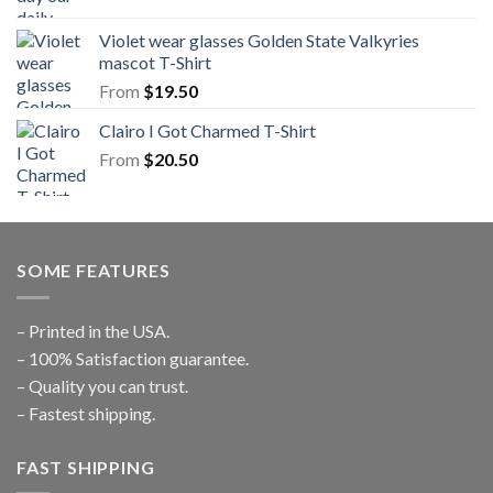
Violet wear glasses Golden State Valkyries
mascot T-Shirt
From
$
19.50
Clairo I Got Charmed T-Shirt
From
$
20.50
SOME FEATURES
– Printed in the USA.
– 100% Satisfaction guarantee.
– Quality you can trust.
– Fastest shipping.
FAST SHIPPING