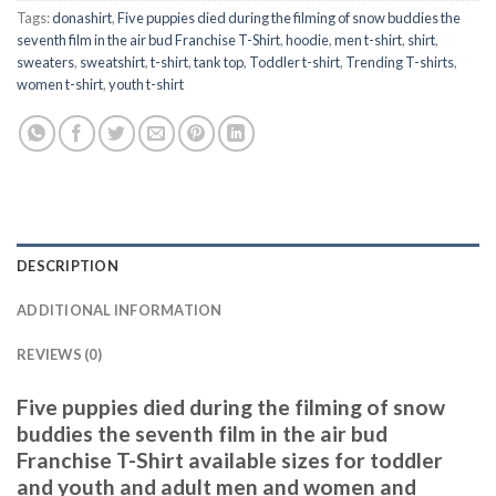
Tags:
donashirt
,
Five puppies died during the filming of snow buddies the
seventh film in the air bud Franchise T-Shirt
,
hoodie
,
men t-shirt
,
shirt
,
sweaters
,
sweatshirt
,
t-shirt
,
tank top
,
Toddler t-shirt
,
Trending T-shirts
,
women t-shirt
,
youth t-shirt
DESCRIPTION
ADDITIONAL INFORMATION
REVIEWS (0)
Five puppies died during the filming of snow
buddies the seventh film in the air bud
Franchise T-Shirt available sizes for toddler
and youth and adult men and women and