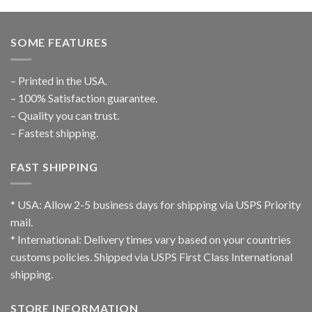
SOME FEATURES
– Printed in the USA.
– 100% Satisfaction guarantee.
– Quality you can trust.
– Fastest shipping.
FAST SHIPPING
* USA: Allow 2-5 business days for shipping via USPS Priority
mail.
* International: Delivery times vary based on your countries
customs policies. Shipped via USPS First Class International
shipping.
STORE INFORMATION