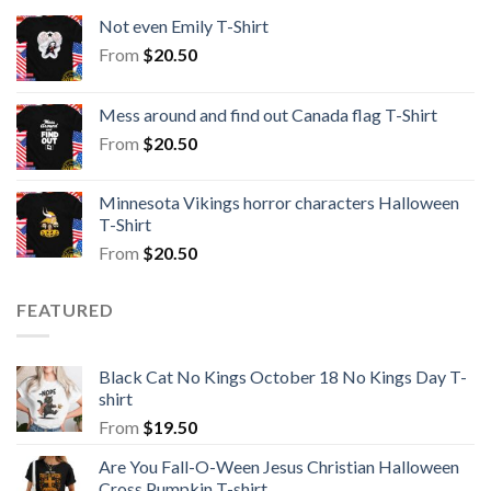
Not even Emily T-Shirt
From
$
20.50
Mess around and find out Canada flag T-Shirt
From
$
20.50
Minnesota Vikings horror characters Halloween
T-Shirt
From
$
20.50
FEATURED
Black Cat No Kings October 18 No Kings Day T-
shirt
From
$
19.50
Are You Fall-O-Ween Jesus Christian Halloween
Cross Pumpkin T-shirt