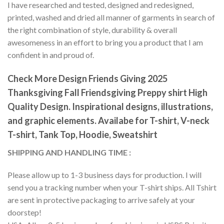
I have researched and tested, designed and redesigned,
printed, washed and dried all manner of garments in search of
the right combination of style, durability & overall
awesomeness in an effort to bring you a product that I am
confident in and proud of.
Check More Design Friends Giving 2025
Thanksgiving Fall Friendsgiving Preppy shirt High
Quality Design. Inspirational designs, illustrations,
and graphic elements. Availabe for T-shirt, V-neck
T-shirt, Tank Top, Hoodie, Sweatshirt
SHIPPING AND HANDLING TIME :
Please allow up to 1-3 business days for production. I will
send you a tracking number when your T-shirt ships. All Tshirt
are sent in protective packaging to arrive safely at your
doorstep!