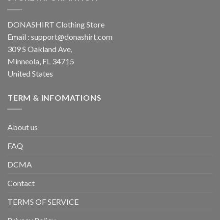
DONASHIRT Clothing Store
Email :
support@donashirt.com
309 S Oakland Ave,
Minneola, FL 34715
United States
TERM & INFOMATIONS
About us
FAQ
DCMA
Contact
TERMS OF SERVICE