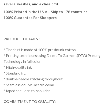
several washes, and a classic fit.
100% Printed in the U.S.A – Ship to 178 countries
100% Guarantee For Shoppers
PRODUCT DETAILS :
* The shirt is made of 100% preshrunk cotton.
* Printing techniques using Direct To Garment(DTG) Printing
Technology in full color
* High-quality ink
* Standard fit.
* double-needle stitching throughout.
* Seamless double-needle collar.
* taped shoulder-to-shoulder.
COMMITMENT TO QUALITY :