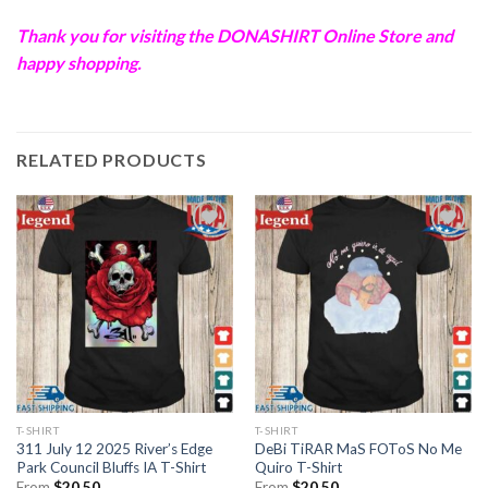
Thank you for visiting the
DONASHIRT
Online Store and
happy shopping.
RELATED PRODUCTS
T-SHIRT
T-SHIRT
311 July 12 2025 River’s Edge
DeBi TiRAR MaS FOToS No Me
Park Council Bluffs IA T-Shirt
Quiro T-Shirt
From
$
20.50
From
$
20.50