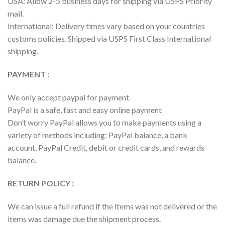
USA: Allow 2-5 business days for shipping via USPS Priority
mail.
International: Delivery times vary based on your countries
customs policies. Shipped via USPS First Class International
shipping.
PAYMENT :
We only accept paypal for payment.
PayPal is a safe, fast and easy online payment
Don’t worry PayPal allows you to make payments using a
variety of methods including: PayPal balance, a bank
account, PayPal Credit, debit or credit cards, and rewards
balance.
RETURN POLICY :
We can issue a full refund if the items was not delivered or the
items was damage due the shipment process.