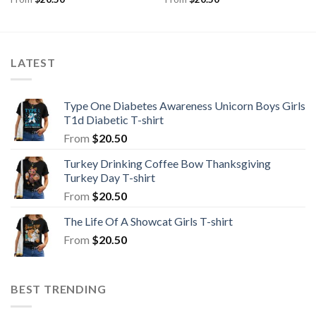
LATEST
Type One Diabetes Awareness Unicorn Boys Girls
T1d Diabetic T-shirt
From
$
20.50
Turkey Drinking Coffee Bow Thanksgiving
Turkey Day T-shirt
From
$
20.50
The Life Of A Showcat Girls T-shirt
From
$
20.50
BEST TRENDING