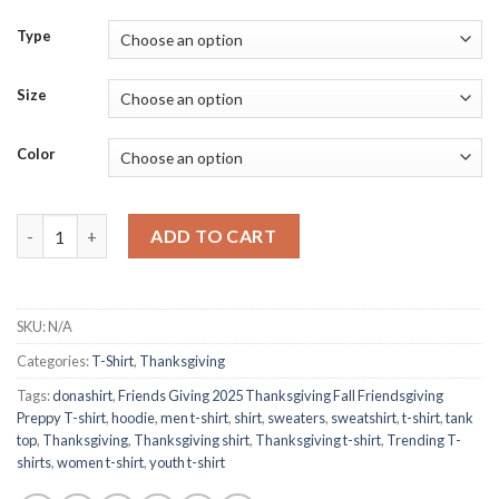
Type
Size
Color
Friends Giving 2025 Thanksgiving Fall Friendsgiving Preppy T-sh
ADD TO CART
SKU:
N/A
Categories:
T-Shirt
,
Thanksgiving
Tags:
donashirt
,
Friends Giving 2025 Thanksgiving Fall Friendsgiving
Preppy T-shirt
,
hoodie
,
men t-shirt
,
shirt
,
sweaters
,
sweatshirt
,
t-shirt
,
tank
top
,
Thanksgiving
,
Thanksgiving shirt
,
Thanksgiving t-shirt
,
Trending T-
shirts
,
women t-shirt
,
youth t-shirt