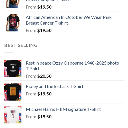
From
$
19.50
African American In October We Wear Pink
Breast Cancer T-shirt
From
$
19.50
BEST SELLING
Rest in peace Ozzy Osbourne 1948-2025 photo
T-Shirt
From
$
20.50
Ripley and the lost ark T-Shirt
From
$
19.50
Michael Harris HIIM signature T-Shirt
From
$
19.50