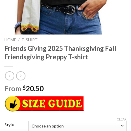
HOME
/
T-SHIRT
Friends Giving 2025 Thanksgiving Fall
Friendsgiving Preppy T-shirt
From
20.50
$
CLEAR
Style