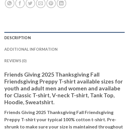
DESCRIPTION
ADDITIONAL INFORMATION
REVIEWS (0)
Friends Giving 2025 Thanksgiving Fall
Friendsgiving Preppy T-shirt available sizes for
youth and adult men and women and availabe
for Classic T-shirt, V-neck T-shirt, Tank Top,
Hoodie, Sweatshirt.
Friends Giving 2025 Thanksgiving Fall Friendsgiving
Preppy T-shirt your typical 100% cotton t-shirt. Pre-
shrunk to make sure your size is maintained throughout